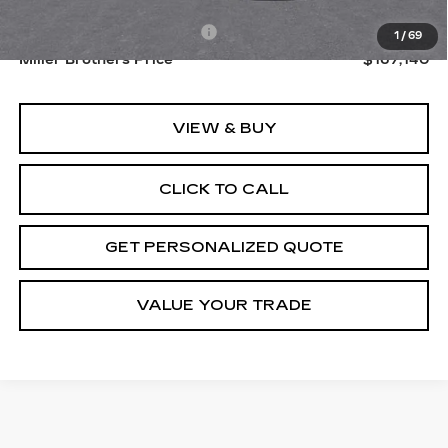
MSRP:
$166,340
Dealer Processing Charge
+$800
1
/
69
Miller Brothers Price
$167,140
VIEW & BUY
CLICK TO CALL
GET PERSONALIZED QUOTE
VALUE YOUR TRADE