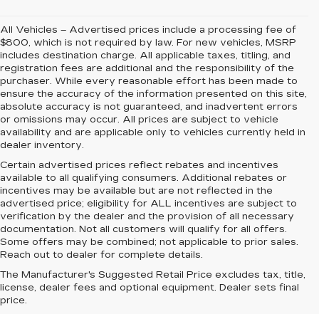
All Vehicles – Advertised prices include a processing fee of
$800, which is not required by law. For new vehicles, MSRP
includes destination charge. All applicable taxes, titling, and
registration fees are additional and the responsibility of the
purchaser. While every reasonable effort has been made to
ensure the accuracy of the information presented on this site,
absolute accuracy is not guaranteed, and inadvertent errors
or omissions may occur. All prices are subject to vehicle
availability and are applicable only to vehicles currently held in
dealer inventory.
Certain advertised prices reflect rebates and incentives
available to all qualifying consumers. Additional rebates or
incentives may be available but are not reflected in the
advertised price; eligibility for ALL incentives are subject to
verification by the dealer and the provision of all necessary
documentation. Not all customers will qualify for all offers.
Some offers may be combined; not applicable to prior sales.
Reach out to dealer for complete details.
The Manufacturer's Suggested Retail Price excludes tax, title,
license, dealer fees and optional equipment. Dealer sets final
price.