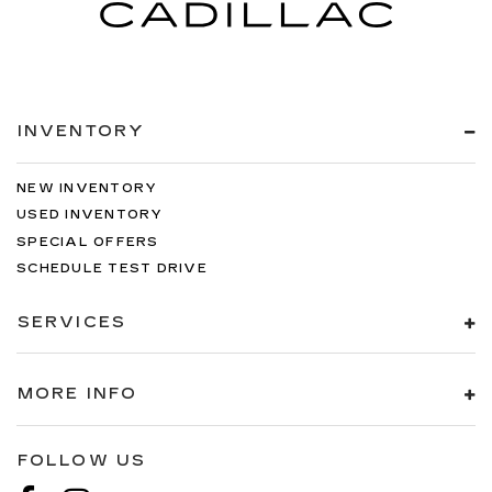
INVENTORY
NEW INVENTORY
USED INVENTORY
SPECIAL OFFERS
SCHEDULE TEST DRIVE
SERVICES
MORE INFO
FOLLOW US