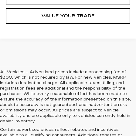
VALUE YOUR TRADE
All Vehicles – Advertised prices include a processing fee of
$800, which is not required by law. For new vehicles, MSRP
includes destination charge. All applicable taxes, titling, and
registration fees are additional and the responsibility of the
purchaser. While every reasonable effort has been made to
ensure the accuracy of the information presented on this site,
absolute accuracy is not guaranteed, and inadvertent errors
or omissions may occur. All prices are subject to vehicle
availability and are applicable only to vehicles currently held in
dealer inventory.
Certain advertised prices reflect rebates and incentives
available to all qualifying consumers. Additional rebates or