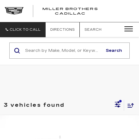
MILLER BROTHERS
CADILLAC
CLICK TO CALL
DIRECTIONS
SEARCH
Search
3 vehicles found
Compare Vehicle
USED
2023
JEEP WRANGLER 4XE
BUY
FINANCE
WILLYS
VIN:
1C4JJXN62PW621285
Stock:
W621285P
Model:
JLXL74