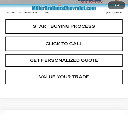
Dealer Processing Charge
+$800
1
/
31
Miller Brothers Price
$27,026
START BUYING PROCESS
CLICK TO CALL
GET PERSONALIZED QUOTE
VALUE YOUR TRADE
Compare Vehicle
USED
2023
JEEP GRAND
BUY
FINANCE
CHEROKEE 4XE
TRAILHAWK