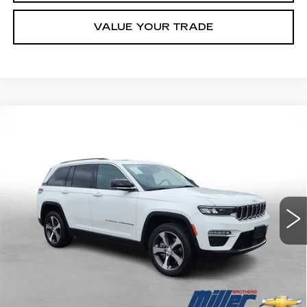
VALUE YOUR TRADE
Compare Vehicle
USED
2023
JEEP GRAND
BUY
FINANCE
CHEROKEE 4XE
GLOBAL BLACK
Price Drop
VIN:
1C4RJYB60PC664716
Stock:
C664716P
Model:
WLXP74
$27,026
MILLER BROTHERS PRICE
41047 mi
Ext.
Int.
Less
Retail Price
$26,226