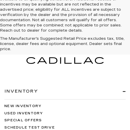
incentives may be available but are not reflected in the
advertised price; eligibility for ALL incentives are subject to
verification by the dealer and the provision of all necessary
documentation. Not all customers will qualify for all offers.
Some offers may be combined; not applicable to prior sales.
Reach out to dealer for complete details.
The Manufacturer's Suggested Retail Price excludes tax, title,
license, dealer fees and optional equipment. Dealer sets final
price.
INVENTORY
NEW INVENTORY
USED INVENTORY
SPECIAL OFFERS
SCHEDULE TEST DRIVE