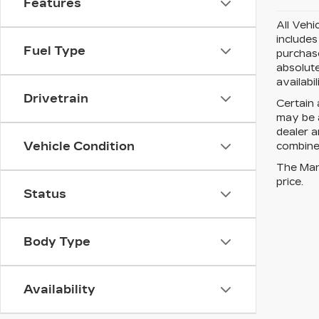
Features
All Vehi
includes
Fuel Type
purchase
absolute
availabi
Drivetrain
Certain 
may be a
dealer a
Vehicle Condition
combined
The Manu
price.
Status
Body Type
Availability