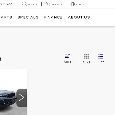
05-8633
SEARCH
SERVICE
CONTACT
PARTS
SPECIALS
FINANCE
ABOUT US
d
Sort
List
Grid
P
INANCE
EE
K
2
2
S PRICE
LXR74