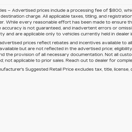
cles – Advertised prices include a processing fee of $800, wh
 destination charge. All applicable taxes, titling, and registrati
r. While every reasonable effort has been made to ensure the
 accuracy is not guaranteed, and inadvertent errors or omissio
lity and are applicable only to vehicles currently held in dealer
advertised prices reflect rebates and incentives available to a
vailable but are not reflected in the advertised price; eligibili
nd the provision of all necessary documentation. Not all custo
; not applicable to prior sales. Reach out to dealer for complet
facturer's Suggested Retail Price excludes tax, title, license, 