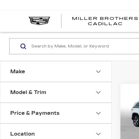
MILLER BROTHERS
CADILLAC
Make
Co
Model & Trim
US
GR
4X
BL
Price & Payments
Pri
MI
VIN:
1
Stock
Location