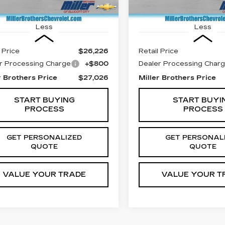
23178 mi
7 mi
Ext.
Int.
Less
Less
 Price
$26,226
Retail Price
r Processing Charge
+$800
Dealer Processing Char
r Brothers Price
$27,026
Miller Brothers Price
START BUYING
START BUYI
PROCESS
PROCESS
GET PERSONALIZED
GET PERSONAL
QUOTE
QUOTE
VALUE YOUR TRADE
VALUE YOUR T