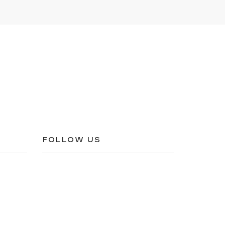
FOLLOW US