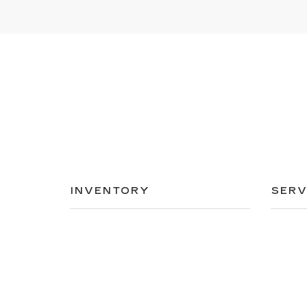
INVENTORY
SERV
NEW INVENTORY
APPLY
USED INVENTORY
SCHED
SPECIAL OFFERS
ORDER
SCHEDULE TEST DRIVE