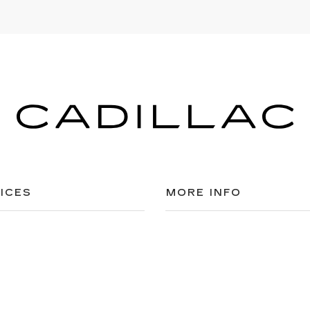
ICES
MORE INFO
 FOR FINANCING
DEALERSHIP INFO
ULE SERVICE
CONTACT US
 PARTS
MEET OUR STAFF
CAREERS