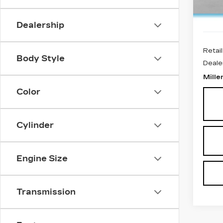
4104
Dealership
Retail
Body Style
Deale
Mille
Color
Cylinder
Engine Size
Transmission