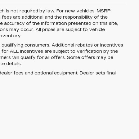
ich is not required by law. For new vehicles, MSRP
on fees are additional and the responsibility of the
 accuracy of the information presented on this site,
ns may occur. All prices are subject to vehicle
 inventory.
ll qualifying consumers. Additional rebates or incentives
ty for ALL incentives are subject to verification by the
mers will qualify for all offers. Some offers may be
e details.
dealer fees and optional equipment. Dealer sets final