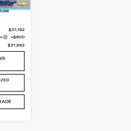
Ext.
$31,182
ge
+$800
$31,982
NG
IZED
RADE