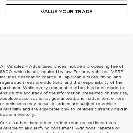
VALUE YOUR TRADE
All Vehicles – Advertised prices include a processing fee of
$800, which is not required by law. For new vehicles, MSRP
includes destination charge. All applicable taxes, titling, and
registration fees are additional and the responsibility of the
purchaser. While every reasonable effort has been made to
ensure the accuracy of the information presented on this site,
absolute accuracy is not guaranteed, and inadvertent errors
or omissions may occur. All prices are subject to vehicle
availability and are applicable only to vehicles currently held in
dealer inventory.
Certain advertised prices reflect rebates and incentives
available to all qualifying consumers. Additional rebates or