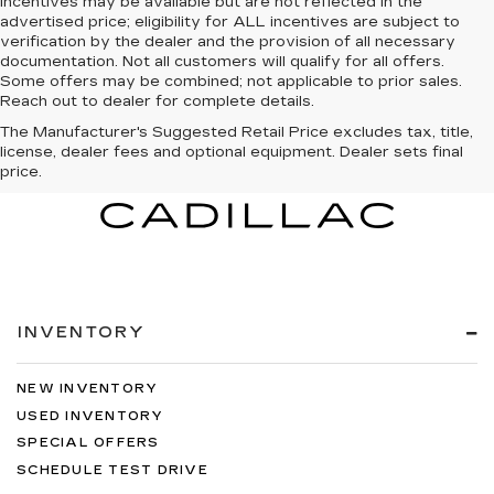
incentives may be available but are not reflected in the
advertised price; eligibility for ALL incentives are subject to
verification by the dealer and the provision of all necessary
documentation. Not all customers will qualify for all offers.
Some offers may be combined; not applicable to prior sales.
Reach out to dealer for complete details.
The Manufacturer's Suggested Retail Price excludes tax, title,
license, dealer fees and optional equipment. Dealer sets final
price.
INVENTORY
NEW INVENTORY
USED INVENTORY
SPECIAL OFFERS
SCHEDULE TEST DRIVE