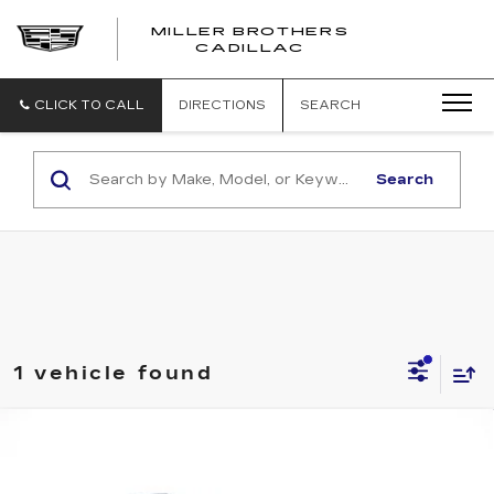
MILLER BROTHERS
CADILLAC
CLICK TO CALL
DIRECTIONS
SEARCH
Search
1 vehicle found
Compare Vehicle
USED
2023
JEEP GRAND
BUY
FINANCE
CHEROKEE 4XE
GLOBAL BLACK
Price Drop