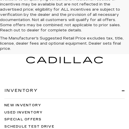
incentives may be available but are not reflected in the
advertised price; eligibility for ALL incentives are subject to
verification by the dealer and the provision of all necessary
documentation. Not all customers will qualify for all offers.
Some offers may be combined; not applicable to prior sales.
Reach out to dealer for complete details.
The Manufacturer's Suggested Retail Price excludes tax, title,
license, dealer fees and optional equipment. Dealer sets final
price.
INVENTORY
NEW INVENTORY
USED INVENTORY
SPECIAL OFFERS
SCHEDULE TEST DRIVE