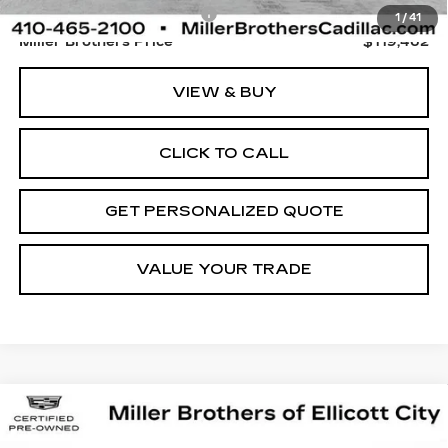
Dealer Processing Charge
+$800
1
/
41
Miller Brothers Price
$119,462
VIEW & BUY
CLICK TO CALL
GET PERSONALIZED QUOTE
VALUE YOUR TRADE
Compare Vehicle
CERTIFIED PRE-OWNED
2025
BUY
FINANCE
CADILLAC ESCALADE IQ
LUXURY