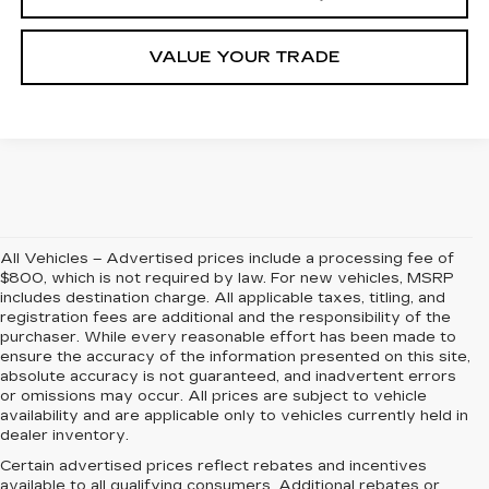
VALUE YOUR TRADE
All Vehicles – Advertised prices include a processing fee of
$800, which is not required by law. For new vehicles, MSRP
includes destination charge. All applicable taxes, titling, and
registration fees are additional and the responsibility of the
purchaser. While every reasonable effort has been made to
ensure the accuracy of the information presented on this site,
absolute accuracy is not guaranteed, and inadvertent errors
or omissions may occur. All prices are subject to vehicle
availability and are applicable only to vehicles currently held in
dealer inventory.
Certain advertised prices reflect rebates and incentives
available to all qualifying consumers. Additional rebates or