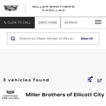
MILLER BROTHERS
CADILLAC
CLICK TO CALL
DIRECTIONS
SEARCH
Search
3 vehicles found
Compare Vehicle
CERTIFIED PRE-OWNED
2025
BUY
FINANCE
CADILLAC ESCALADE IQ
LUXURY
2