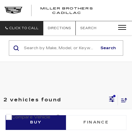
MILLER BROTHERS
CADILLAC
CLICK TO CALL
DIRECTIONS
SEARCH
Search
2 vehicles found
Compare Vehicle
CERTIFIED PRE-OWNED
2026
BUY
FINANCE
CADILLAC OPTIQ
PREMIUM SPORT
VIN:
3GYK3GM47TS160034
Stock:
S160034P
Model:
6MR26