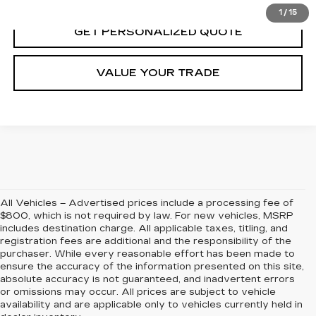
1
/
15
GET PERSONALIZED QUOTE
VALUE YOUR TRADE
All Vehicles – Advertised prices include a processing fee of
$800, which is not required by law. For new vehicles, MSRP
includes destination charge. All applicable taxes, titling, and
registration fees are additional and the responsibility of the
purchaser. While every reasonable effort has been made to
ensure the accuracy of the information presented on this site,
absolute accuracy is not guaranteed, and inadvertent errors
or omissions may occur. All prices are subject to vehicle
availability and are applicable only to vehicles currently held in