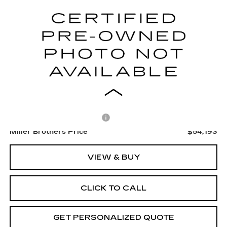
$54,193
12 mi
Ext.
Int.
MILLER BROTHERS PRICE
Less
Retail Price
$53,393
Dealer Processing Charge
+$800
Miller Brothers Price
$54,193
VIEW & BUY
CLICK TO CALL
GET PERSONALIZED QUOTE