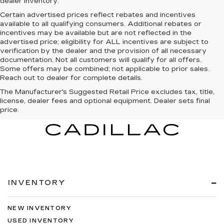
dealer inventory.
Certain advertised prices reflect rebates and incentives
available to all qualifying consumers. Additional rebates or
incentives may be available but are not reflected in the
advertised price; eligibility for ALL incentives are subject to
verification by the dealer and the provision of all necessary
documentation. Not all customers will qualify for all offers.
Some offers may be combined; not applicable to prior sales.
Reach out to dealer for complete details.
The Manufacturer's Suggested Retail Price excludes tax, title,
license, dealer fees and optional equipment. Dealer sets final
price.
INVENTORY
NEW INVENTORY
USED INVENTORY