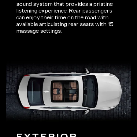
sound system that provides a pristine
listening experience. Rear passengers
can enjoy their time on the road with
available articulating rear seats with 15
massage settings.
EXTERIOR