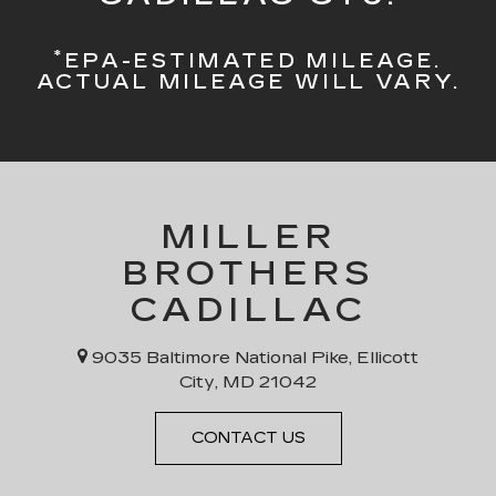
*
EPA-ESTIMATED MILEAGE.
ACTUAL MILEAGE WILL VARY.
MILLER
BROTHERS
CADILLAC
9035 Baltimore National Pike, Ellicott
City, MD 21042
CONTACT US