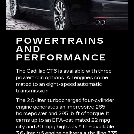
POWERTRAINS
AND
PERFORMANCE
The Cadillac CT6 is available with three
powertrain options. All engines come
mated to an eight-speed automatic
transmission.
The 2.0-liter turbocharged four-cylinder
engine generates an impressive 265
horsepower and 295 lb-ft of torque. It
earns up to an EPA-estimated 22 mpg
city and 30 mpg highway.* The available
3.6-liter V6 engine delivers a thrilling 335