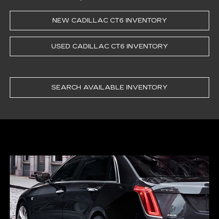
NEW CADILLAC CT6 INVENTORY
USED CADILLAC CT6 INVENTORY
SEARCH AVAILABLE INVENTORY