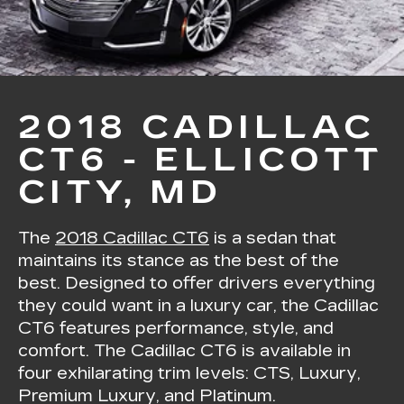
2018 CADILLAC
CT6 - ELLICOTT
CITY, MD
The
2018 Cadillac CT6
is a sedan that
maintains its stance as the best of the
best. Designed to offer drivers everything
they could want in a luxury car, the Cadillac
CT6 features performance, style, and
comfort. The Cadillac CT6 is available in
four exhilarating trim levels: CTS, Luxury,
Premium Luxury, and Platinum.