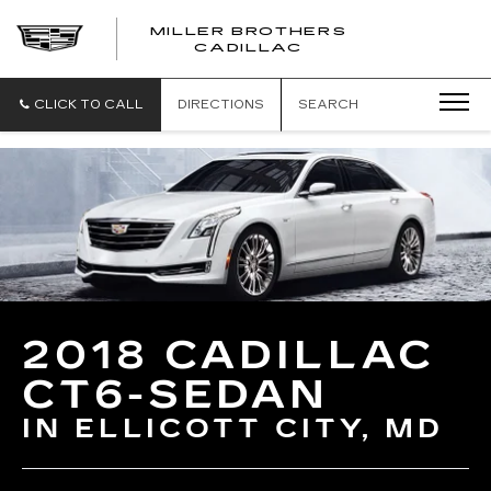
MILLER BROTHERS
CADILLAC
CLICK TO CALL
DIRECTIONS
SEARCH
2018 CADILLAC
CT6-SEDAN
IN ELLICOTT CITY, MD