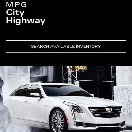
MPG
City
Highway
SEARCH AVAILABLE INVENTORY