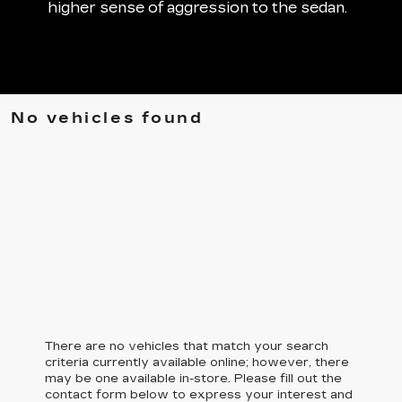
higher sense of aggression to the sedan.
No vehicles found
There are no vehicles that match your search
criteria currently available online; however, there
may be one available in-store. Please fill out the
contact form below to express your interest and