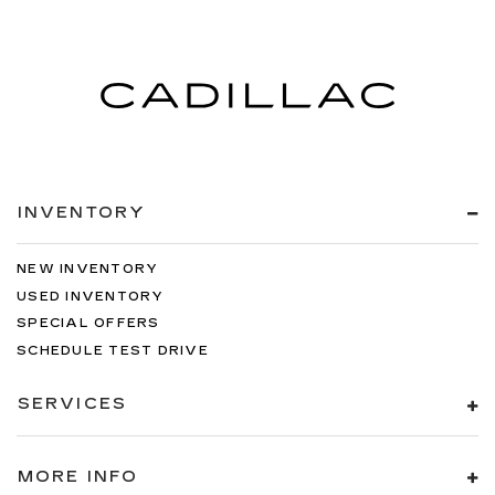
INVENTORY
NEW INVENTORY
USED INVENTORY
SPECIAL OFFERS
SCHEDULE TEST DRIVE
SERVICES
MORE INFO