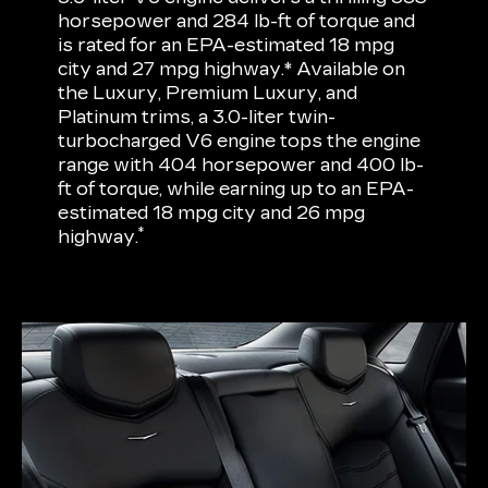
horsepower and 284 lb-ft of torque and
is rated for an EPA-estimated 18 mpg
city and 27 mpg highway.* Available on
the Luxury, Premium Luxury, and
Platinum trims, a 3.0-liter twin-
turbocharged V6 engine tops the engine
range with 404 horsepower and 400 lb-
ft of torque, while earning up to an EPA-
estimated 18 mpg city and 26 mpg
*
highway.