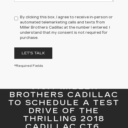
By clicking this box, I agree to receive in-person or
automated telemarketing calls and texts from
Miller Brothers Cadillac at the number I entered. I
understand that my consent is not required for
purchase.
LET'S TALK
*Required Fields
VISIT MILLER
BROTHERS CADILLAC
TO SCHEDULE A TEST
DRIVE OF THE
THRILLING 2018
CADILLAC CT6.