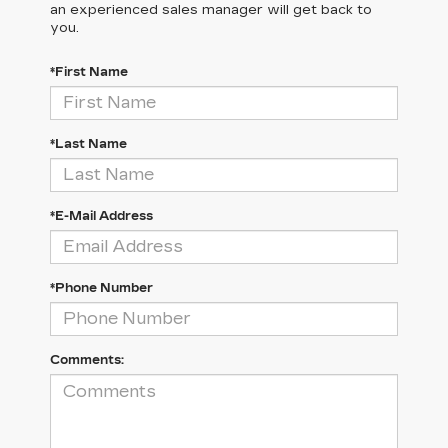
an experienced sales manager will get back to
you.
*First Name
*Last Name
*E-Mail Address
*Phone Number
Comments: