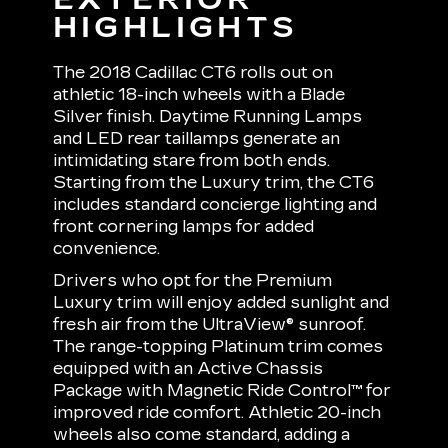
HIGHLIGHTS
The 2018 Cadillac CT6 rolls out on
athletic 18-inch wheels with a Blade
Silver finish. Daytime Running Lamps
and LED rear taillamps generate an
intimidating stare from both ends.
Starting from the Luxury trim, the CT6
includes standard concierge lighting and
front cornering lamps for added
convenience.
Drivers who opt for the Premium
Luxury trim will enjoy added sunlight and
fresh air from the UltraView® sunroof.
The range-topping Platinum trim comes
equipped with an Active Chassis
Package with Magnetic Ride Control™ for
improved ride comfort. Athletic 20-inch
wheels also come standard, adding a