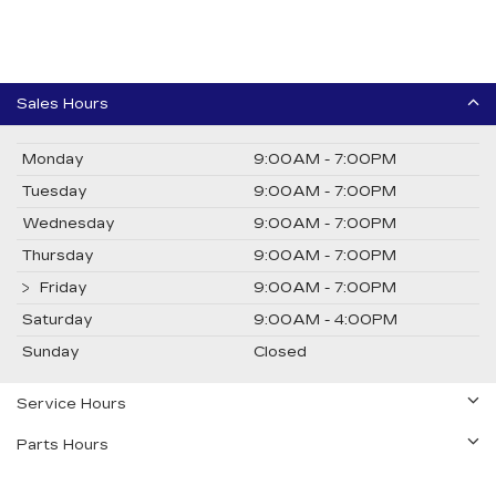
Sales Hours
Monday
9:00AM - 7:00PM
Tuesday
9:00AM - 7:00PM
Wednesday
9:00AM - 7:00PM
Thursday
9:00AM - 7:00PM
Friday
9:00AM - 7:00PM
Saturday
9:00AM - 4:00PM
Sunday
Closed
Service Hours
Parts Hours