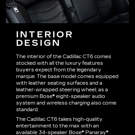
INTERIOR
DESIGN
The interior of the Cadillac CT6 comes
stocked with all the luxury features
buyers expect from the legendary
marque. The base model comes equipped
with leather seating surfaces and a
leather-wrapped steering wheel, as a
premium Bose® eight-speaker audio
system and wireless charging also come
standard.
The Cadillac CT6 takes high-quality
entertainment to the max with an
available 34-speaker Bose® Panaray®