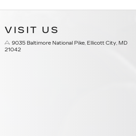
VISIT US
9035 Baltimore National Pike, Ellicott City, MD
21042