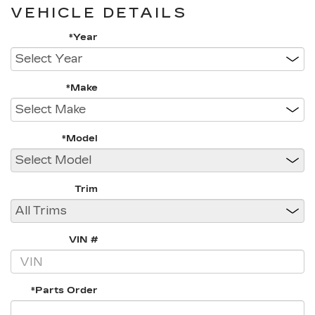
VEHICLE DETAILS
*Year
*Make
*Model
Trim
VIN #
*Parts Order