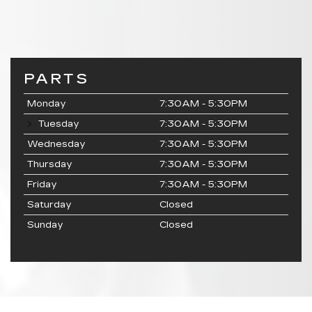
PARTS
Monday
7:30AM - 5:30PM
Tuesday
7:30AM - 5:30PM
Wednesday
7:30AM - 5:30PM
Thursday
7:30AM - 5:30PM
Friday
7:30AM - 5:30PM
Saturday
Closed
Sunday
Closed