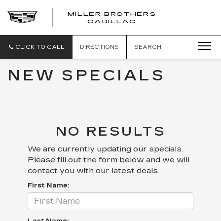
MILLER BROTHERS
CADILLAC
CLICK TO CALL
DIRECTIONS
SEARCH
NEW SPECIALS
NO RESULTS
We are currently updating our specials.
Please fill out the form below and we will
contact you with our latest deals.
First Name: