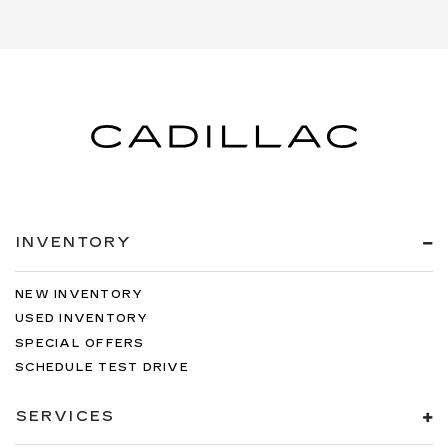
INVENTORY
NEW INVENTORY
USED INVENTORY
SPECIAL OFFERS
SCHEDULE TEST DRIVE
SERVICES