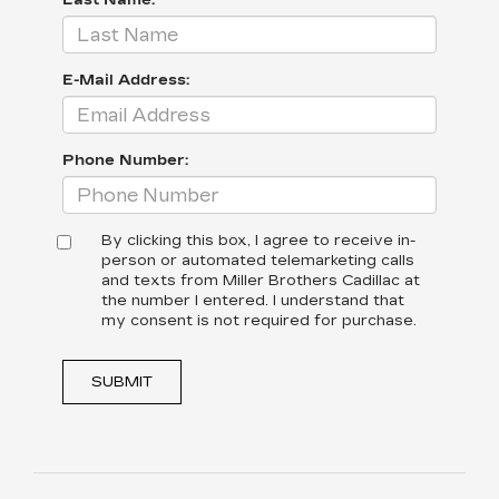
Last Name:
E-Mail Address:
Phone Number:
By clicking this box, I agree to receive in-
person or automated telemarketing calls
and texts from Miller Brothers Cadillac at
the number I entered. I understand that
my consent is not required for purchase.
SUBMIT