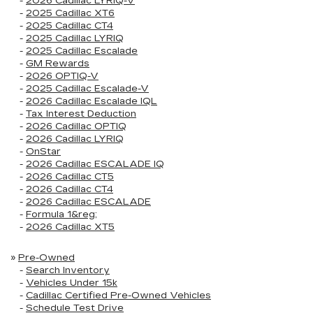
-
2026 Cadillac LYRIQ-V
-
2025 Cadillac XT6
-
2025 Cadillac CT4
-
2025 Cadillac LYRIQ
-
2025 Cadillac Escalade
-
GM Rewards
-
2026 OPTIQ-V
-
2025 Cadillac Escalade-V
-
2026 Cadillac Escalade IQL
-
Tax Interest Deduction
-
2026 Cadillac OPTIQ
-
2026 Cadillac LYRIQ
-
OnStar
-
2026 Cadillac ESCALADE IQ
-
2026 Cadillac CT5
-
2026 Cadillac CT4
-
2026 Cadillac ESCALADE
-
Formula 1&reg;
-
2026 Cadillac XT5
»
Pre-Owned
-
Search Inventory
-
Vehicles Under 15k
-
Cadillac Certified Pre-Owned Vehicles
-
Schedule Test Drive