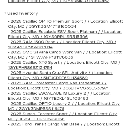
Location: Ellicott City, MD / 1GYS9MKL0TR394462
»
Used Inventory
-
2026 Cadillac OPTIQ Premium Sport / / Location: Ellicott
City, MD / 3GYK3GM47TS160034
-
2025 Cadillac Escalade ESV Sport Platinum / / Location:
Ellicott City, MD / 1GYS9RRL1SR315396
-
2025 RAM 1500 Base / / Location: Ellicott City, MD /
1C6SRFUP9SN587014
-
2025 GMC Savana Cargo Work Van / / Location: Ellicott
City, MD / 1GTW7AFP1S1178836
-
2025 Cadillac XT6 Sport / / Location: Ellicott City, MD /
1GYKPHRS6SZ134754
-
2025 Hyundai Santa Cruz SEL Activity / / Location:
Ellicott City, MD / 5NTJCDDE6SH134589
-
2025 RAM ProMaster Cargo Van Tradesman / /
Location: Ellicott City, MD / 3C6LRVVG3SE537971
-
2025 Cadillac ESCALADE IQ Luxury 2 / / Location:
Ellicott City, MD / 1GYTEDKL4SU108463
-
2025 Cadillac OPTIQ Luxury 2 / / Location: Ellicott City,
MD / 3GYK3DMR5SS116476
-
2025 Subaru Forester Sport / / Location: Ellicott City,
MD / JF2SLDFC9SH529056
-
2025 Ford Transit Cargo Van Base / / Location: Ellicott