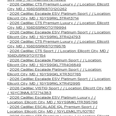
-
2026 Cadillac CT5 Premium Luxury / / Location: Ellicott
City, MD / 1G6DS5RK8T0120262
-
2026 Cadillac Escalade ESV Platinum Sport / / Location:
Ellicott City, MD / 1GYS9RKL3TR413714
-
2026 Cadillac CT5 Premium Luxury / / Location: Ellicott
City, MD / 1G6DS5RK0T0119994
-
2026 Cadillac Escalade ESV Platinum Sport / / Location:
Ellicott City, MD / 1GYS9RKL3TR424793
-
2026 Cadillac CT5 Premium Luxury / / Location: Ellicott
City, MD / 1G6DS5RK8T0119578
-
2026 Cadillac CT5 Sport / / Location: Ellicott City, MD /
1G6DU5RK9T0117154
-
2026 Cadillac Escalade Platinum Sport / / Location:
Ellicott City, MD / 1GYS9GKL7TR406849
-
2026 Cadillac Escalade Platinum Sport / / Location:
Ellicott City, MD / 1GYS9GKLXTR307765
-
2026 Cadillac Escalade ESV Platinum Sport / / Location:
Ellicott City, MD / 1GYS9RKLXTR412995
-
2026 Cadillac VISTIQ Sport / / Location: Ellicott City, MD
/ 1GYC3NML5TZ714383
-
2026 Cadillac Escalade ESV Platinum Luxury / /
Location: Ellicott City, MD / 1GYS9MKL1TR395796
-
2026 Cadillac ESCALADE IQL Premium Sport / /
Location: Ellicott City, MD / 1GYLEMKL1TU107157