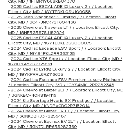
City, MD / 1FTBR1Y86SKB04370
-
2025 Cadillac ESCALADE IQ Luxury 2 / / Location:
Ellicott City, MD / 1GYTEDKL0SU109058
-
2025 Jeep Wagoneer S Limited / / Location: Ellicott
City, MD / 3C4RJNCK7ST604438
-
2025 Chevrolet Traverse LT / / Location: Ellicott City,
MD / 1GNERGRS7SJ182924
-
2025 Cadillac ESCALADE IQ Luxury 2 / / Location:
Ellicott City, MD / 1GYTEDKL3SU000075
-
2024 Cadillac Escalade ESV Sport / / Location: Ellicott
City, MD / 1GYS4PKL2RR363125
-
2024 Cadillac XT6 Sport / / Location: Ellicott City, MD /
1GYKPGRS1RZ729161
-
2024 Cadillac LYRIQ Luxury 2 / / Location: Ellicott City,
MD / 1GYKPRRL6RZ116635
-
2024 Cadillac Escalade ESV Premium Luxury Platinum /
/ Location: Ellicott City, MD / 1GYS4MKL2RR282348
-
2024 Chevrolet Blazer 2LT / / Location: Ellicott City, MD
/ 3GNKBCR40RS194116
-
2024 Kia Sportage Hybrid SX-Prestige / / Location:
Ellicott City, MD / KNDPXCDG2R7152014
-
2024 Chevrolet Blazer EV LT / / Location: Ellicott City,
MD / 3GNKDBRJ3RS256487
-
2024 Chevrolet Equinox EV 2LT / / Location: Ellicott
City, MD / 3GN7DLRP6RS282369