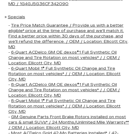
MD / 1G4GJ5G36CF342090
»
Specials
-
Tire Price Match Guarantee / Provide us with a better
eligible* price at the time of purchase and we'll match it.
Find a better price within 30 days of the purchase, and
we'll refund the difference. / OEM / Location: Ellicott City,
MD
-
6-Quart ACDelco GM OE dexos®1 Full Synthetic Oil
Change and Tire Rotation on most vehicles* / / OEM /
Location: Ellicott City, MD
-
6-Quart Mobil 1® Full Synthetic Oil Change and Tire
Rotation on most vehicles* / / OEM / Location: Ellicott
City, MD
-
8-Quart ACDelco GM OE dexos®1 Full Synthetic Oil
Change and Tire Rotation on most vehicles* / / OEM /
Location: Ellicott City, MD
-
8-Quart Mobil 1® Full Synthetic Oil Change and Tire
Rotation on most vehicles* / / OEM / Location: Ellicott
City, MD
-
GM Genuine Parts Front Brake Rotors installed on most
cars & small SUVs* / 24 Months/Unlimited Mile Warranty**
/ OEM / Location: Ellicott City, MD
-
Most ACDelco Gold 42-Mo Batteries Installed* / 42-