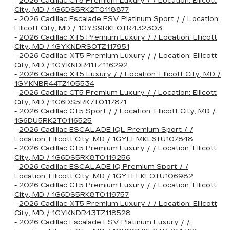
-
2026 Cadillac CT5 Premium Luxury / / Location: Ellicott
City, MD / 1G6DS5RK2T0118877
-
2026 Cadillac Escalade ESV Platinum Sport / / Location:
Ellicott City, MD / 1GYS9RKL0TR432303
-
2026 Cadillac XT5 Premium Luxury / / Location: Ellicott
City, MD / 1GYKNDRS0TZ117951
-
2026 Cadillac XT5 Premium Luxury / / Location: Ellicott
City, MD / 1GYKNDR41TZ116292
-
2026 Cadillac XT5 Luxury / / Location: Ellicott City, MD /
1GYKNBR44TZ105534
-
2026 Cadillac CT5 Premium Luxury / / Location: Ellicott
City, MD / 1G6DS5RK7T0117871
-
2026 Cadillac CT5 Sport / / Location: Ellicott City, MD /
1G6DU5RK2T0116525
-
2026 Cadillac ESCALADE IQL Premium Sport / /
Location: Ellicott City, MD / 1GYLEMKL6TU107848
-
2026 Cadillac CT5 Premium Luxury / / Location: Ellicott
City, MD / 1G6DS5RK8T0119256
-
2026 Cadillac ESCALADE IQ Premium Sport / /
Location: Ellicott City, MD / 1GYTEFKL0TU106982
-
2026 Cadillac CT5 Premium Luxury / / Location: Ellicott
City, MD / 1G6DS5RK8T0119757
-
2026 Cadillac XT5 Premium Luxury / / Location: Ellicott
City, MD / 1GYKNDR43TZ118528
-
2026 Cadillac Escalade ESV Platinum Luxury / /