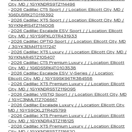
City, MD / 1GYKNDRS9TZ114496
-
2026 Cadillac CT5 Sport / / Location: Ellicott City, MD /
1G6DU5RK2T0119392
-
2026 Cadillac XT5 Sport / / Location: Ellicott City, MD /
1GYKNHRS4TZ114008
-
2026 Cadillac Escalade ESV Sport / / Location: Ellicott
City, MD / 1GYS9PKL0TR431933
-
2026 Cadillac OPTIQ Sport / / Location: Ellicott City, MD
/ 3GYK3EM41TS117247
-
2026 Cadillac XT5 Luxury / / Location: Ellicott City, MD /
1GYKNAR45TZ105407
-
2026 Cadillac CT5 Premium Luxury / / Location: Ellicott
City, MD / 1G6DS5RK4T0103538
-
2026 Cadillac Escalade ESV V-Series / / Location:
Ellicott City, MD / 1GYS9SK96TR384558
-
2026 Cadillac XT5 Premium Luxury / / Location: Ellicott
City, MD / 1GYKNDRS5TZ119095
-
2026 Cadillac VISTIQ Sport / / Location: Ellicott City, MD
/ 1GYC3NML1TZ706667
-
2026 Cadillac Escalade Luxury / / Location: Ellicott City,
MD / 1GYS9CKL2TR425799
-
2026 Cadillac XT5 Premium Luxury / / Location: Ellicott
City, MD / 1GYKNDR43TZ118125
-
2026 Cadillac XT5 Premium Luxury / / Location: Ellicott
City, MD / 1GYKNDRS5TZ116620