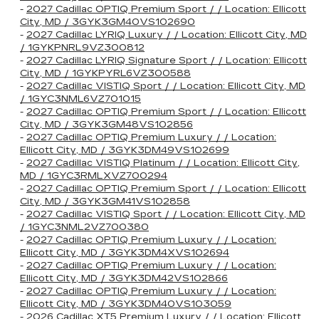
-
2027 Cadillac OPTIQ Premium Sport / / Location: Ellicott
City, MD / 3GYK3GM40VS102690
-
2027 Cadillac LYRIQ Luxury / / Location: Ellicott City, MD
/ 1GYKPNRL9VZ300812
-
2027 Cadillac LYRIQ Signature Sport / / Location: Ellicott
City, MD / 1GYKPYRL6VZ300588
-
2027 Cadillac VISTIQ Sport / / Location: Ellicott City, MD
/ 1GYC3NML6VZ701015
-
2027 Cadillac OPTIQ Premium Sport / / Location: Ellicott
City, MD / 3GYK3GM48VS102856
-
2027 Cadillac OPTIQ Premium Luxury / / Location:
Ellicott City, MD / 3GYK3DM49VS102699
-
2027 Cadillac VISTIQ Platinum / / Location: Ellicott City,
MD / 1GYC3RMLXVZ700294
-
2027 Cadillac OPTIQ Premium Sport / / Location: Ellicott
City, MD / 3GYK3GM41VS102858
-
2027 Cadillac VISTIQ Sport / / Location: Ellicott City, MD
/ 1GYC3NML2VZ700380
-
2027 Cadillac OPTIQ Premium Luxury / / Location:
Ellicott City, MD / 3GYK3DM4XVS102694
-
2027 Cadillac OPTIQ Premium Luxury / / Location:
Ellicott City, MD / 3GYK3DM42VS102866
-
2027 Cadillac OPTIQ Premium Luxury / / Location:
Ellicott City, MD / 3GYK3DM40VS103059
-
2026 Cadillac XT5 Premium Luxury / / Location: Ellicott