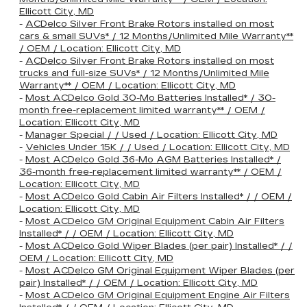
Ellicott City, MD
-
ACDelco Silver Front Brake Rotors installed on most
cars & small SUVs* / 12 Months/Unlimited Mile Warranty**
/ OEM / Location: Ellicott City, MD
-
ACDelco Silver Front Brake Rotors installed on most
trucks and full-size SUVs* / 12 Months/Unlimited Mile
Warranty** / OEM / Location: Ellicott City, MD
-
Most ACDelco Gold 30-Mo Batteries Installed* / 30-
month free-replacement limited warranty** / OEM /
Location: Ellicott City, MD
-
Manager Special / / Used / Location: Ellicott City, MD
-
Vehicles Under 15K / / Used / Location: Ellicott City, MD
-
Most ACDelco Gold 36-Mo AGM Batteries Installed* /
36-month free-replacement limited warranty** / OEM /
Location: Ellicott City, MD
-
Most ACDelco Gold Cabin Air Filters Installed* / / OEM /
Location: Ellicott City, MD
-
Most ACDelco GM Original Equipment Cabin Air Filters
Installed* / / OEM / Location: Ellicott City, MD
-
Most ACDelco Gold Wiper Blades (per pair) Installed* / /
OEM / Location: Ellicott City, MD
-
Most ACDelco GM Original Equipment Wiper Blades (per
pair) Installed* / / OEM / Location: Ellicott City, MD
-
Most ACDelco GM Original Equipment Engine Air Filters