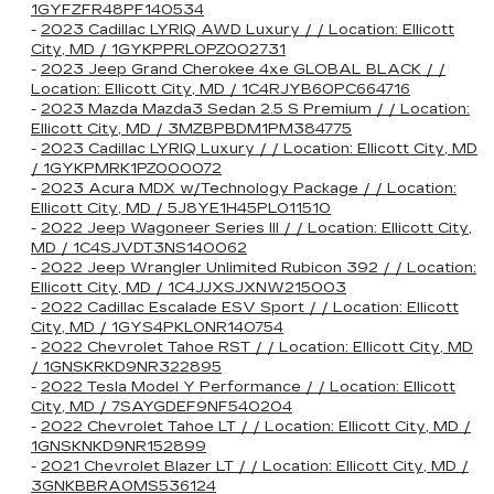
1GYFZFR48PF140534
-
2023 Cadillac LYRIQ AWD Luxury / / Location: Ellicott
City, MD / 1GYKPPRL0PZ002731
-
2023 Jeep Grand Cherokee 4xe GLOBAL BLACK / /
Location: Ellicott City, MD / 1C4RJYB60PC664716
-
2023 Mazda Mazda3 Sedan 2.5 S Premium / / Location:
Ellicott City, MD / 3MZBPBDM1PM384775
-
2023 Cadillac LYRIQ Luxury / / Location: Ellicott City, MD
/ 1GYKPMRK1PZ000072
-
2023 Acura MDX w/Technology Package / / Location:
Ellicott City, MD / 5J8YE1H45PL011510
-
2022 Jeep Wagoneer Series III / / Location: Ellicott City,
MD / 1C4SJVDT3NS140062
-
2022 Jeep Wrangler Unlimited Rubicon 392 / / Location:
Ellicott City, MD / 1C4JJXSJXNW215003
-
2022 Cadillac Escalade ESV Sport / / Location: Ellicott
City, MD / 1GYS4PKL0NR140754
-
2022 Chevrolet Tahoe RST / / Location: Ellicott City, MD
/ 1GNSKRKD9NR322895
-
2022 Tesla Model Y Performance / / Location: Ellicott
City, MD / 7SAYGDEF9NF540204
-
2022 Chevrolet Tahoe LT / / Location: Ellicott City, MD /
1GNSKNKD9NR152899
-
2021 Chevrolet Blazer LT / / Location: Ellicott City, MD /
3GNKBBRA0MS536124