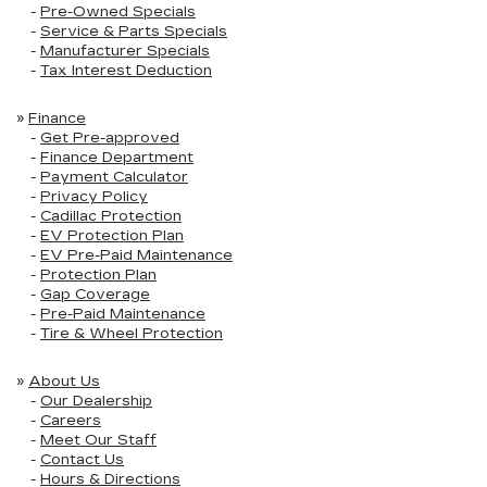
-
Pre-Owned Specials
-
Service & Parts Specials
-
Manufacturer Specials
-
Tax Interest Deduction
»
Finance
-
Get Pre-approved
-
Finance Department
-
Payment Calculator
-
Privacy Policy
-
Cadillac Protection
-
EV Protection Plan
-
EV Pre-Paid Maintenance
-
Protection Plan
-
Gap Coverage
-
Pre-Paid Maintenance
-
Tire & Wheel Protection
»
About Us
-
Our Dealership
-
Careers
-
Meet Our Staff
-
Contact Us
-
Hours & Directions