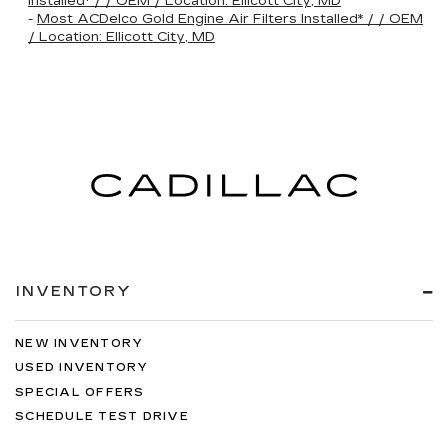
Installed* / / OEM / Location: Ellicott City, MD
-
Most ACDelco Gold Engine Air Filters Installed* / / OEM
/ Location: Ellicott City, MD
INVENTORY
NEW INVENTORY
USED INVENTORY
SPECIAL OFFERS
SCHEDULE TEST DRIVE