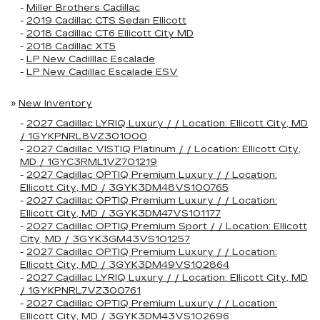
-
Miller Brothers Cadillac
-
2019 Cadillac CTS Sedan Ellicott
-
2018 Cadillac CT6 Ellicott City MD
-
2018 Cadillac XT5
-
LP New Cadilllac Escalade
-
LP New Cadillac Escalade ESV
»
New Inventory
-
2027 Cadillac LYRIQ Luxury / / Location: Ellicott City, MD
/ 1GYKPNRL8VZ301000
-
2027 Cadillac VISTIQ Platinum / / Location: Ellicott City,
MD / 1GYC3RML1VZ701219
-
2027 Cadillac OPTIQ Premium Luxury / / Location:
Ellicott City, MD / 3GYK3DM48VS100765
-
2027 Cadillac OPTIQ Premium Luxury / / Location:
Ellicott City, MD / 3GYK3DM47VS101177
-
2027 Cadillac OPTIQ Premium Sport / / Location: Ellicott
City, MD / 3GYK3GM43VS101257
-
2027 Cadillac OPTIQ Premium Luxury / / Location:
Ellicott City, MD / 3GYK3DM49VS102864
-
2027 Cadillac LYRIQ Luxury / / Location: Ellicott City, MD
/ 1GYKPNRL7VZ300761
-
2027 Cadillac OPTIQ Premium Luxury / / Location:
Ellicott City, MD / 3GYK3DM43VS102696