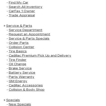
-
Find My Car
-
Search All Inventory
-
CarFax 1 Owner
-
Trade Appraisal
»
Service & Parts
-
Service Department
-
Request an Appointment
-
Service & Parts Specials
-
Order Parts
-
Collision Center
-
Tire Basics
-
Cadillac Premium Pick Up and Delivery
-
Tire Finder
-
Oil Change
-
Brake Service
-
Battery Service
-
Parts Warranty
-
GM Energy
-
Cadillac Accessories
-
Collision & Body Shop
»
Specials
-
New Specials