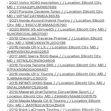
-
2021 Volvo XC90 Inscription / / Location: Ellicott City,
MD / YV4A22PL6M1687699
-
2021 Porsche Cayenne Turbo / / Location: Ellicott City,
MD / WP1AF2AY8MDA36535
-
2021 Honda Accord Hybrid Touring / / Location: Ellicott
City, MD / 1HGCV3F98MA015790
-
2020 BMW X5 xDrive40i / / Location: Ellicott City, MD /
5UXCR6C0XL9B07091
-
2019 Chevrolet Traverse Premier / / Location: Ellicott
City, MD / 1GNEVKKW7KJ200138
-
2018 Honda CR-V LX / / Location: Ellicott City, MD /
2HKRW5H30JH402283
-
2017 GMC Sierra 1500 Base / / Location: Ellicott City,
MD / 1GTN1LEC1HZ904809
-
2016 Toyota Tacoma SR5 / / Location: Ellicott City, MD /
5TFAX5GN0GX056407
-
2015 Honda CR-V Touring / / Location: Ellicott City, MD /
5J6RM4H92FL036070
-
2015 INFINITI QX60 Base / / Location: Ellicott City, MD /
5N1AL0MM6FC526046
-
2014 Maserati GranTurismo Convertible Sport / /
Location: Ellicott City, MD / ZAM45VMA6E0081575
-
2014 Mazda Mazda CX-9 Touring / / Location: Ellicott
City, MD / JM3TB2CA7E0435474
-
2012 Buick LaCrosse Touring / / Location: Ellicott City,