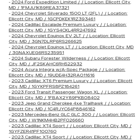
-
2024 Ford Expedition Limited / / Location: Ellicott City,
MD / 1FMJU1K89REA37321
-
2024 Chevrolet Silverado 1500 LT (2FL) / / Location:
Ellicott City, MD / 1GCPDKEK1RZ393461
-
2024 Cadillac Escalade Premium Luxury / / Location:
Ellicott City, MD / 1GYS4CKL4RR247692
-
2024 Chevrolet Equinox EV 2LT / / Location: Ellicott
City, MD / 3GN7DLRP6RS266625
-
2024 Chevrolet Equinox LT / / Location: Ellicott City, MD
/ 3GNAXUEG6RS235951
-
2024 Subaru Forester Wilderness / / Location: Ellicott
City, MD / JF2SKAHC6RH522932
-
2024 Acura Integra w/A-Spec Package / / Location:
Ellicott City, MD / 19UDE4H32RA011616
-
2023 Cadillac XT6 Premium Luxury / / Location: Ellicott
City, MD / 1GYKPFRS8PZ184261
-
2023 Ford Transit Passenger Wagon XL / / Location:
Ellicott City, MD / 1FBAX2Y89PKB08402
-
2023 Jeep Grand Cherokee 4xe Trailhawk / / Location:
Ellicott City, MD / 1C4RJYC64P8846162
-
2023 Mercedes-Benz GLC GLC 300 / / Location: Ellicott
City, MD / W1NKM4HB2PF026660
-
2023 Cadillac XT4 Sport / / Location: Ellicott City, MD /
1GYFZER41PF100760
-
2023 Cadillac XT4 Sport / / Location: Ellicott City, MD /