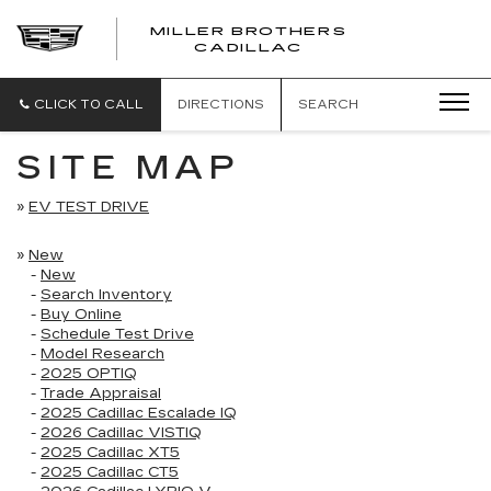
MILLER BROTHERS
CADILLAC
CLICK TO CALL
DIRECTIONS
SEARCH
SITE MAP
»
EV TEST DRIVE
»
New
-
New
-
Search Inventory
-
Buy Online
-
Schedule Test Drive
-
Model Research
-
2025 OPTIQ
-
Trade Appraisal
-
2025 Cadillac Escalade IQ
-
2026 Cadillac VISTIQ
-
2025 Cadillac XT5
-
2025 Cadillac CT5