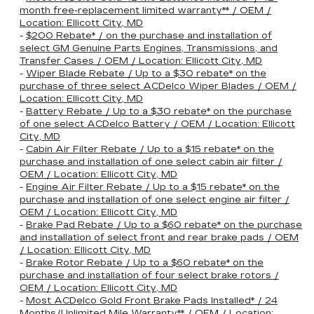
month free-replacement limited warranty** / OEM /
Location: Ellicott City, MD
-
$200 Rebate* / on the purchase and installation of
select GM Genuine Parts Engines, Transmissions, and
Transfer Cases / OEM / Location: Ellicott City, MD
-
Wiper Blade Rebate / Up to a $30 rebate* on the
purchase of three select ACDelco Wiper Blades / OEM /
Location: Ellicott City, MD
-
Battery Rebate / Up to a $30 rebate* on the purchase
of one select ACDelco Battery / OEM / Location: Ellicott
City, MD
-
Cabin Air Filter Rebate / Up to a $15 rebate* on the
purchase and installation of one select cabin air filter /
OEM / Location: Ellicott City, MD
-
Engine Air Filter Rebate / Up to a $15 rebate* on the
purchase and installation of one select engine air filter /
OEM / Location: Ellicott City, MD
-
Brake Pad Rebate / Up to a $60 rebate* on the purchase
and installation of select front and rear brake pads / OEM
/ Location: Ellicott City, MD
-
Brake Rotor Rebate / Up to a $60 rebate* on the
purchase and installation of four select brake rotors /
OEM / Location: Ellicott City, MD
-
Most ACDelco Gold Front Brake Pads Installed* / 24
Months/Unlimited Mile Warranty** / OEM / Location: