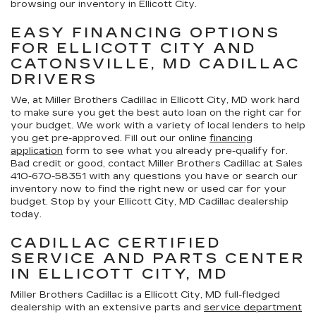
browsing our inventory in Ellicott City.
EASY FINANCING OPTIONS
FOR ELLICOTT CITY AND
CATONSVILLE, MD CADILLAC
DRIVERS
We, at Miller Brothers Cadillac in Ellicott City, MD work hard
to make sure you get the best auto loan on the right car for
your budget. We work with a variety of local lenders to help
you get pre-approved. Fill out our online
financing
application
form to see what you already pre-qualify for.
Bad credit or good, contact Miller Brothers Cadillac at Sales
410-670-5835
1 with any questions you have or search our
inventory now to find the right new or used car for your
budget. Stop by your Ellicott City, MD Cadillac dealership
today.
CADILLAC CERTIFIED
SERVICE AND PARTS CENTER
IN ELLICOTT CITY, MD
Miller Brothers Cadillac is a Ellicott City, MD full-fledged
dealership with an extensive parts and
service department