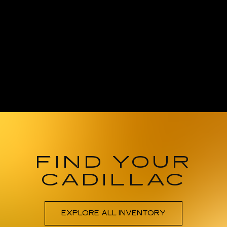
FIND YOUR
CADILLAC
EXPLORE ALL INVENTORY