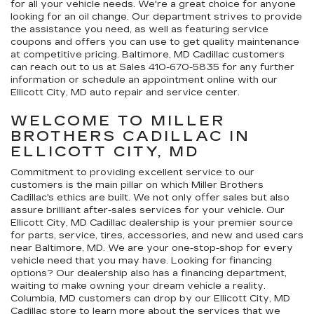
for all your vehicle needs. We're a great choice for anyone
looking for an oil change. Our department strives to provide
the assistance you need, as well as featuring service
coupons and offers you can use to get quality maintenance
at competitive pricing. Baltimore, MD Cadillac customers
can reach out to us at Sales
410-670-5835
for any further
information or schedule an appointment online with our
Ellicott City, MD auto repair and service center.
WELCOME TO MILLER
BROTHERS CADILLAC IN
ELLICOTT CITY, MD
Commitment to providing excellent service to our
customers is the main pillar on which Miller Brothers
Cadillac's ethics are built. We not only offer sales but also
assure brilliant after-sales services for your vehicle. Our
Ellicott City, MD Cadillac dealership is your premier source
for parts, service, tires, accessories, and new and used cars
near Baltimore, MD. We are your one-stop-shop for every
vehicle need that you may have. Looking for financing
options? Our dealership also has a financing department,
waiting to make owning your dream vehicle a reality.
Columbia, MD customers can drop by our Ellicott City, MD
Cadillac store to learn more about the services that we