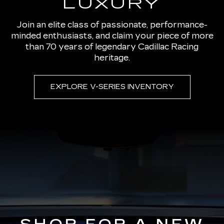
LUXURY
Join an elite class of passionate, performance-
minded enthusiasts, and claim your piece of more
than 70 years of legendary Cadillac Racing
heritage.
EXPLORE V-SERIES INVENTORY