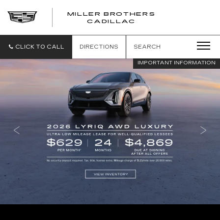
MILLER BROTHERS
CADILLAC
CLICK TO CALL
DIRECTIONS
SEARCH
IMPORTANT INFORMATION