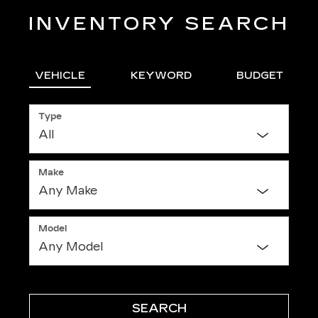
INVENTORY SEARCH
VEHICLE
KEYWORD
BUDGET
Type
Make
Model
SEARCH