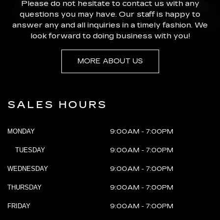
Please do not hesitate to contact us with any
questions you may have. Our staff is happy to
answer any and all inquiries in a timely fashion. We
look forward to doing business with you!
MORE ABOUT US
SALES HOURS
MONDAY
9:00AM - 7:00PM
TUESDAY
9:00AM - 7:00PM
WEDNESDAY
9:00AM - 7:00PM
THURSDAY
9:00AM - 7:00PM
FRIDAY
9:00AM - 7:00PM