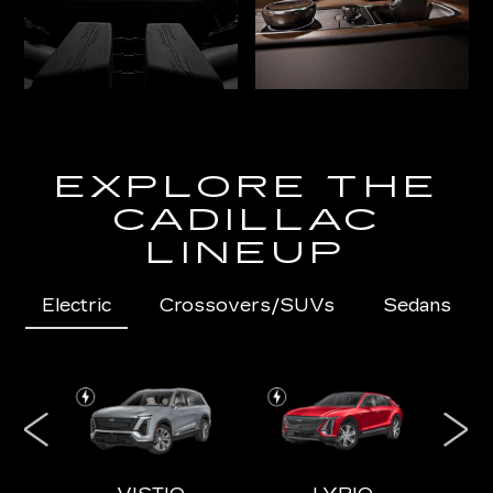
EXPLORE THE
CADILLAC
LINEUP
Electric
Crossovers/SUVs
Sedans