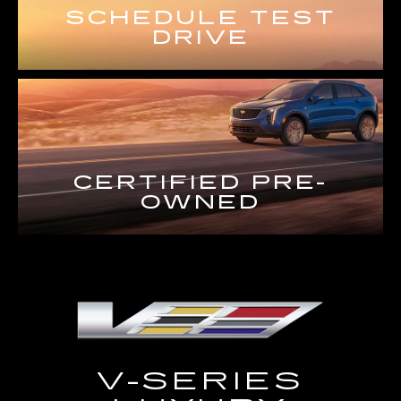
SCHEDULE TEST
DRIVE
CERTIFIED PRE-
OWNED
V-SERIES