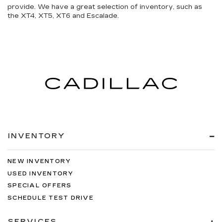
provide. We have a great selection of inventory, such as
the XT4, XT5, XT6 and Escalade.
INVENTORY
NEW INVENTORY
USED INVENTORY
SPECIAL OFFERS
SCHEDULE TEST DRIVE
SERVICES