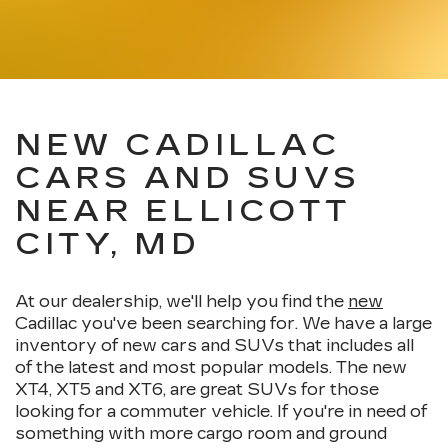
NEW CADILLAC
CARS AND SUVS
NEAR ELLICOTT
CITY, MD
At our dealership, we'll help you find the
new
Cadillac you've been searching for. We have a large
inventory of new cars and SUVs that includes all
of the latest and most popular models. The new
XT4, XT5 and XT6, are great SUVs for those
looking for a commuter vehicle. If you're in need of
something with more cargo room and ground