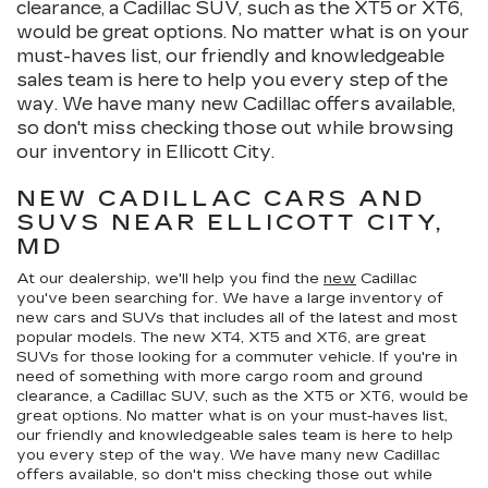
clearance, a Cadillac SUV, such as the XT5 or XT6,
would be great options. No matter what is on your
must-haves list, our friendly and knowledgeable
sales team is here to help you every step of the
way. We have many new Cadillac offers available,
so don't miss checking those out while browsing
our inventory in Ellicott City.
NEW CADILLAC CARS AND
SUVS NEAR ELLICOTT CITY,
MD
At our dealership, we'll help you find the
new
Cadillac
you've been searching for. We have a large inventory of
new cars and SUVs that includes all of the latest and most
popular models. The new XT4, XT5 and XT6, are great
SUVs for those looking for a commuter vehicle. If you're in
need of something with more cargo room and ground
clearance, a Cadillac SUV, such as the XT5 or XT6, would be
great options. No matter what is on your must-haves list,
our friendly and knowledgeable sales team is here to help
you every step of the way. We have many new Cadillac
offers available, so don't miss checking those out while