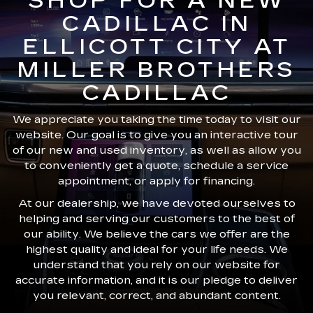
SHOP FOR A NEW
CADILLAC IN
ELLICOTT CITY AT
MILLER BROTHERS
CADILLAC
We appreciate you taking the time today to visit our
website. Our goal is to give you an interactive tour
of our new and used inventory, as well as allow you
to conveniently get a quote, schedule a service
appointment, or apply for financing.
At our dealership, we have devoted ourselves to
helping and serving our customers to the best of
our ability. We believe the cars we offer are the
highest quality and ideal for your life needs. We
understand that you rely on our website for
accurate information, and it is our pledge to deliver
you relevant, correct, and abundant content.