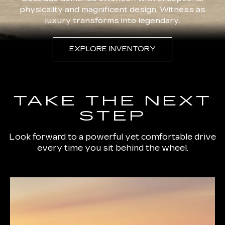
physicality and magnificent design. Witness as
luxury transforms into legendary.
EXPLORE INVENTORY
TAKE THE NEXT
STEP
Look forward to a powerful yet comfortable drive
every time you sit behind the wheel.