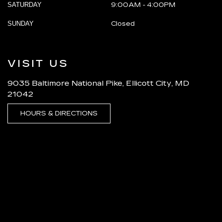
SATURDAY
9:00AM - 4:00PM
SUNDAY
Closed
VISIT US
9035 Baltimore National Pike, Ellicott City, MD
21042
HOURS & DIRECTIONS