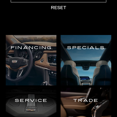
RESET
FINANCING
SPECIALS
SERVICE
TRADE