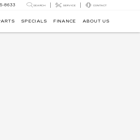
05-8633
SEARCH
SERVICE
CONTACT
PARTS
SPECIALS
FINANCE
ABOUT US