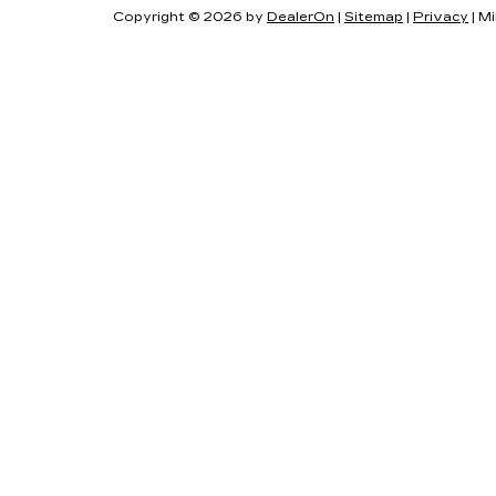
Copyright © 2026
by
DealerOn
|
Sitemap
|
Privacy
| Mi