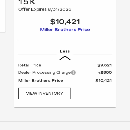
15K
Offer Expires 8/31/2026
$10,421
Miller Brothers Price
Less
Retail Price
$9,621
Dealer Processing Charge
+$800
Miller Brothers Price
$10,421
VIEW INVENTORY