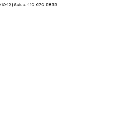
21042
| Sales:
410-670-5835