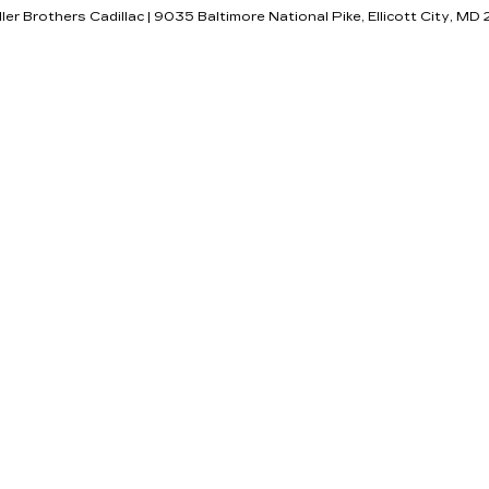
ller Brothers Cadillac
|
9035 Baltimore National Pike,
Ellicott City,
MD