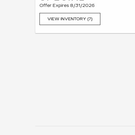
Offer Expires 8/31/2026
VIEW INVENTORY (7)