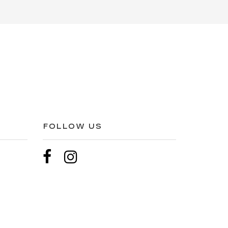
FOLLOW US