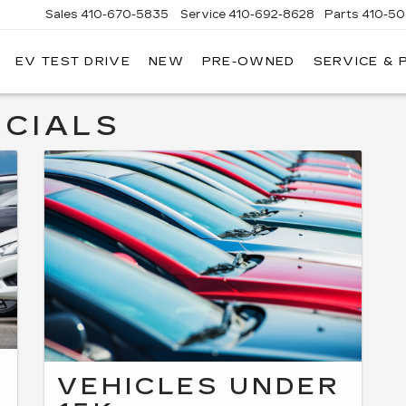
Sales
410-670-5835
Service
410-692-8628
Parts
410-5
EV TEST DRIVE
NEW
PRE-OWNED
SERVICE & 
CIALS
VEHICLES UNDER