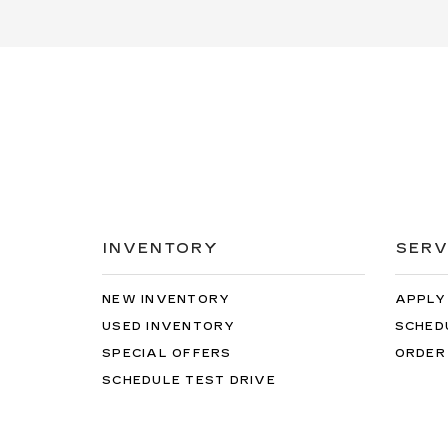
INVENTORY
SERV
NEW INVENTORY
APPLY
USED INVENTORY
SCHED
SPECIAL OFFERS
ORDER
SCHEDULE TEST DRIVE