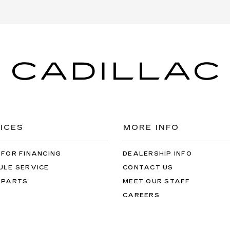
ICES
MORE INFO
 FOR FINANCING
DEALERSHIP INFO
ULE SERVICE
CONTACT US
 PARTS
MEET OUR STAFF
CAREERS