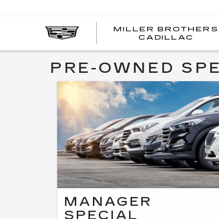
MILLER BROTHERS
CADILLAC
PRE-OWNED SPE
MANAGER
SPECIAL