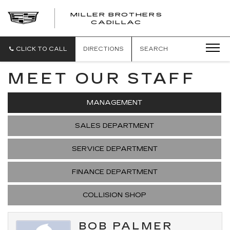
MILLER BROTHERS
CADILLAC
CLICK TO CALL
DIRECTIONS
SEARCH
MEET OUR STAFF
MANAGEMENT
SALES DEPARTMENT
SERVICE DEPARTMENT
FINANCE DEPARTMENT
COLLISION SHOP
BOB PALMER