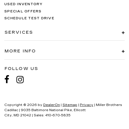
USED INVENTORY
SPECIAL OFFERS
SCHEDULE TEST DRIVE
SERVICES
MORE INFO
FOLLOW US
Copyright © 2026
by
DealerOn
|
Sitemap
|
Privacy
| Miller Brothers
Cadillac
|
9035 Baltimore National Pike,
Ellicott
City,
MD
21042
| Sales:
410-670-5835