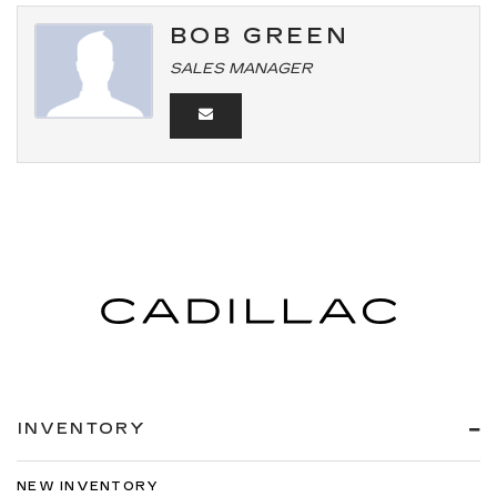
BOB GREEN
SALES MANAGER
INVENTORY
NEW INVENTORY