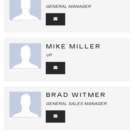
GENERAL MANAGER
MIKE MILLER
VP
BRAD WITMER
GENERAL SALES MANAGER