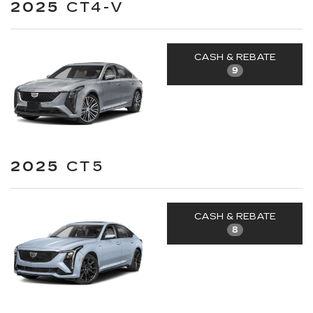
2025
CT4-V
CASH & REBATE
9
2025
CT5
CASH & REBATE
8