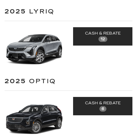
2025
LYRIQ
CASH & REBATE
12
2025
OPTIQ
CASH & REBATE
6