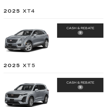
2025
XT4
CASH & REBATE
9
2025
XT5
CASH & REBATE
9