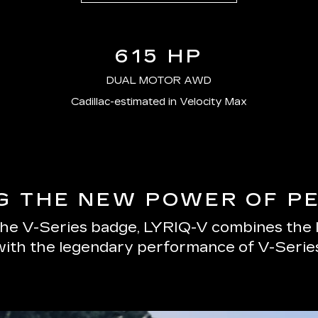
615 HP
DUAL MOTOR AWD
Cadillac-estimated in Velocity Max
G THE NEW POWER OF 
 the V-Series badge, LYRIQ-V combines the
with the legendary performance of V-Series