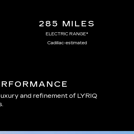
285 MILES
ELECTRIC RANGE*
Cadillac-estimated
PERFORMANCE
 luxury and refinement of LYRIQ
.