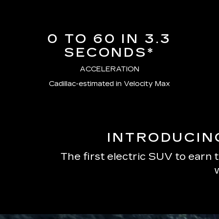
0 TO 60 IN 3.3
SECONDS*
ACCELERATION
Cadillac-estimated in Velocity Max
INTRODUCIN
The first electric SUV to earn