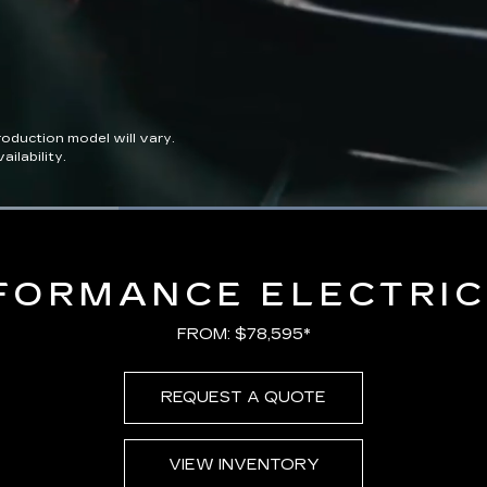
duction model will vary.
ilability.
Loaded
:
100.00%
FORMANCE ELECTRIC
FROM: $78,595*
REQUEST A QUOTE
VIEW INVENTORY