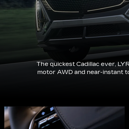
The quickest Cadillac ever, LY
motor AWD and near-instant torq