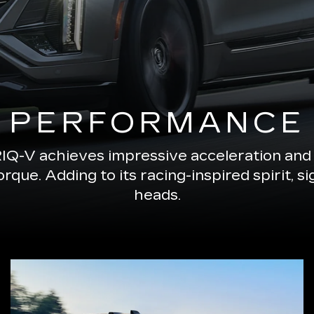
PERFORMANCE
RIQ-V achieves impressive acceleration and 
ue. Adding to its racing-inspired spirit, s
heads.