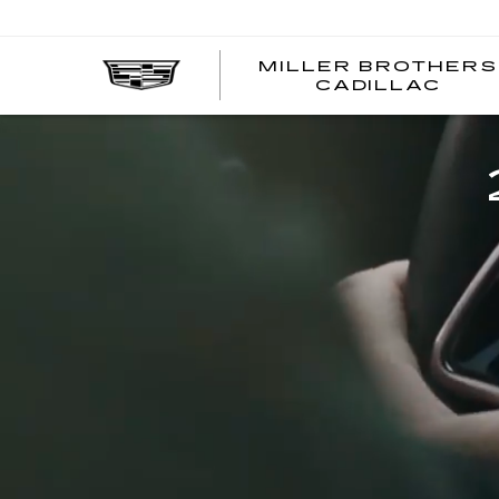
MILLER BROTHERS
CADILLAC