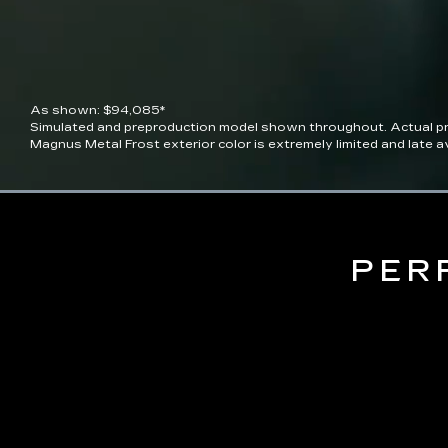
As shown: $94,085*
Simulated and preproduction model shown throughout. Actual pro
Magnus Metal Frost exterior color is extremely limited and late ava
Current
0:06
/
Duration
0:10
Pause
Unmute
Time
PER