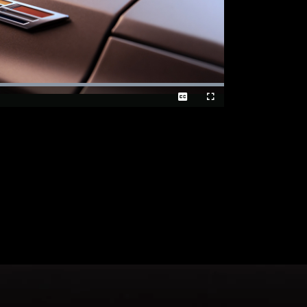
Loaded
:
100.00%
Captions
Fullscreen