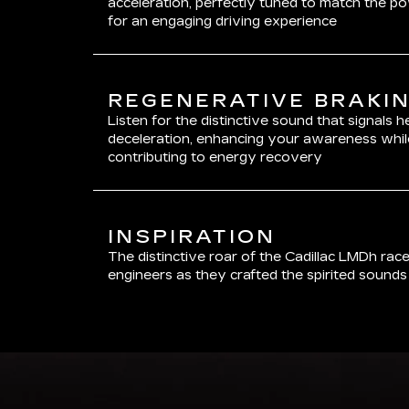
acceleration, perfectly tuned to match the p
for an engaging driving experience
REGENERATIVE BRAKI
Listen for the distinctive sound that signals 
deceleration, enhancing your awareness whil
contributing to energy recovery
INSPIRATION
The distinctive roar of the Cadillac LMDh rac
engineers as they crafted the spirited sound