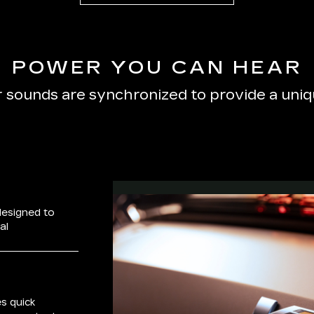
POWER YOU CAN HEAR
r sounds are synchronized to provide a uni
designed to
al
s quick