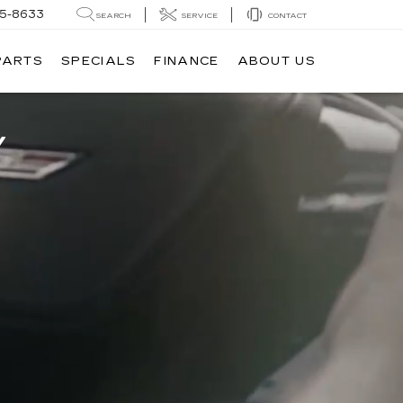
05-8633
SEARCH
SERVICE
CONTACT
PARTS
SPECIALS
FINANCE
ABOUT US
V