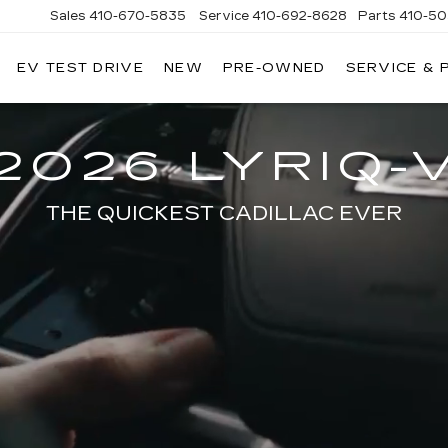
Sales
410-670-5835
Service
410-692-8628
Parts
410-5
EV TEST DRIVE
NEW
PRE-OWNED
SERVICE & 
2026 LYRIQ-
THE QUICKEST CADILLAC EVER