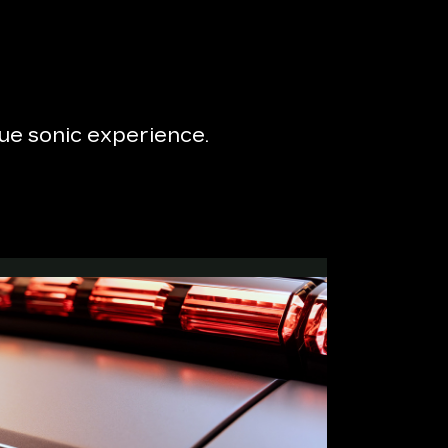
que sonic experience.