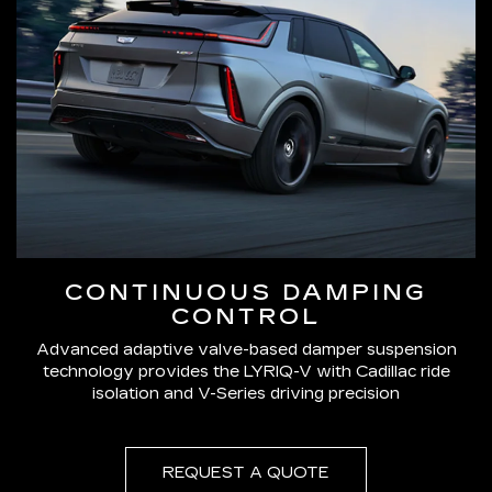
CONTINUOUS DAMPING
CONTROL
Advanced adaptive valve-based damper suspension
technology provides the LYRIQ-V with Cadillac ride
isolation and V-Series driving precision
REQUEST A QUOTE