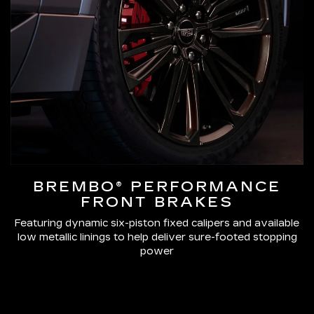
BREMBO® PERFORMANCE
FRONT BRAKES
Featuring dynamic six-piston fixed calipers and available
low metallic linings to help deliver sure-footed stopping
power