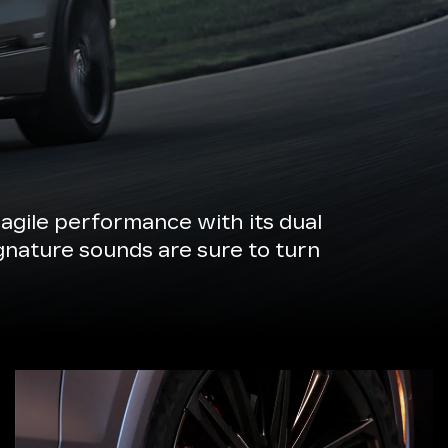
agile performance with its dual
ignature sounds are sure to turn