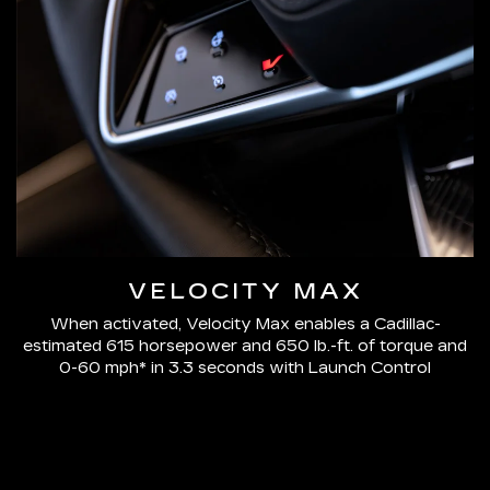
VELOCITY MAX
When activated, Velocity Max enables a Cadillac-
estimated 615 horsepower and 650 lb.-ft. of torque and
0-60 mph* in 3.3 seconds with Launch Control