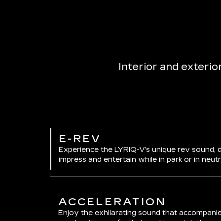
Interior and exterio
E-REV
Experience the LYRIQ-V's unique rev sound, 
impress and entertain while in park or in neutr
ACCELERATION
Enjoy the exhilarating sound that accompanie