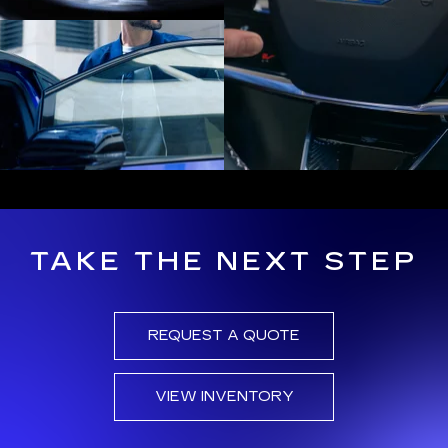
TAKE THE NEXT STEP
REQUEST A QUOTE
VIEW INVENTORY