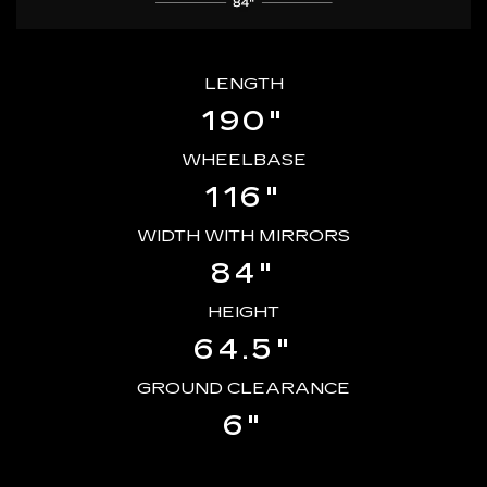
LENGTH
190"
WHEELBASE
116"
WIDTH WITH MIRRORS
84"
HEIGHT
64.5"
GROUND CLEARANCE
6"