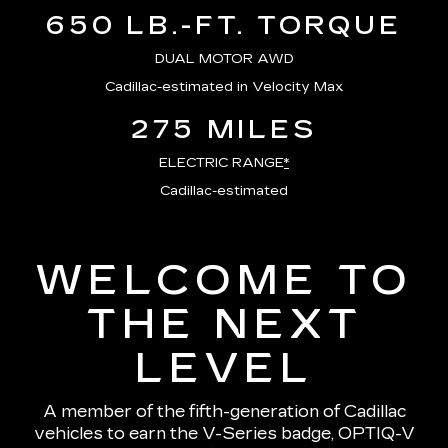
650 LB.-FT. TORQUE
DUAL MOTOR AWD
Cadillac-estimated in Velocity Max
275 MILES
ELECTRIC RANGE
*
Cadillac-estimated
WELCOME TO
THE NEXT
LEVEL
A member of the fifth-generation of Cadillac
vehicles to earn the V-Series badge, OPTIQ-V