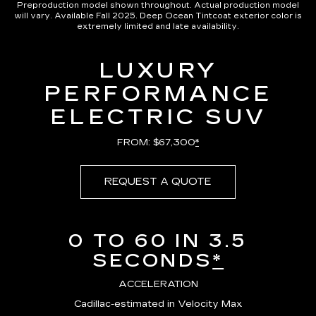
Preproduction model shown throughout. Actual production model
will vary. Available Fall 2025. Deep Ocean Tintcoat exterior color is
extremely limited and late availability.
LUXURY
PERFORMANCE
ELECTRIC SUV
FROM: $67,300
*
REQUEST A QUOTE
0 TO 60 IN 3.5
SECONDS
*
ACCELERATION
Cadillac-estimated in Velocity Max