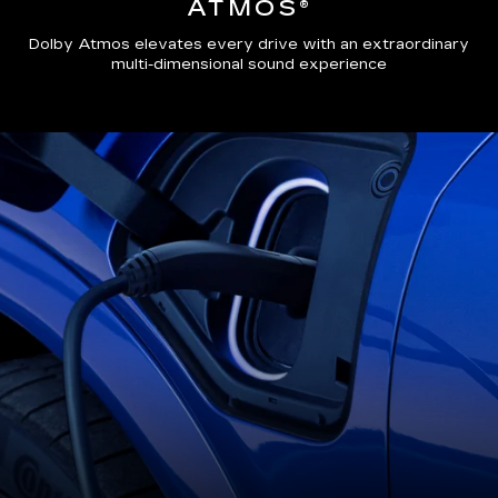
ATMOS®
Dolby Atmos elevates every drive with an extraordinary
multi-dimensional sound experience