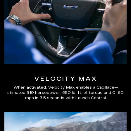
VELOCITY MAX
When activated, Velocity Max enables a Cadillace—
stimated 519 horsepower, 650 lb.-ft. of torque and 0–60
mph in 3.5 seconds with Launch Control