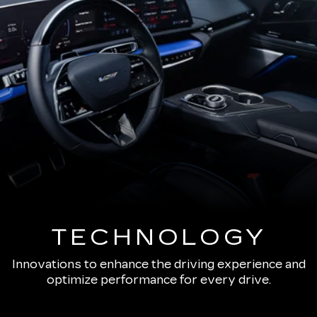
TECHNOLOGY
Innovations to enhance the driving experience and
optimize performance for every drive.