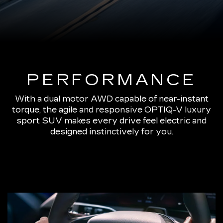
PERFORMANCE
With a dual motor AWD capable of near-instant
torque, the agile and responsive OPTIQ-V luxury
sport SUV makes every drive feel electric and
designed instinctively for you.