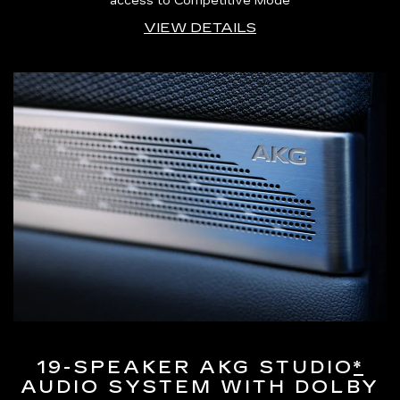
access to Competitive Mode
VIEW DETAILS
19-SPEAKER AKG STUDIO
*
AUDIO SYSTEM WITH DOLBY