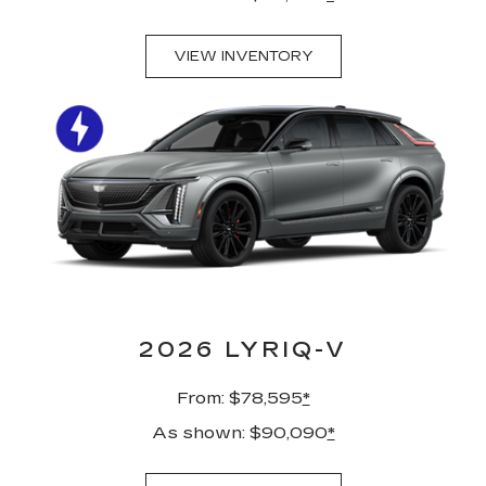
VIEW INVENTORY
2026 LYRIQ-V
From: $78,595
*
As shown: $90,090
*