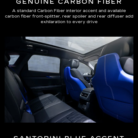
GENUINE CARBON FIBER
A standard Carbon Fiber interior accent and available
carbon fiber front-splitter, rear spoiler and rear diffuser add
exhilaration to every drive