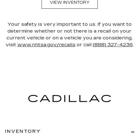
VIEW INVENTORY
Your safety is very important to us. If you want to
determine whether or not there is a recall on your
current vehicle or on a vehicle you are considering,
visit
www.nhtsa.gov/recalls
or call
(888) 327-4236
.
INVENTORY