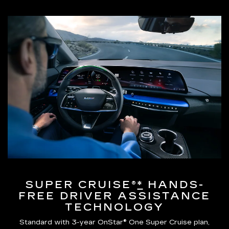
SUPER CRUISE®
*
HANDS-
FREE DRIVER ASSISTANCE
TECHNOLOGY
Standard with 3-year OnStar® One Super Cruise plan,