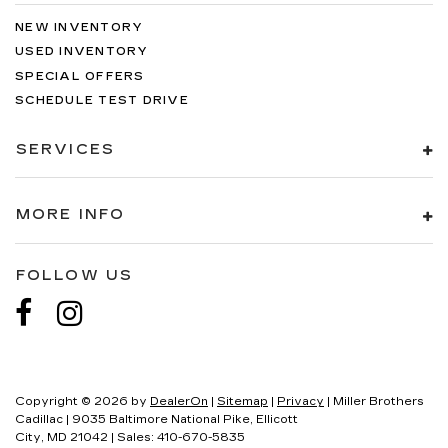
NEW INVENTORY
USED INVENTORY
SPECIAL OFFERS
SCHEDULE TEST DRIVE
SERVICES
MORE INFO
FOLLOW US
Copyright © 2026
by
DealerOn
|
Sitemap
|
Privacy
| Miller Brothers
Cadillac
|
9035 Baltimore National Pike,
Ellicott
City,
MD
21042
| Sales:
410-670-5835