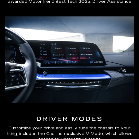
awarded MotorTrend Best Tech 2025, Driver Assistance
DRIVER MODES
Customize your drive and easily tune the chassis to your
liking; includes the Cadillac-exclusive V-Mode, which allows