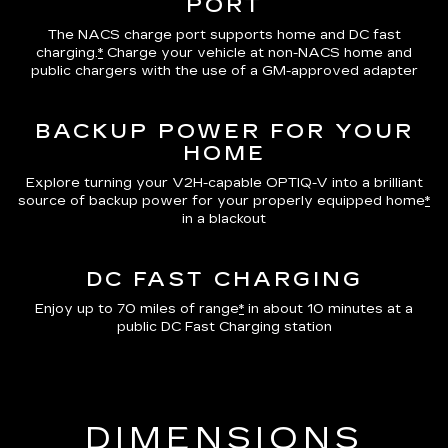
PORT
The NACS charge port supports home and DC fast
charging.
*
Charge your vehicle at non-NACS home and
public chargers with the use of a GM-approved adapter
BACKUP POWER FOR YOUR
HOME
Explore turning your V2H-capable OPTIQ-V into a brilliant
source of backup power for your properly equipped home
*
in a blackout
DC FAST CHARGING
Enjoy up to 70 miles of range
*
in about 10 minutes at a
public DC Fast Charging station
DIMENSIONS