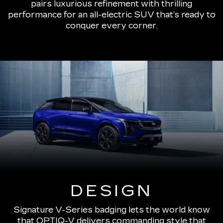
pairs luxurious refinement with thrilling
performance for an all-electric SUV that’s ready to
conquer every corner.
DESIGN
Signature V-Series badging lets the world know
that OPTIQ-V delivers commanding style that