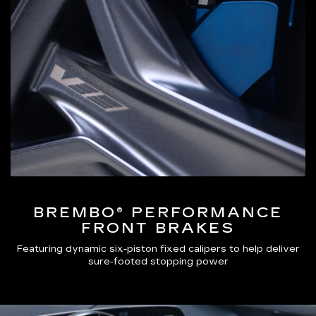
BREMBO® PERFORMANCE
FRONT BRAKES
Featuring dynamic six-piston fixed calipers to help deliver
sure-footed stopping power