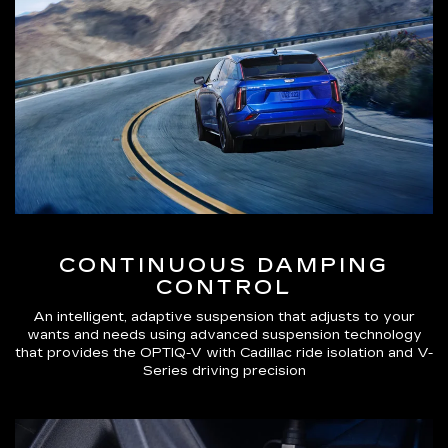
CONTINUOUS DAMPING
CONTROL
An intelligent, adaptive suspension that adjusts to your
wants and needs using advanced suspension technology
that provides the OPTIQ-V with Cadillac ride isolation and V-
Series driving precision