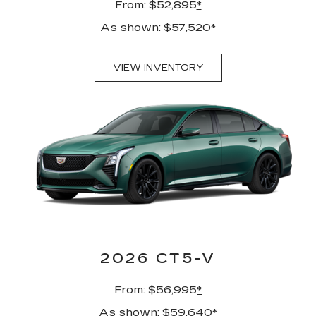
From: $52,895
*
As shown: $57,520
*
VIEW INVENTORY
2026 CT5-V
From: $56,995
*
As shown: $59,640
*