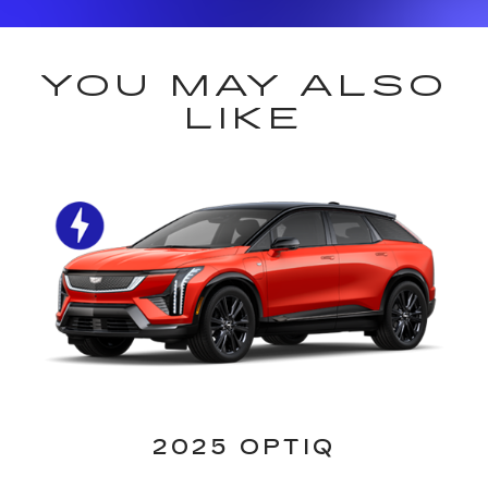
YOU MAY ALSO
LIKE
2025 OPTIQ