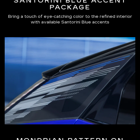
SANTORINI BLUE ACCENT
PACKAGE
Bring a touch of eye-catching color to the refined interior
with available Santorini Blue accents