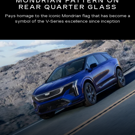
MONDRIAN PATTERN ON
REAR QUARTER GLASS
Pays homage to the iconic Mondrian flag that has become a
symbol of the V-Series excellence since inception