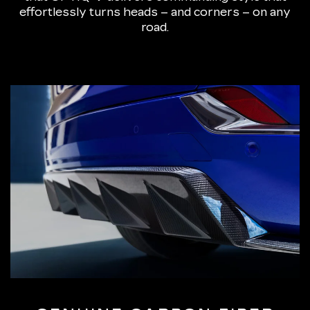
effortlessly turns heads – and corners – on any
road.