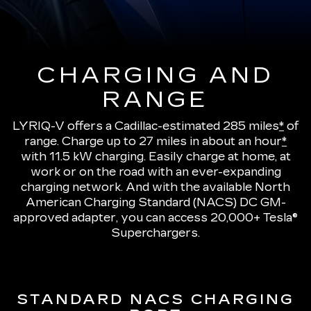
CHARGING AND
RANGE
LYRIQ-V offers a Cadillac-estimated 285 miles
*
of
range.
Charge up to 27 miles in about an hour
*
with 11.5 kW charging
. Easily charge at home, at
work or on the road with an ever-expanding
charging network. And with the available North
American Charging Standard (NACS) DC GM-
approved adapter, you can access 20,000+ Tesla®
Superchargers.
STANDARD NACS CHARGING