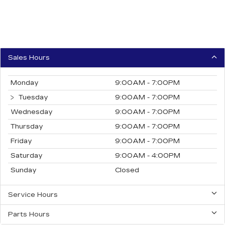
Sales Hours
Monday
9:00AM - 7:00PM
Tuesday
9:00AM - 7:00PM
Wednesday
9:00AM - 7:00PM
Thursday
9:00AM - 7:00PM
Friday
9:00AM - 7:00PM
Saturday
9:00AM - 4:00PM
Sunday
Closed
Service Hours
Parts Hours