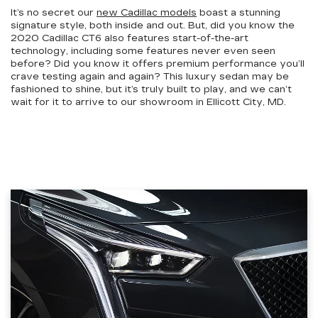
It’s no secret our
new Cadillac models
boast a stunning
signature style, both inside and out. But, did you know the
2020 Cadillac CT6 also features start-of-the-art
technology, including some features never even seen
before? Did you know it offers premium performance you’ll
crave testing again and again? This luxury sedan may be
fashioned to shine, but it’s truly built to play, and we can’t
wait for it to arrive to our showroom in Ellicott City, MD.