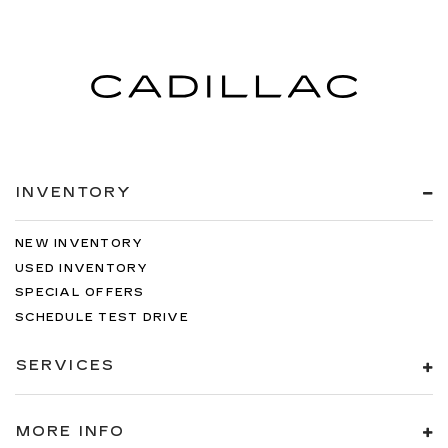
INVENTORY
NEW INVENTORY
USED INVENTORY
SPECIAL OFFERS
SCHEDULE TEST DRIVE
SERVICES
MORE INFO