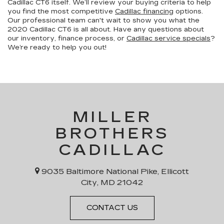
Cadillac CT6 itself. We’ll review your buying criteria to help
you find the most competitive
Cadillac financing
options.
Our professional team can't wait to show you what the
2020 Cadillac CT6 is all about. Have any questions about
our inventory, finance process, or
Cadillac service specials
?
We’re ready to help you out!
MILLER
BROTHERS
CADILLAC
9035 Baltimore National Pike, Ellicott
City, MD 21042
CONTACT US