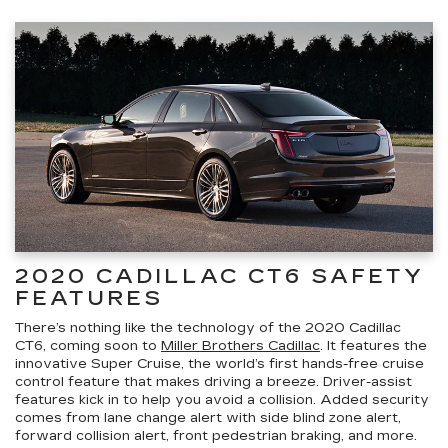
2020 CADILLAC CT6 SAFETY
FEATURES
There’s nothing like the technology of the 2020 Cadillac
CT6, coming soon to
Miller Brothers Cadillac
. It features the
innovative Super Cruise, the world’s first hands-free cruise
control feature that makes driving a breeze. Driver-assist
features kick in to help you avoid a collision. Added security
comes from lane change alert with side blind zone alert,
forward collision alert, front pedestrian braking, and more.