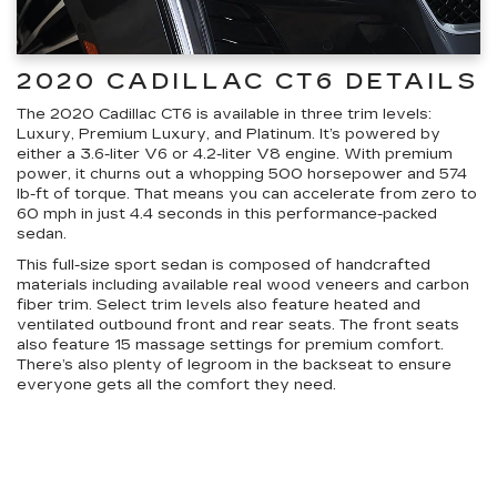
2020 CADILLAC CT6 DETAILS
The 2020 Cadillac CT6 is available in three trim levels:
Luxury, Premium Luxury, and Platinum. It’s powered by
either a 3.6-liter V6 or 4.2-liter V8 engine. With premium
power, it churns out a whopping 500 horsepower and 574
lb-ft of torque. That means you can accelerate from zero to
60 mph in just 4.4 seconds in this performance-packed
sedan.
This full-size sport sedan is composed of handcrafted
materials including available real wood veneers and carbon
fiber trim. Select trim levels also feature heated and
ventilated outbound front and rear seats. The front seats
also feature 15 massage settings for premium comfort.
There’s also plenty of legroom in the backseat to ensure
everyone gets all the comfort they need.