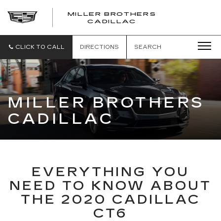
MILLER BROTHERS
CADILLAC
CLICK TO CALL
DIRECTIONS
SEARCH
MILLER BROTHERS
CADILLAC
EVERYTHING YOU
NEED TO KNOW ABOUT
THE 2020 CADILLAC
CT6