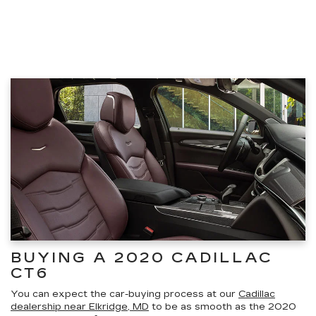
BUYING A 2020 CADILLAC
CT6
You can expect the car-buying process at our
Cadillac
dealership near Elkridge, MD
to be as smooth as the 2020