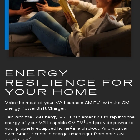
ENERGY
RESILIENCE FOR
YOUR HOME
1
Make the most of your V2H-capable GM EV
with the
GM
Energy PowerShift Charger
.
Pair with the
GM Energy V2H Enablement Kit
to tap into the
1
energy of your V2H-capable GM EV
and provide power to
2
your properly equipped home
in a blackout. And you can
even Smart Schedule charge times right from your GM
4
mobile app.