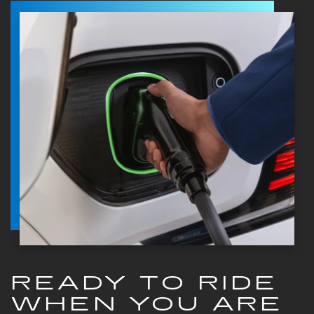
READY TO RIDE
WHEN YOU ARE