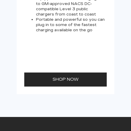
to GM-approved NACS DC-
compatible Level 3 public
chargers from coast to coast
Portable and powerful so you can
plug in to some of the fastest
charging available on the go
SHOP NOW