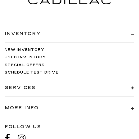
INVENTORY
NEW INVENTORY
USED INVENTORY
SPECIAL OFFERS
SCHEDULE TEST DRIVE
SERVICES
MORE INFO
FOLLOW US