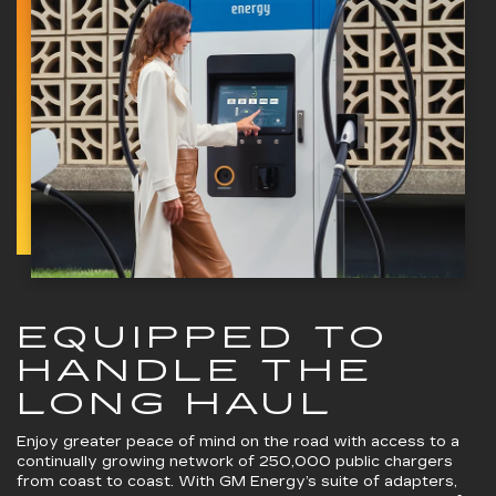
EQUIPPED TO
HANDLE THE
LONG HAUL
Enjoy greater peace of mind on the road with access to a
continually growing network of 250,000 public chargers
from coast to coast. With GM Energy’s suite of adapters,