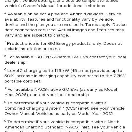
charger, vehicle settings, and outside temperature. See
vehicle's Owner's Manual for additional limitations.
4
Available on select Apple and Android devices. Service
availability, features and functionality vary by vehicle,
device and the plan you are enrolled in. Terms apply. Device
data connection required. Actual images and features may
vary and are subject to change.
*
Product price is for GM Energy products, only. Does not
include installation or taxes.
5
For available SAE J1772-native GM EVs contact your local
dealership.
6
Level 2 charging up to 11.5 kW (48 amps) provides up to
50% increase in charging capability compared to the 7.7kW
portable cord set.
7
For available NACS-native GM EVs (as early as Model
Year 2026), contact your local dealership.
8
To determine if your vehicle is compatible with a
Combined Charging System 1 (CCS1) inlet, see your vehicle
Owner Manual. Vehicles as early as Model Year 2012.
9
To determine if your vehicle is compatible with a North
American Charging Standard (NACS) inlet, see your vehicle