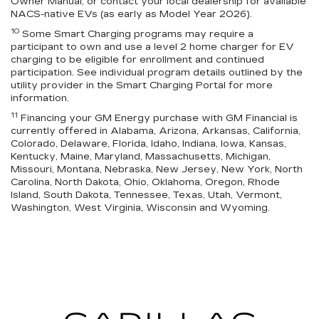
Owner Manual, or contact your local dealership for available
NACS-native EVs (as early as Model Year 2026).
10
Some Smart Charging programs may require a
participant to own and use a level 2 home charger for EV
charging to be eligible for enrollment and continued
participation. See individual program details outlined by the
utility provider in the Smart Charging Portal for more
information.
11
Financing your GM Energy purchase with GM Financial is
currently offered in Alabama, Arizona, Arkansas, California,
Colorado, Delaware, Florida, Idaho, Indiana, Iowa, Kansas,
Kentucky, Maine, Maryland, Massachusetts, Michigan,
Missouri, Montana, Nebraska, New Jersey, New York, North
Carolina, North Dakota, Ohio, Oklahoma, Oregon, Rhode
Island, South Dakota, Tennessee, Texas, Utah, Vermont,
Washington, West Virginia, Wisconsin and Wyoming.