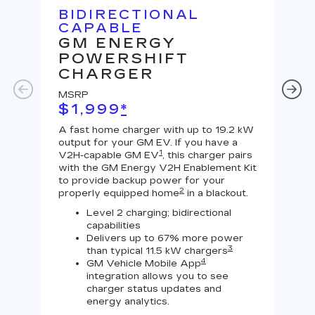
BIDIRECTIONAL
U
CAPABLE
G
GM ENERGY
J
POWERSHIFT
MS
CHARGER
$
MSRP
A Le
$1,999
*
outp
equi
A fast home charger with up to 19.2 kW
char
output for your GM EV. If you have a
char
1
V2H-capable GM EV
, this charger pairs
with the GM Energy V2H Enablement Kit
to provide backup power for your
2
properly equipped home
in a blackout.
Level 2 charging; bidirectional
capabilities
Delivers up to 67% more power
3
than typical 11.5 kW chargers
4
GM Vehicle Mobile App
integration allows you to see
charger status updates and
energy analytics.