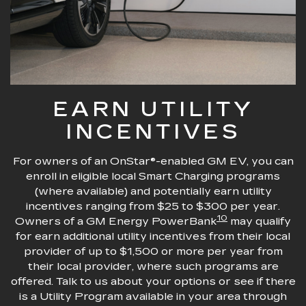
EARN UTILITY
INCENTIVES
For owners of an OnStar®-enabled GM EV, you can
enroll in eligible local Smart Charging programs
(where available) and potentially earn utility
incentives ranging from $25 to $300 per year.
10
Owners of a GM Energy PowerBank
may qualify
for earn additional utility incentives from their local
provider of up to $1,500 or more per year from
their local provider, where such programs are
offered. Talk to us about your options or see if there
is a Utility Program available in your area through