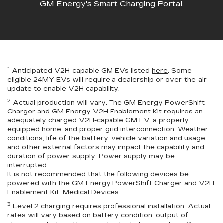
GM Energy's
Smart Charging Portal
.
1
Anticipated V2H-capable GM EVs listed
here
. Some
eligible 24MY EVs will require a dealership or over-the-air
update to enable V2H capability.
2
Actual production will vary. The GM Energy PowerShift
Charger and GM Energy V2H Enablement Kit requires an
adequately charged V2H-capable GM EV, a properly
equipped home, and proper grid interconnection. Weather
conditions, life of the battery, vehicle variation and usage,
and other external factors may impact the capability and
duration of power supply. Power supply may be
interrupted.
It is not recommended that the following devices be
powered with the GM Energy PowerShift Charger and V2H
Enablement Kit: Medical Devices.
3
Level 2 charging requires professional installation. Actual
rates will vary based on battery condition, output of