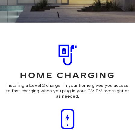
HOME CHARGING
Installing a Level 2 charger in your home gives you access
to fast charging when you plug in your GM EV overnight or
as needed.