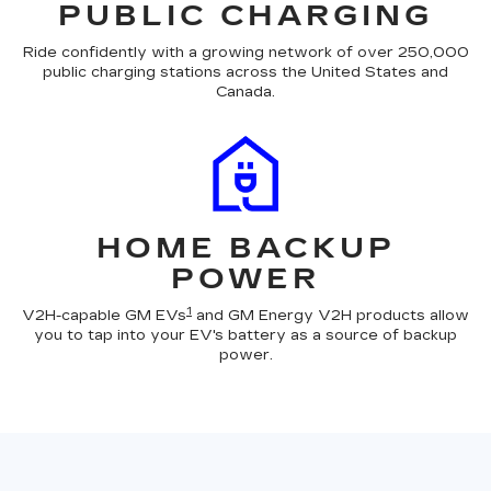
PUBLIC CHARGING
Ride confidently with a growing network of over 250,000
public charging stations across the United States and
Canada.
HOME BACKUP
POWER
1
V2H-capable GM EVs
and GM Energy V2H products allow
you to tap into your EV's battery as a source of backup
power.