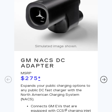
Simulated image shown.
GM NACS DC
G
ADAPTER
A
MSRP
MS
$275
*
$
Expands your public charging options to
Expa
any public DC fast charger with the
Tesl
North American Charging System
Lev
(NACS).
Connects GM EVs that are
8
equipped with CCS1
charging inlet