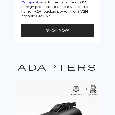
Compatible
with the full suite of GM
Energy products to enable vehicle-to-
Not
home (V2H) backup power from V2H-
V2H 
1
capable GM EVs.
powe
SHOP NOW
ADAPTERS