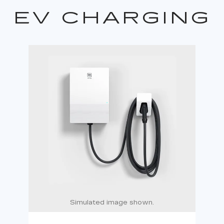
EV CHARGING
Simulated image shown.