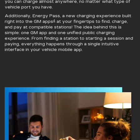
you can charge almost anywhere, no matter what type of
vehicle port you have.
Additionally, Energy Pass, a new charging experience built
4
right into the GM apps
at your fingertips to find, charge,
and pay at compatible stations! The idea behind this is
simple: one GM app and one unified public charging
experience. From finding a station to starting a session and
paying, everything happens through a single intuitive
interface in your vehicle mobile app.