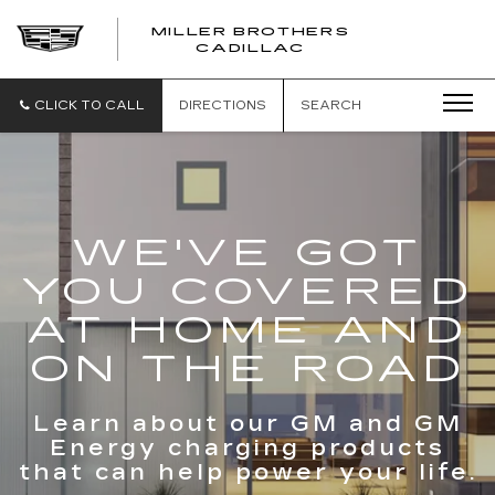
MILLER BROTHERS
CADILLAC
CLICK TO CALL
DIRECTIONS
SEARCH
WE'VE GOT
YOU COVERED
AT HOME AND
ON THE ROAD
Learn about our GM and GM
Energy charging products
that can help power your life.