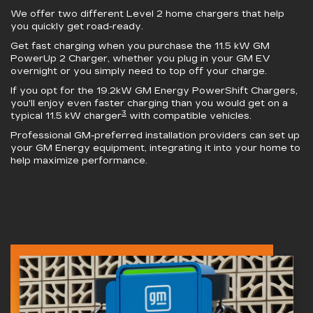
We offer two different Level 2 home chargers that help
you quickly get road-ready.
Get fast charging when you purchase the 11.5 kW
GM
PowerUp 2 Charger
, whether you plug in your GM EV
overnight or you simply need to top off your charge.
If you opt for the 19.2kW
GM Energy PowerShift Chargers
,
you'll enjoy even faster charging than you would get on a
3
typical 11.5 kW charger
with compatible vehicles.
Professional GM-preferred installation providers can set up
your GM Energy equipment, integrating it into your home to
help maximize performance.