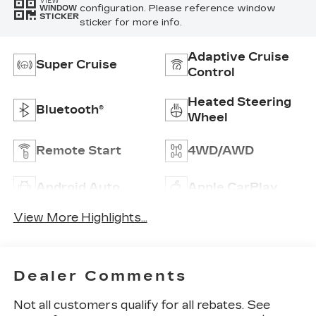
VIEW
configuration. Please reference window
WINDOW
STICKER
sticker for more info.
Adaptive Cruise
Super Cruise
Control
Heated Steering
Bluetooth®
Wheel
Remote Start
4WD/AWD
Android Auto
Apple CarPlay
View More Highlights...
Dealer Comments
Not all customers qualify for all rebates. See