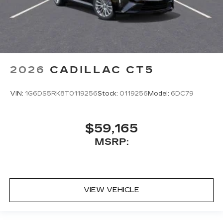
2026
CADILLAC CT5
VIN:
1G6DS5RK8T0119256
Stock:
0119256
Model:
6DC79
$59,165
MSRP:
VIEW VEHICLE