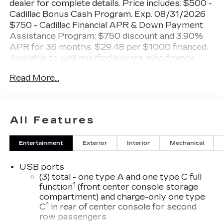
dealer for complete details. Price includes: $500 -
Cadillac Bonus Cash Program. Exp. 08/31/2026
$750 - Cadillac Financial APR & Down Payment
Assistance Program: $750 discount and 3.90%
APR for 36 months. $29.48 per $1000 financed.
Available to well qualified buyers who finance
through Cadillac Financial. XGA. Exp. 08/31/2026
Read More...
Shopping at Miller Brothers is Car Buying the
way it should be: Fun, Informative, and Fair!
Here are our Promises:
All Features
• Transparent Pricing and Sales Process – No
Entertainment
Exterior
Interior
Mechanical
Gimmicks!!
• Pressure Free, Efficient, Friendly, and Helpful
USB ports
Sales Staff
(3) total - one type A and one type C full
• In-House Team of Loan & Lease Specialists!
1
function
(front center console storage
Good with Numbers, Better with People! Credit
compartment) and charge-only one type
Challenged? Give us a Try!
1
C
in rear of center console for second
row passengers
Since 1928, we have been your Community