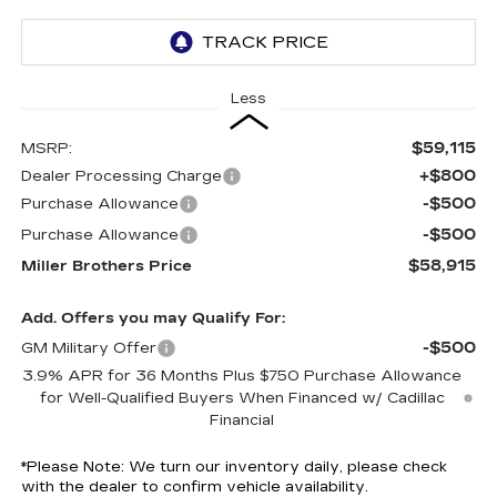
Less
$59,115
MSRP:
+$800
Dealer Processing Charge
-$500
Purchase Allowance
-$500
Purchase Allowance
$58,915
Miller Brothers Price
Add. Offers you may Qualify For:
-$500
GM Military Offer
3.9% APR for 36 Months Plus $750 Purchase Allowance
for Well-Qualified Buyers When Financed w/ Cadillac
Financial
*
Please Note:
We turn our inventory daily, please check
with the dealer to confirm vehicle availability.