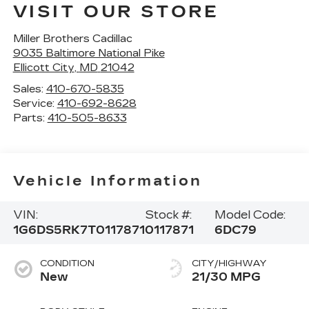
VISIT OUR STORE
Miller Brothers Cadillac
9035 Baltimore National Pike
Ellicott City
,
MD
21042
Sales:
410-670-5835
Service:
410-692-8628
Parts:
410-505-8633
Vehicle Information
VIN:
Stock #:
Model Code:
1G6DS5RK7T0117871
0117871
6DC79
CONDITION
CITY/HIGHWAY
New
21/30 MPG