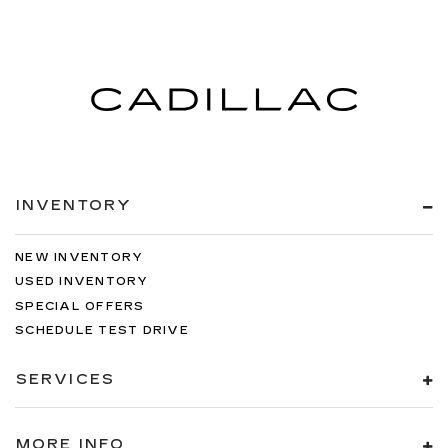
INVENTORY
NEW INVENTORY
USED INVENTORY
SPECIAL OFFERS
SCHEDULE TEST DRIVE
SERVICES
MORE INFO