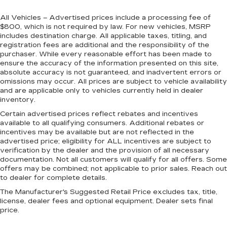
All Vehicles – Advertised prices include a processing fee of
$800, which is not required by law. For new vehicles, MSRP
includes destination charge. All applicable taxes, titling, and
registration fees are additional and the responsibility of the
purchaser. While every reasonable effort has been made to
ensure the accuracy of the information presented on this site,
absolute accuracy is not guaranteed, and inadvertent errors or
omissions may occur. All prices are subject to vehicle availability
and are applicable only to vehicles currently held in dealer
inventory.
Certain advertised prices reflect rebates and incentives
available to all qualifying consumers. Additional rebates or
incentives may be available but are not reflected in the
advertised price; eligibility for ALL incentives are subject to
verification by the dealer and the provision of all necessary
documentation. Not all customers will qualify for all offers. Some
offers may be combined; not applicable to prior sales. Reach out
to dealer for complete details.
The Manufacturer's Suggested Retail Price excludes tax, title,
license, dealer fees and optional equipment. Dealer sets final
price.