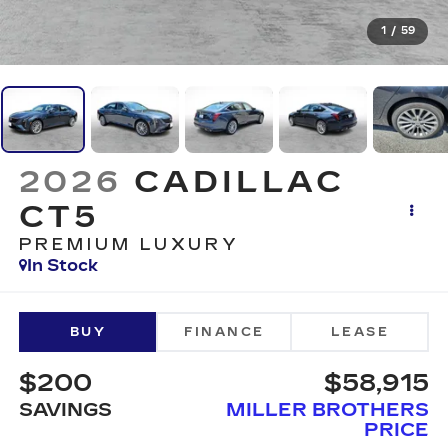
1
/
59
2026
CADILLAC
CT5
PREMIUM LUXURY
In Stock
BUY
FINANCE
LEASE
$200
$58,915
SAVINGS
MILLER BROTHERS
PRICE