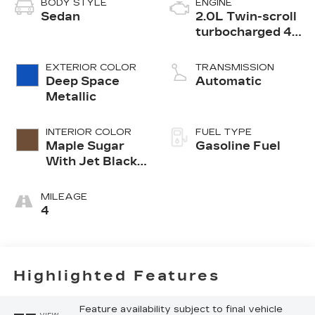
BODY STYLE
ENGINE
Sedan
2.0L Twin-scroll
turbocharged 4-
cylinder engine
EXTERIOR COLOR
TRANSMISSION
Deep Space
Automatic
Metallic
INTERIOR COLOR
FUEL TYPE
Maple Sugar
Gasoline Fuel
With Jet Black
Accents,
Leather
MILEAGE
Seating
4
Surfaces
Highlighted Features
Feature availability subject to final vehicle