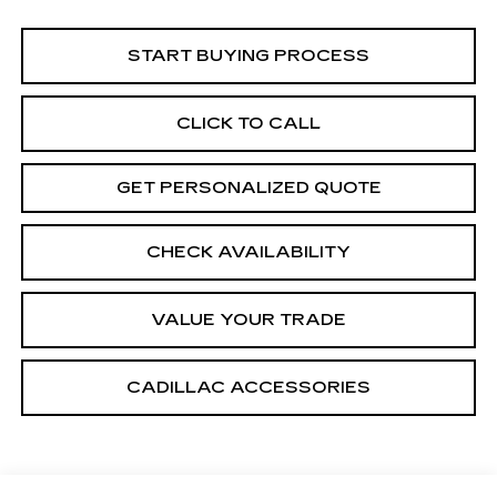
START BUYING PROCESS
CLICK TO CALL
GET PERSONALIZED QUOTE
CHECK AVAILABILITY
VALUE YOUR TRADE
CADILLAC ACCESSORIES