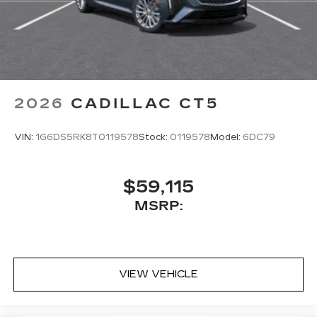
2026
CADILLAC CT5
VIN:
1G6DS5RK8T0119578
Stock:
0119578
Model:
6DC79
$59,115
MSRP:
VIEW VEHICLE