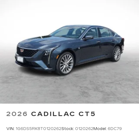
2026
CADILLAC CT5
VIN:
1G6DS5RK8T0120262
Stock:
0120262
Model:
6DC79