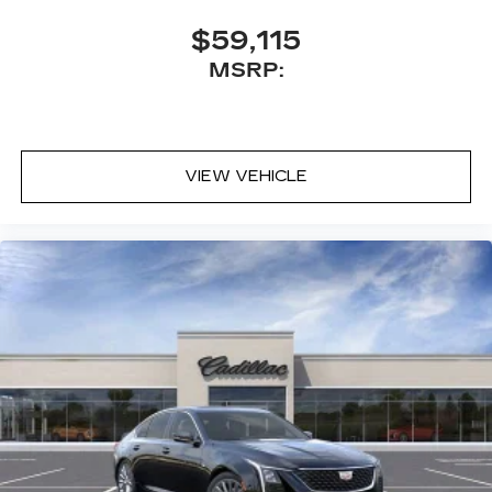
$59,115
MSRP:
VIEW VEHICLE