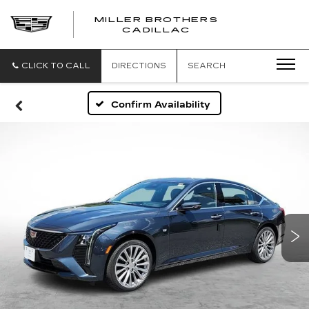
MILLER BROTHERS
CADILLAC
CLICK TO CALL
DIRECTIONS
SEARCH
Confirm Availability