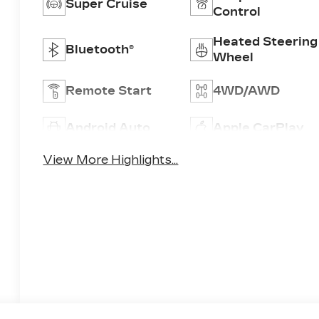
Super Cruise
Control
Heated Steering
Bluetooth®
Wheel
Remote Start
4WD/AWD
Android Auto
Apple CarPlay
View More Highlights...