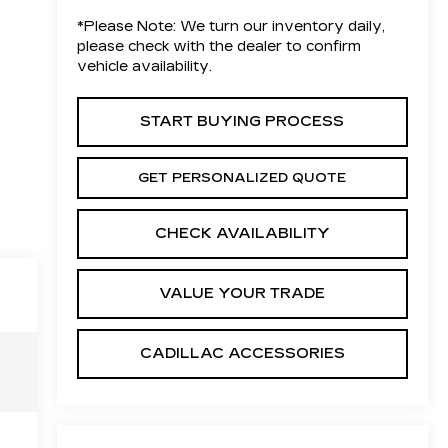
*
Please Note:
We turn our inventory daily,
please check with the dealer to confirm
vehicle availability.
START BUYING PROCESS
GET PERSONALIZED QUOTE
CHECK AVAILABILITY
VALUE YOUR TRADE
CADILLAC ACCESSORIES