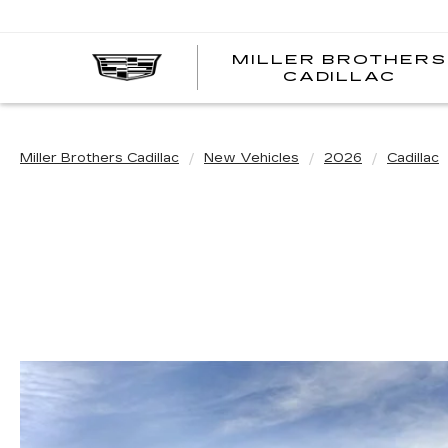
MILLER BROTHERS
CADILLAC
Miller Brothers Cadillac
New Vehicles
2026
Cadillac