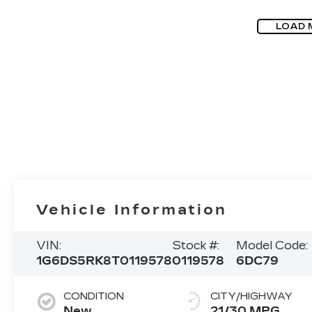
LOAD 
Vehicle Information
VIN:
Stock #:
Model Code:
1G6DS5RK8T0119578
0119578
6DC79
CONDITION
CITY/HIGHWAY
New
21/30 MPG