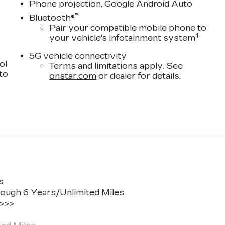
 critical information directly into your line of sight,
Phone projection, Google Android Auto
ness.
®
Bluetooth®
Pair your compatible mobile phone to
r-wheel disc brakes with ABS, electronic stability
1
your vehicle's infotainment system
s strategically positioned throughout the cabin. The
5G vehicle connectivity
and fuel consumption during idle periods, while
ol
Terms and limitations apply. See
patterns based on driving conditions. A digital rear
 to
onstar.com
or dealer for details.
nd emergency communication through OnStar offers
eels adds visual distinction, while the UltraView dual-
. Automatic headlights, rain-sensing wipers, and heated
essly. Body-color heated mirrors and illuminated sill
n.
dillac CT5 Premium Luxury firsthand and discover ho
e.
s
ough 6 Years/Unlimited Miles
 it should be: Fun, Informative, and Fair!
 >>>