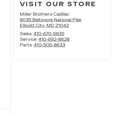
VISIT OUR STORE
Miller Brothers Cadillac
9035 Baltimore National Pike
Ellicott City
,
MD
21042
Sales:
410-670-5835
Service:
410-692-8628
Parts:
410-505-8633