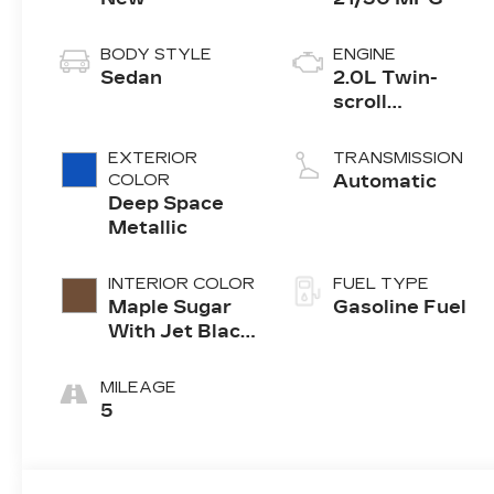
BODY STYLE
ENGINE
Sedan
2.0L Twin-
scroll
turbocharged
4-cylinder
EXTERIOR
TRANSMISSION
engine
COLOR
Automatic
Deep Space
Metallic
INTERIOR COLOR
FUEL TYPE
Maple Sugar
Gasoline Fuel
With Jet Black
Accents,
Leather
MILEAGE
Seating
5
Surfaces