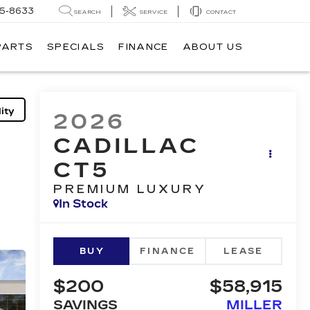
05-8633
SEARCH
SERVICE
CONTACT
PARTS
SPECIALS
FINANCE
ABOUT US
ity
2026
CADILLAC
CT5
PREMIUM LUXURY
In Stock
BUY
FINANCE
LEASE
$200
$58,915
SAVINGS
MILLER