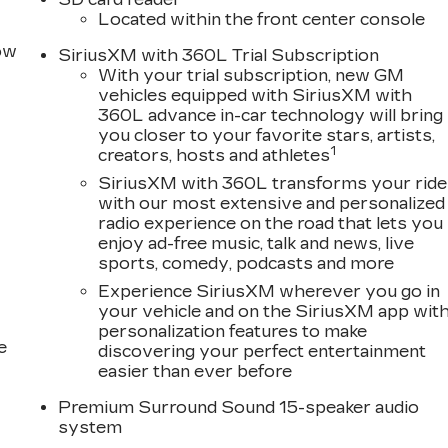
Located within the front center console
row
SiriusXM with 360L Trial Subscription
With your trial subscription, new GM
lity and Traction Control
vehicles equipped with SiriusXM with
360L advance in-car technology will bring
ic that commands attention, while the turbocharged 2.0
you closer to your favorite stars, artists,
with exceptional fuel economy. The 10-speed
1
creators, hosts and athletes
sures smooth, confident acceleration whether
SiriusXM with 360L transforms your ride
With an estimated 21 city MPG and 30 highway MPG,
with our most extensive and personalized
radio experience on the road that lets you
enjoy ad-free music, talk and news, live
luxury and comfort. Premium leather seating surfaces
sports, comedy, podcasts and more
sophistication and tactile quality. Heated and
Experience SiriusXM wherever you go in
ower functions, including lumbar massage capabilities,
your vehicle and on the SiriusXM app wit
river's seat includes steering wheel and seat memory
personalization features to make
very journey.
e
discovering your perfect entertainment
easier than ever before
ugh the Google Built-in Infotainment Experience,
ple CarPlay or Android Auto. The AKG 15-speaker
Premium Surround Sound 15-speaker audio
system
iriusXM 360L trial subscription provides