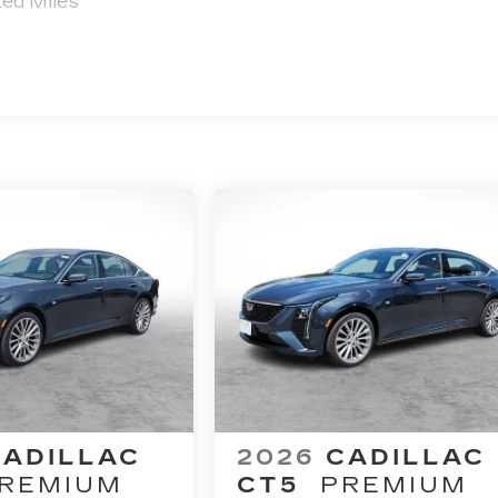
ted Miles
immicks!!
ales Staff
Good w
CADILLAC
2026
CADILLAC
REMIUM
CT5
PREMIUM