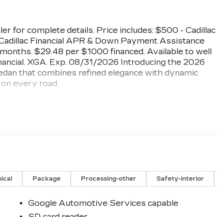
ler for complete details. Price includes: $500 - Cadillac
adillac Financial APR & Down Payment Assistance
onths. $29.48 per $1000 financed. Available to well
inancial. XGA. Exp. 08/31/2026 Introducing the 2026
edan that combines refined elegance with dynamic
on every road.
ay and Android Auto
 Power Lumbar Massage
ion
Auto High-beam
ical
Package
Processing-other
Safety-interior
Google Automotive Services capable
SD card reader