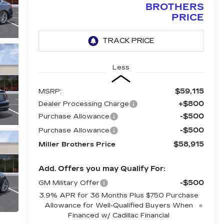
BROTHERS
PRICE
Less
$59,115
MSRP:
+$800
Dealer Processing Charge
-$500
Purchase Allowance
-$500
Purchase Allowance
$58,915
Miller Brothers Price
Add. Offers you may Qualify For:
-$500
GM Military Offer
3.9% APR for 36 Months Plus $750 Purchase
Allowance for Well-Qualified Buyers When
Financed w/ Cadillac Financial