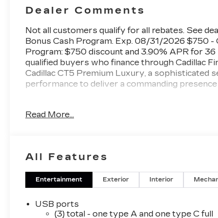
Dealer Comments
Not all customers qualify for all rebates. See dea
Bonus Cash Program. Exp. 08/31/2026 $750 - C
Program: $750 discount and 3.90% APR for 36 m
qualified buyers who finance through Cadillac F
Cadillac CT5 Premium Luxury, a sophisticated s
performance to deliver a commanding presence 
- AKG 15-Speaker System with SiriusXM 360L
Read More...
- Google Built-in Infotainment with Apple CarPl
- Head-Up Display
- Navigation System
- UltraView Dual Pane Sunroof
All Features
- Heated and Ventilated Leather Seating with
- 8-Way Power Front Seats with Memory Funct
- Adaptive Forward Lighting Headlamps with 
Entertainment
Exterior
Interior
Mechan
- Digital Rear Camera Mirror with Tilt and Zoom
- Heated Steering Wheel with Leather Wrap
USB ports
- Automatic Stop/Start with Disable
(3) total - one type A and one type C full