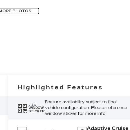
MORE PHOTOS
Highlighted Features
Feature availability subject to final
VIEW
vehicle configuration. Please reference
WINDOW
STICKER
window sticker for more info.
Adaptive Cruise