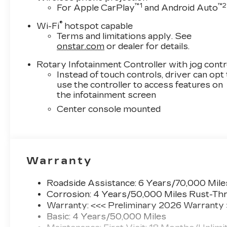
entertainment options. A Head-Up Display projects
™
1
™
2
For Apple CarPlay
and Android Auto
minimizing distractions while maintaining aware
®
Wi-Fi
hotspot capable
Safety features are comprehensive, including fou
Terms and limitations apply. See
control, traction control, and an array of airbag
onstar.com
or dealer for details.
automatic stop/start system reduces emissions 
Rotary Infotainment Controller with jog contr
adaptive forward lighting headlamps adjust beam 
Instead of touch controls, driver can opt
camera mirror provides enhanced visibility, a
use the controller to access features on
peace of mind.
the infotainment screen
Center console mounted
The premium paint finish on available 19 alloy wh
pane sunroof floods the cabin with natural light
power mirrors manage weather conditions effortl
plates complete the refined exterior presentatio
Warranty
Visit our showroom to experience the 2026 Ca
this sedan elevates your daily driving experienc
Roadside Assistance: 6 Years/70,000 Mile
Corrosion: 4 Years/50,000 Miles Rust-Thr
Shopping at Miller Brothers is Car Buying the way
Warranty: <<< Preliminary 2026 Warranty
Basic: 4 Years/50,000 Miles
Here are our Promises: