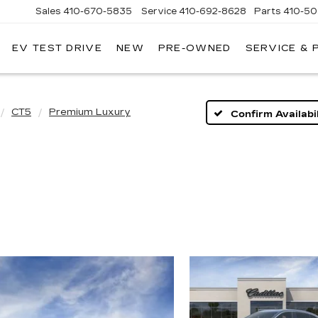
Sales
410-670-5835
Service
410-692-8628
Parts
410-5
EV TEST DRIVE
NEW
PRE-OWNED
SERVICE & 
CT5
Premium Luxury
Confirm Availabil