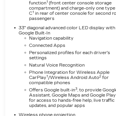
1
- All-Weather Floor Mats and Cargo Mat
function
(front center console storage
compartment) and charge-only one type
- 18 and 19 Premium Alloy Wheel Options
1
C
in rear of center console for second 
- OnStar and Cadillac Connected Services
passengers
- Four-Wheel Independent Suspension with Stabi
33" diagonal advanced color LED display with
This black exterior presents a striking aesthet
Google Built-In
engine delivers responsive performance paired 
Navigation capability
automatic transmission with all-wheel drive en
Connected Apps
navigating city streets or highway corridors. 
Personalized profiles for each driver's
this sedan balances power with efficiency.
settings
Natural Voice Recognition
The interior reflects Cadillac's commitment to 
with mini-perforated inserts provide both visual 
Phone Integration for Wireless Apple
ventilated front seats adjust through multiple p
1
2
CarPlay
/Wireless Android Auto
for
ensuring long drives remain comfortable. The d
compatible phones
functions, personalizing your experience with e
3
Offers Google built-in
, to provide Googl
Assistant, Google Maps and Google Play
Technology integration enhances every trip thro
for access to hands-free help, live traffic
seamlessly connecting your smartphone via Ap
updates, and popular apps
audio system delivers immersive sound, while S
Wireless phone projection