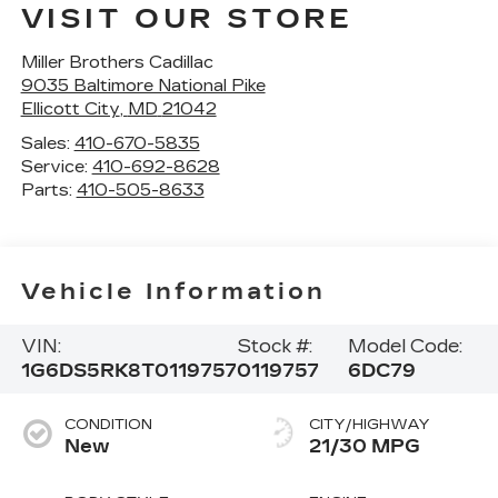
VISIT OUR STORE
Miller Brothers Cadillac
9035 Baltimore National Pike
Ellicott City
,
MD
21042
Sales:
410-670-5835
Service:
410-692-8628
Parts:
410-505-8633
Vehicle Information
VIN:
Stock #:
Model Code:
1G6DS5RK8T0119757
0119757
6DC79
CONDITION
CITY/HIGHWAY
New
21/30 MPG