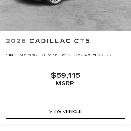
2026
CADILLAC CT5
VIN:
1G6DS5RK7T0117871
Stock:
0117871
Model:
6DC79
$59,115
MSRP:
VIEW VEHICLE