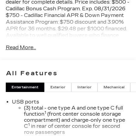
dealer for complete details. Price includes: $500 -
Cadillac Bonus Cash Program. Exp. 08/31/2026
$750 - Cadillac Financial APR & Down Payment
Assistance Program: $750 discount and 3.90%
APR for 36 months. $29.48 per $1000 financed.
Available to well qualified buyers who finance
through Cadillac Financial. XGA. Exp. 08/31/2026
Read More...
Shopping at Miller Brothers is Car Buying the
way it should be: Fun, Informative, and Fair!
Here are our Promises:
All Features
• Transparent Pricing and Sales Process – No
Entertainment
Exterior
Interior
Mechanical
Gimmicks!!
• Pressure Free, Efficient, Friendly, and Helpful
USB ports
Sales Staff
(3) total - one type A and one type C full
• In-House Team of Loan & Lease Specialists!
1
function
(front center console storage
Good with Numbers, Better with People! Credit
compartment) and charge-only one type
Challenged? Give us a Try!
1
C
in rear of center console for second
row passengers
Since 1928, we have been your Community