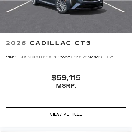
2026
CADILLAC CT5
VIN:
1G6DS5RK8T0119578
Stock:
0119578
Model:
6DC79
$59,115
MSRP:
VIEW VEHICLE