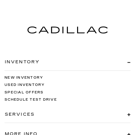
INVENTORY
NEW INVENTORY
USED INVENTORY
SPECIAL OFFERS
SCHEDULE TEST DRIVE
SERVICES
MORE INFO