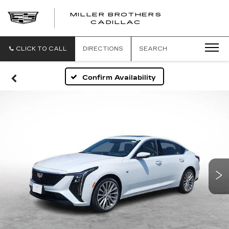
MILLER BROTHERS
CADILLAC
CLICK TO CALL
DIRECTIONS
SEARCH
Confirm Availability