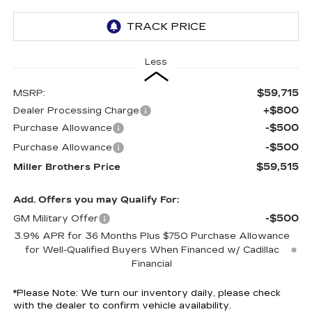
Less
$59,715
MSRP:
+$800
Dealer Processing Charge
-$500
Purchase Allowance
-$500
Purchase Allowance
$59,515
Miller Brothers Price
Add. Offers you may Qualify For:
-$500
GM Military Offer
3.9% APR for 36 Months Plus $750 Purchase Allowance
for Well-Qualified Buyers When Financed w/ Cadillac
Financial
*
Please Note:
We turn our inventory daily, please check
with the dealer to confirm vehicle availability.