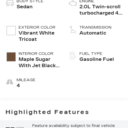
BODY STYLE
ENGINE
Sedan
2.0L Twin-scroll
turbocharged 4-
cylinder engine
EXTERIOR COLOR
TRANSMISSION
Vibrant White
Automatic
Tricoat
INTERIOR COLOR
FUEL TYPE
Maple Sugar
Gasoline Fuel
With Jet Black
Accents,
Leather
MILEAGE
Seating
4
Surfaces
Highlighted Features
Feature availability subject to final vehicle