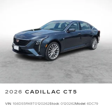
2026
CADILLAC CT5
VIN:
1G6DS5RK8T0120262
Stock:
0120262
Model:
6DC79