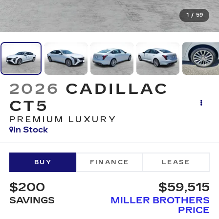
1
/
59
2026
CADILLAC
CT5
PREMIUM LUXURY
In Stock
BUY
FINANCE
LEASE
$200
$59,515
SAVINGS
MILLER BROTHERS
PRICE