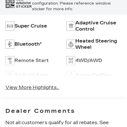
VIEW
configuration. Please reference window
WINDOW
STICKER
sticker for more info.
Adaptive Cruise
Super Cruise
Control
Heated Steering
Bluetooth®
Wheel
Remote Start
4WD/AWD
Android Auto
Apple CarPlay
View More Highlights...
Dealer Comments
Not all customers qualify for all rebates. See