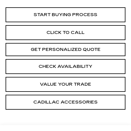
START BUYING PROCESS
CLICK TO CALL
GET PERSONALIZED QUOTE
CHECK AVAILABILITY
VALUE YOUR TRADE
CADILLAC ACCESSORIES