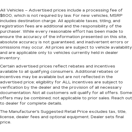
All Vehicles – Advertised prices include a processing fee of
$800, which is not required by law. For new vehicles, MSRP
includes destination charge. All applicable taxes, titling, and
registration fees are additional and the responsibility of the
purchaser. While every reasonable effort has been made to
ensure the accuracy of the information presented on this site,
absolute accuracy is not guaranteed, and inadvertent errors or
omissions may occur. All prices are subject to vehicle availability
and are applicable only to vehicles currently held in dealer
inventory.
Certain advertised prices reflect rebates and incentives
available to all qualifying consumers. Additional rebates or
incentives may be available but are not reflected in the
advertised price; eligibility for ALL incentives are subject to
verification by the dealer and the provision of all necessary
documentation. Not all customers will qualify for all offers. Some
offers may be combined; not applicable to prior sales. Reach out
to dealer for complete details.
The Manufacturer's Suggested Retail Price excludes tax, title,
license, dealer fees and optional equipment. Dealer sets final
price.