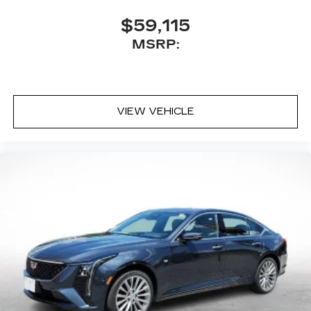
$59,115
MSRP:
VIEW VEHICLE