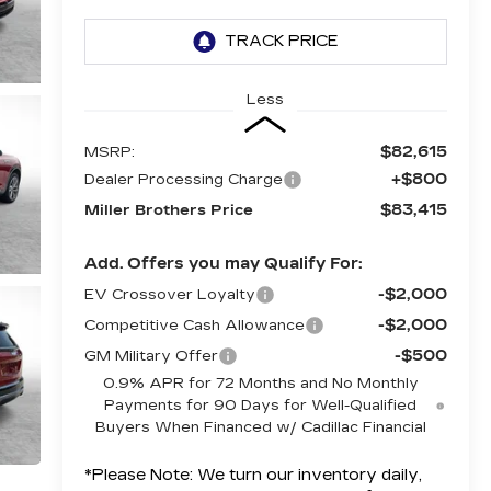
Less
$82,615
MSRP:
+$800
Dealer Processing Charge
$83,415
Miller Brothers Price
Add. Offers you may Qualify For:
-$2,000
EV Crossover Loyalty
-$2,000
Competitive Cash Allowance
-$500
GM Military Offer
0.9% APR for 72 Months and No Monthly
Payments for 90 Days for Well-Qualified
Buyers When Financed w/ Cadillac Financial
*
Please Note:
We turn our inventory daily,