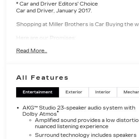
* Car and Driver Editors' Choice
Car and Driver, January 2017.
Shopping at Miller Brothers is Car Buying the way
Here are our Promises:
Read More...
• Transparent Pricing and Sales Process – No G
• Pressure Free, Efficient, Friendly, and Helpful S
• In-House Team of Loan & Lease Specialists! G
Challenged? Give us a Try!
All Features
Since 1928, we have been your Community Deal
Live here, Employ People from here, and Serve
Entertainment
Exterior
Interior
Mechan
Services, and Great Prices. Come experience the
AKG™ Studio 23-speaker audio system with
®
Dolby Atmos
Amplified sound provides a low distortio
nuanced listening experience
Surround technology includes speakers