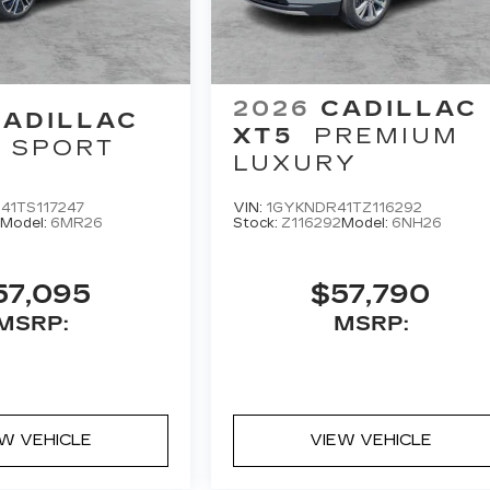
2026
CADILLAC
CADILLAC
XT5
PREMIUM
SPORT
LUXURY
41TS117247
VIN:
1GYKNDR41TZ116292
Model:
6MR26
Stock:
Z116292
Model:
6NH26
57,095
$57,790
MSRP:
MSRP:
EW VEHICLE
VIEW VEHICLE