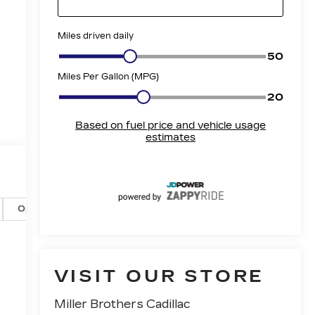
t
Options
Specs
VISIT OUR STORE
Miller Brothers Cadillac