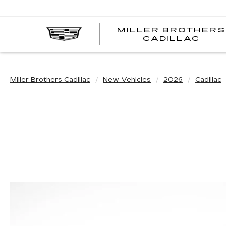
MILLER BROTHERS
CADILLAC
Miller Brothers Cadillac
New Vehicles
2026
Cadillac