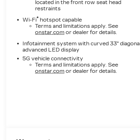
located in the front row seat head
restraints
®
Wi-Fi
hotspot capable
Terms and limitations apply. See
onstar.com
or dealer for details.
Infotainment system with curved 33" diagona
advanced LED display
5G vehicle connectivity
Terms and limitations apply. See
onstar.com
or dealer for details.