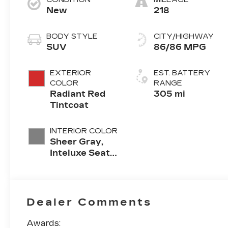
New
218
BODY STYLE
CITY/HIGHWAY
SUV
86/86 MPG
EXTERIOR
EST. BATTERY
COLOR
RANGE
Radiant Red
305 mi
Tintcoat
INTERIOR COLOR
Sheer Gray,
Inteluxe Seats
With
Perforated
Inserts And
Piping
Dealer Comments
Awards: