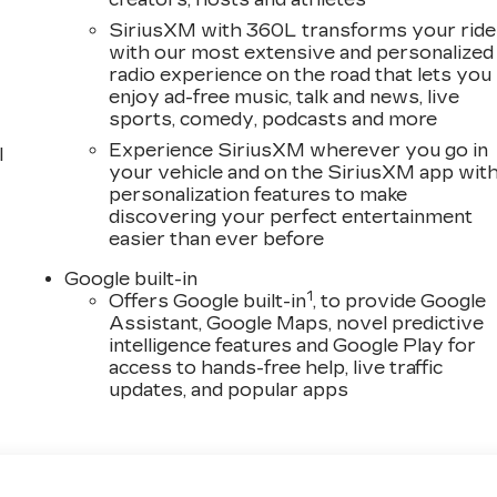
SiriusXM with 360L transforms your ride
with our most extensive and personalized
radio experience on the road that lets you
enjoy ad-free music, talk and news, live
sports, comedy, podcasts and more
Experience SiriusXM wherever you go in
l
your vehicle and on the SiriusXM app wit
personalization features to make
discovering your perfect entertainment
easier than ever before
Google built-in
1
Offers Google built-in
, to provide Google
Assistant, Google Maps, novel predictive
intelligence features and Google Play for
access to hands-free help, live traffic
updates, and popular apps