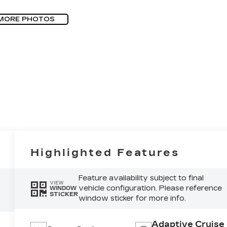
MORE PHOTOS
Highlighted Features
Feature availability subject to final
VIEW
vehicle configuration. Please reference
WINDOW
STICKER
window sticker for more info.
Adaptive Cruise