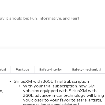
 it should be: Fun, Informative, and Fair!
immicks!!
ales Staff
ood with Numbers, Better with People! Credit
ership because we are Part of the Community. We
 our Community through Offering Great Vehicles, Grea
ical
Package
Safety-interior
Safety-mechanical
 Miller Brothers Difference Today!
SiriusXM with 360L Trial Subscription
With your trial subscription, new GM
n,
vehicles equipped with SiriusXM with
360L advance in-car technology will bring
you closer to your favorite stars, artists,
1
creators, hosts and athletes