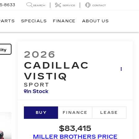
05-8633
SEARCH
SERVICE
CONTACT
PARTS
SPECIALS
FINANCE
ABOUT US
ity
2026
CADILLAC
VISTIQ
SPORT
In Stock
BUY
FINANCE
LEASE
$83,415
MILLER BROTHERS PRICE