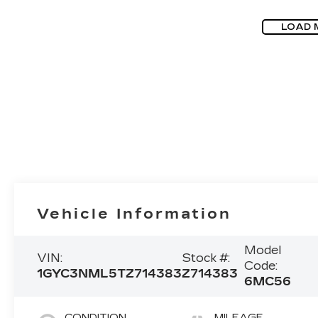
LOAD 
Vehicle Information
Model
VIN:
Stock #:
Code:
1GYC3NML5TZ714383
Z714383
6MC56
CONDITION
MILEAGE