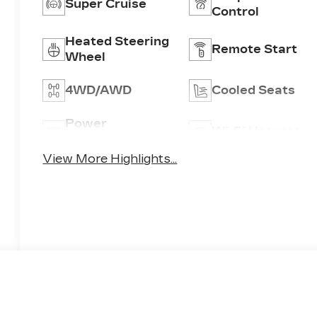
Super Cruise
Control
Heated Steering
Remote Start
Wheel
4WD/AWD
Cooled Seats
Power
Wi-Fi Hotspot
Tailgate/Liftgate
View More Highlights...