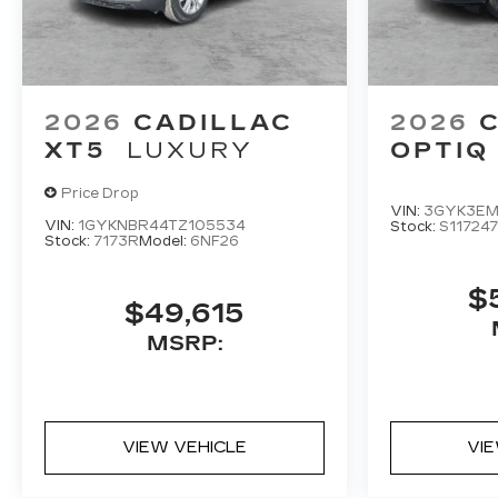
2026
CADILLAC
2026
XT5
LUXURY
OPTIQ
Price Drop
VIN:
3GYK3EM
VIN:
1GYKNBR44TZ105534
Stock:
S117247
Stock:
7173R
Model:
6NF26
$
$49,615
MSRP:
VIEW VEHICLE
VI