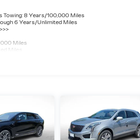
s Towing: 8 Years/100,000 Miles
ough 6 Years/Unlimited Miles
 >>>
,000 Miles
ted Miles