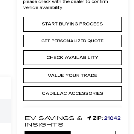
please check with the dealer to confirm
vehicle availability.
START BUYING PROCESS
GET PERSONALIZED QUOTE
CHECK AVAILABILITY
VALUE YOUR TRADE
CADILLAC ACCESSORIES