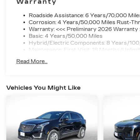
Warranty
Roadside Assistance: 6 Years/70,000 Mile
Corrosion: 4 Years/50,000 Miles Rust-Thr
Warranty: <<< Preliminary 2026 Warranty
Basic: 4 Years/50,000 Miles
Hybrid/Electric Components: 8 Years/100
Maintenance: First Visit: 18 Months/Unlimi
Read More...
Vehicles You Might Like