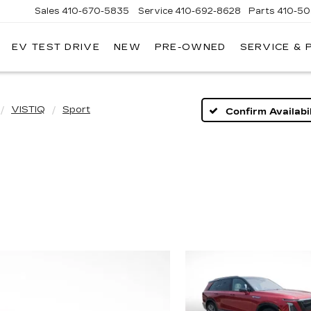
Sales
410-670-5835
Service
410-692-8628
Parts
410-5
EV TEST DRIVE
NEW
PRE-OWNED
SERVICE & 
VISTIQ
Sport
Confirm Availabil