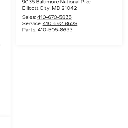
9035 Baltimore National Pike
Ellicott City
,
MD
21042
Sales:
410-670-5835
Service:
410-692-8628
Parts:
410-505-8633
h