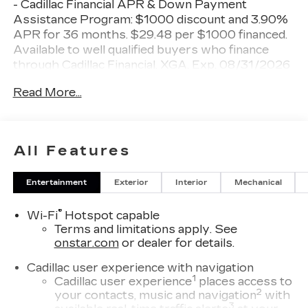
- Cadillac Financial APR & Down Payment
Assistance Program: $1000 discount and 3.90%
APR for 36 months. $29.48 per $1000 financed.
Available to well qualified buyers who finance
through Cadillac Financial. XGA. Exp. 08/31/2026
$500 - Cadillac Bonus Cash Program. Exp.
Read More...
08/31/2026 Shopping at Miller Brothers is Car
Buying the way it should be: Fun, Informative, and
Fair!
All Features
Here are our Promises:
Entertainment
Exterior
Interior
Mechanical
• Transparent Pricing and Sales Process – No
Gimmicks!!
®
Wi-Fi
Hotspot capable
• Pressure Free, Efficient, Friendly, and Helpful
Terms and limitations apply. See
Sales Staff
onstar.com
or dealer for details.
• In-House Team of Loan & Lease Specialists!
Good with Numbers, Better with People! Credit
Cadillac user experience with navigation
Challenged? Give us a Try!
1
Cadillac user experience
places access to
2
your contacts, music and navigation
with
Since 1928, we have been your Community
3