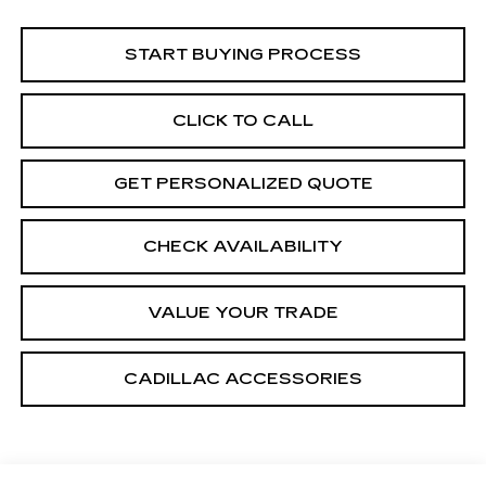
START BUYING PROCESS
CLICK TO CALL
GET PERSONALIZED QUOTE
CHECK AVAILABILITY
VALUE YOUR TRADE
CADILLAC ACCESSORIES