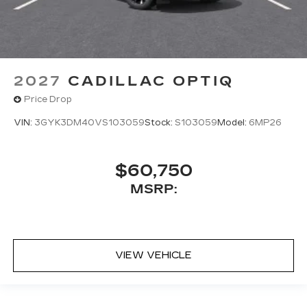
2027
CADILLAC OPTIQ
Price Drop
VIN:
3GYK3DM40VS103059
Stock:
S103059
Model:
6MP26
$60,750
MSRP:
VIEW VEHICLE