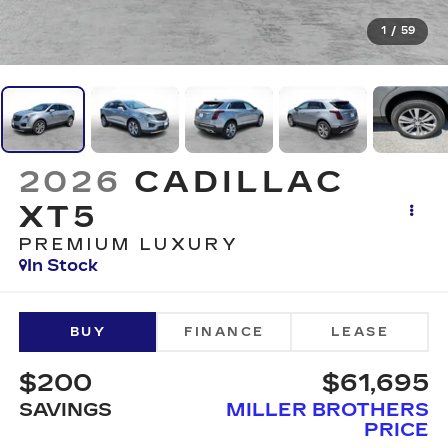
1
/
59
2026
CADILLAC
XT5
PREMIUM LUXURY
In Stock
BUY
FINANCE
LEASE
$200
$61,695
SAVINGS
MILLER BROTHERS
PRICE