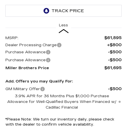
Less
$61,895
MSRP:
+$800
Dealer Processing Charge
-$500
Purchase Allowance
-$500
Purchase Allowance
$61,695
Miller Brothers Price
Add. Offers you may Qualify For:
-$500
GM Military Offer
3.9% APR for 36 Months Plus $1,000 Purchase
Allowance for Well-Qualified Buyers When Financed w/
Cadillac Financial
*
Please Note:
We turn our inventory daily, please check
with the dealer to confirm vehicle availability.