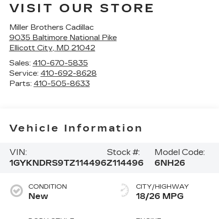
VISIT OUR STORE
Miller Brothers Cadillac
9035 Baltimore National Pike
Ellicott City
,
MD
21042
Sales:
410-670-5835
Service:
410-692-8628
Parts:
410-505-8633
Vehicle Information
VIN:
Stock #:
Model Code:
1GYKNDRS9TZ114496
Z114496
6NH26
CONDITION
CITY/HIGHWAY
New
18/26 MPG