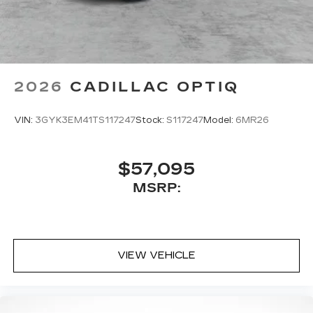
2026
CADILLAC OPTIQ
VIN:
3GYK3EM41TS117247
Stock:
S117247
Model:
6MR26
$57,095
MSRP:
VIEW VEHICLE