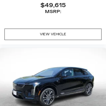
Antenna, roof-mounted
$49,615
MSRP:
VIEW VEHICLE