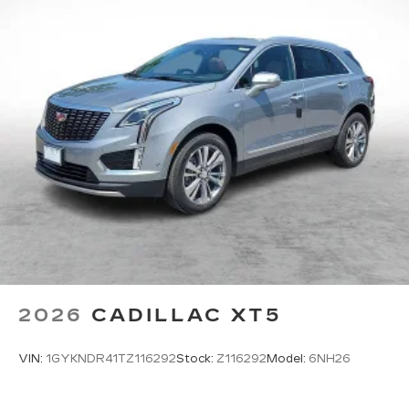
2026
CADILLAC XT5
VIN:
1GYKNDR41TZ116292
Stock:
Z116292
Model:
6NH26