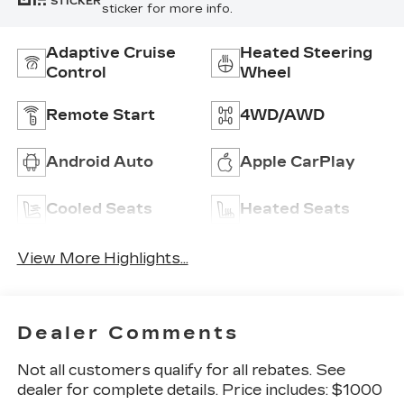
STICKER
sticker for more info.
Adaptive Cruise
Heated Steering
Control
Wheel
Remote Start
4WD/AWD
Android Auto
Apple CarPlay
Cooled Seats
Heated Seats
View More Highlights...
Dealer Comments
Not all customers qualify for all rebates. See
dealer for complete details. Price includes: $1000