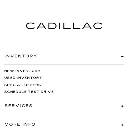
INVENTORY
NEW INVENTORY
USED INVENTORY
SPECIAL OFFERS
SCHEDULE TEST DRIVE
SERVICES
MORE INFO