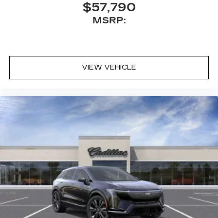
$57,790
MSRP:
VIEW VEHICLE