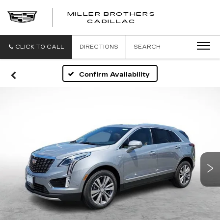
MILLER BROTHERS
CADILLAC
CLICK TO CALL
DIRECTIONS
SEARCH
Confirm Availability