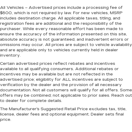
All Vehicles – Advertised prices include a processing fee of
$800, which is not required by law. For new vehicles, MSRP
includes destination charge. All applicable taxes, titling, and
registration fees are additional and the responsibility of the
purchaser. While every reasonable effort has been made to
ensure the accuracy of the information presented on this site,
absolute accuracy is not guaranteed, and inadvertent errors or
omissions may occur. All prices are subject to vehicle availability
and are applicable only to vehicles currently held in dealer
inventory.
Certain advertised prices reflect rebates and incentives
available to all qualifying consumers. Additional rebates or
incentives may be available but are not reflected in the
advertised price; eligibility for ALL incentives are subject to
verification by the dealer and the provision of all necessary
documentation. Not all customers will qualify for all offers. Some
offers may be combined; not applicable to prior sales. Reach out
to dealer for complete details.
The Manufacturer's Suggested Retail Price excludes tax, title,
license, dealer fees and optional equipment. Dealer sets final
price.