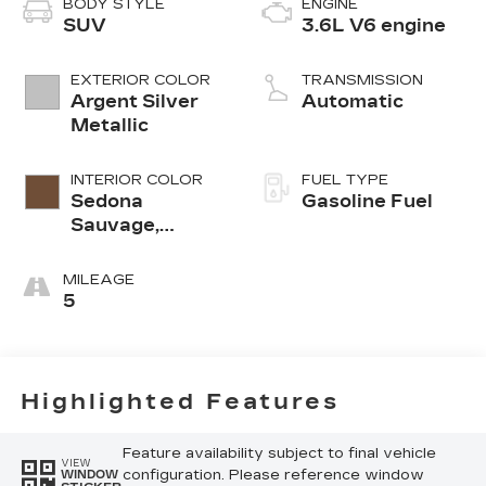
BODY STYLE
ENGINE
SUV
3.6L V6 engine
EXTERIOR COLOR
TRANSMISSION
Argent Silver
Automatic
Metallic
INTERIOR COLOR
FUEL TYPE
Sedona
Gasoline Fuel
Sauvage,
Leather
Seating
MILEAGE
Surfaces With
5
Mini-
Perforated
Inserts
Highlighted Features
Feature availability subject to final vehicle
VIEW
configuration. Please reference window
WINDOW