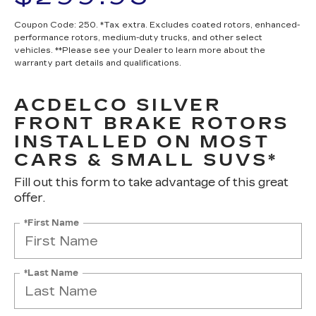
Coupon Code: 250. *Tax extra. Excludes coated rotors, enhanced-
performance rotors, medium-duty trucks, and other select
vehicles. **Please see your Dealer to learn more about the
warranty part details and qualifications.
ACDELCO SILVER
FRONT BRAKE ROTORS
INSTALLED ON MOST
CARS & SMALL SUVS*
Fill out this form to take advantage of this great
offer.
*First Name
*Last Name