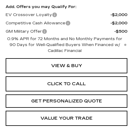
Add. Offers you may Qualify For:
EV Crossover Loyalty
-$2,000
Competitive Cash Allowance
-$2,000
GM Military Offer
-$500
0.9% APR for 72 Months and No Monthly Payments for
90 Days for Well-Qualified Buyers When Financed w/
Cadillac Financial
VIEW & BUY
CLICK TO CALL
GET PERSONALIZED QUOTE
VALUE YOUR TRADE