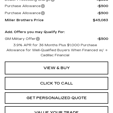
Purchase Allowance
-$500
Purchase Allowance
-$500
Miller Brothers Price
$45,083
Add. Offers you may Qualify For:
GM Military Offer
-$500
3.9% APR for 36 Months Plus $1,000 Purchase
Allowance for Well-Qualified Buyers When Financed w/
Cadillac Financial
VIEW & BUY
CLICK TO CALL
GET PERSONALIZED QUOTE
VALUE YOUR TRADE