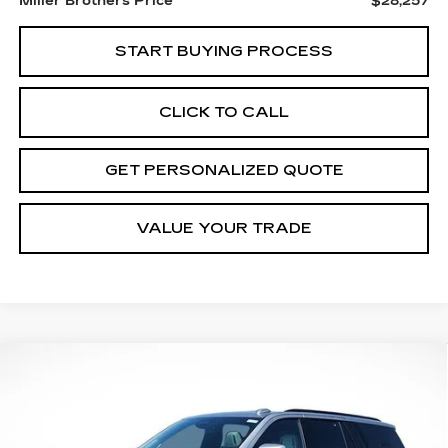
Miller Brothers Price
$28,257
START BUYING PROCESS
CLICK TO CALL
GET PERSONALIZED QUOTE
VALUE YOUR TRADE
Compare Vehicle
NEW
2026
CADILLAC ESCALADE
BUY
FINANCE
LEASE
PLATINUM SPORT
Price Drop
VIN:
1GYS9GKLXTR307765
Stock:
7287R
Model:
6K10706