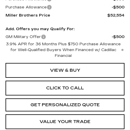
Purchase Allowance
-$500
Miller Brothers Price
$52,554
Add. Offers you may Qualify For:
GM Military Offer
-$500
3.9% APR for 36 Months Plus $750 Purchase Allowance
for Well-Qualified Buyers When Financed w/ Cadillac
Financial
VIEW & BUY
CLICK TO CALL
GET PERSONALIZED QUOTE
VALUE YOUR TRADE