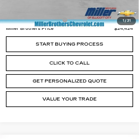
Retail Price
$23,624
Dealer Processing Charge
+$800
1
/
31
Miller Brothers Price
$24,424
START BUYING PROCESS
CLICK TO CALL
GET PERSONALIZED QUOTE
VALUE YOUR TRADE