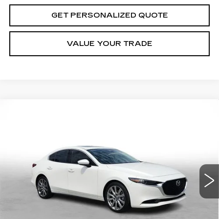
GET PERSONALIZED QUOTE
VALUE YOUR TRADE
Compare Vehicle
USED
2023
MAZDA3 SEDAN
2.5 S
BUY
FINANCE
PREMIUM
Price Drop
VIN:
3MZBPBDM1PM384775
Stock:
S103886A
$24,424
Model:
M3SPRXA
MILLER BROTHERS PRICE
46442 mi
Less