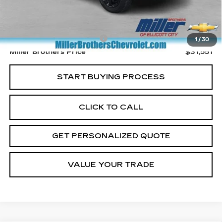
Less
Retail Price
$30,751
Dealer Processing Charge
+$800
1
/
30
Miller Brothers Price
$31,551
START BUYING PROCESS
CLICK TO CALL
GET PERSONALIZED QUOTE
VALUE YOUR TRADE