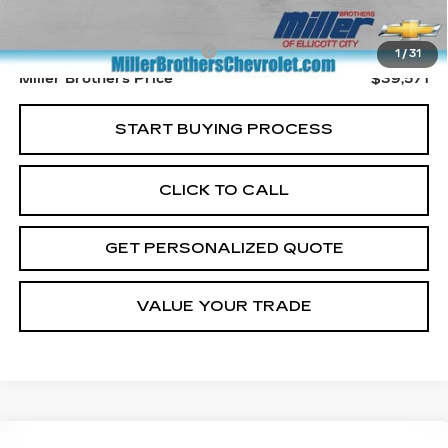
Retail Price
$38,771
Dealer Processing Charge
+$800
1
/
31
Miller Brothers Price
$39,571
START BUYING PROCESS
CLICK TO CALL
GET PERSONALIZED QUOTE
VALUE YOUR TRADE
Compare Vehicle