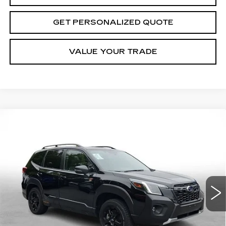
GET PERSONALIZED QUOTE
VALUE YOUR TRADE
Compare Vehicle
USED
2024
SUBARU FORESTER
BUY
FINANCE
WILDERNESS
Price Drop
VIN:
JF2SKAHC6RH522932
Stock:
7052A
Model:
RFH
$31,551
MILLER BROTHERS PRICE
16763 mi
Ext.