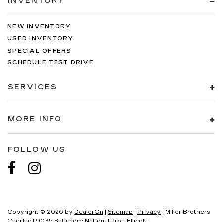
INVENTORY
NEW INVENTORY
USED INVENTORY
SPECIAL OFFERS
SCHEDULE TEST DRIVE
SERVICES
MORE INFO
FOLLOW US
Copyright © 2026
by
DealerOn
|
Sitemap
|
Privacy
| Miller Brothers
Cadillac
|
9035 Baltimore National Pike,
Ellicott