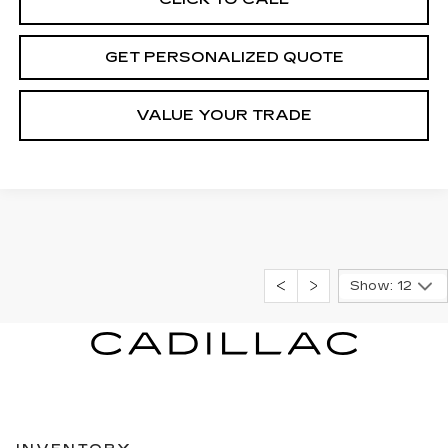
GET PERSONALIZED QUOTE
VALUE YOUR TRADE
Show: 12