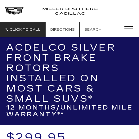
MILLER BROTHERS
CADILLAC
CLICK TO CALL
DIRECTIONS
SEARCH
ACDELCO SILVER
FRONT BRAKE
ROTORS
INSTALLED ON
MOST CARS &
SMALL SUVS*
12 MONTHS/UNLIMITED MILE
WARRANTY**
$299.95