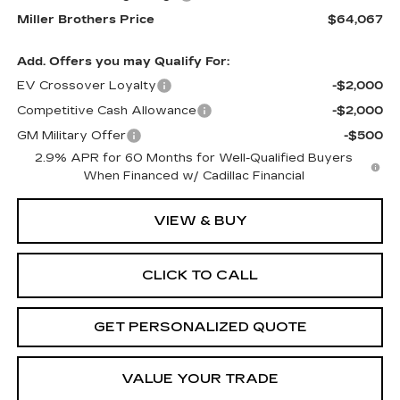
Miller Brothers Price
$64,067
Add. Offers you may Qualify For:
EV Crossover Loyalty
-$2,000
Competitive Cash Allowance
-$2,000
GM Military Offer
-$500
2.9% APR for 60 Months for Well-Qualified Buyers
When Financed w/ Cadillac Financial
VIEW & BUY
CLICK TO CALL
GET PERSONALIZED QUOTE
VALUE YOUR TRADE