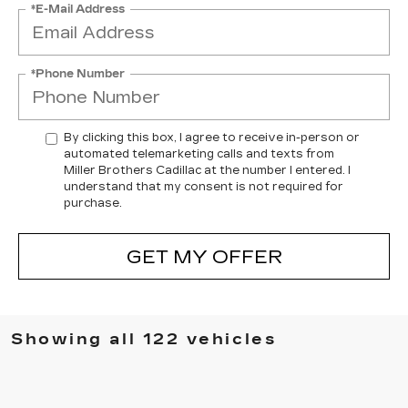
*E-Mail Address
*Phone Number
By clicking this box, I agree to receive in-person or
automated telemarketing calls and texts from
Miller Brothers Cadillac at the number I entered. I
understand that my consent is not required for
purchase.
GET MY OFFER
Showing all 122 vehicles