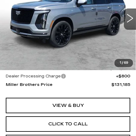
$131,185
$1,200
MILLER BROTHERS
SAVINGS
3589 mi
Ext.
Int.
PRICE
Less
MSRP:
$132,385
1
/
69
Internet Price
$130,385
Dealer Processing Charge
+$800
Miller Brothers Price
$131,185
VIEW & BUY
CLICK TO CALL