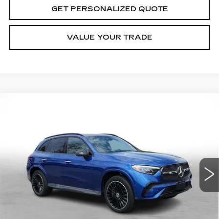
GET PERSONALIZED QUOTE
VALUE YOUR TRADE
Compare Vehicle
USED
2023
MERCEDES-BENZ
GLC
BUY
FINANCE
300
Price Drop
VIN:
W1NKM4HB2PF026660
Stock:
7262B
Model:
GLC300W4
$39,571
MILLER BROTHERS PRICE
26737 mi
Ext.
Less