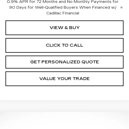
0.9% APR for 72 Months and No Monthly Payments for
90 Days for Well-Qualified Buyers When Financed w/
Cadillac Financial
VIEW & BUY
CLICK TO CALL
GET PERSONALIZED QUOTE
VALUE YOUR TRADE
Compare Vehicle
NEW
2026
CADILLAC CT5
PREMIUM
BUY
FINANCE
LEASE
LUXURY