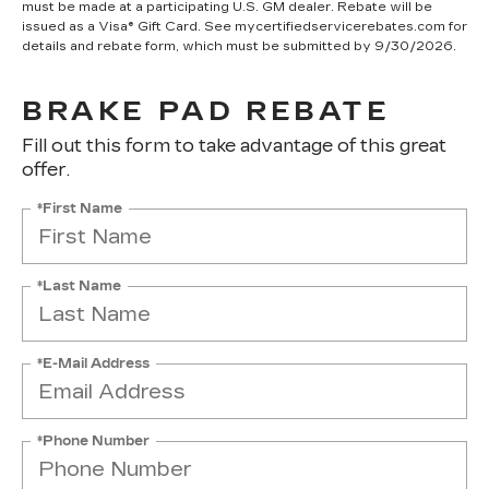
must be made at a participating U.S. GM dealer. Rebate will be
issued as a Visa® Gift Card. See mycertifiedservicerebates.com for
details and rebate form, which must be submitted by 9/30/2026.
BRAKE PAD REBATE
Fill out this form to take advantage of this great
offer.
*First Name
*Last Name
*E-Mail Address
*Phone Number