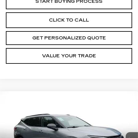
START BUYING PROCESS
CLICK TO CALL
GET PERSONALIZED QUOTE
VALUE YOUR TRADE
Compare Vehicle
USED
2024
CHEVROLET BLAZER
BUY
FINANCE
2LT
Price Drop
VIN:
3GNKBCR40RS194116
Stock:
S194116P
Model:
1NK26
$27,168
MILLER BROTHERS PRICE
32422 mi
Ext.
Int.