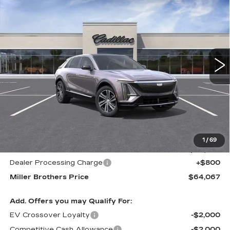
BUY
FINANCE
LEASE
LUXURY
Price Drop
VIN:
1GYKPNRL8TZ300071
Stock:
5458R
Model:
6MB26
$64,067
$1,678
MILLER BROTHERS
SAVINGS
5557 mi
Ext.
Int.
PRICE
Less
MSRP:
$65,745
1
/
69
Internet Price
$63,267
Dealer Processing Charge
+$800
Miller Brothers Price
$64,067
Add. Offers you may Qualify For:
EV Crossover Loyalty
-$2,000
Competitive Cash Allowance
-$2,000