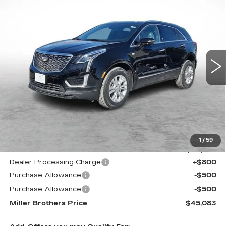
NEW
2026
CADILLAC XT5
LUXURY
BUY
FINANCE
LEASE
Price Drop
VIN:
1GYKNBR44TZ105534
Stock:
7173R
Model:
6NF26
$45,083
$4,532
5797 mi
Ext.
Int.
MILLER BROTHERS
SAVINGS
PRICE
Less
MSRP:
$49,615
1
/
59
Internet Price
$45,283
Dealer Processing Charge
+$800
Purchase Allowance
-$500
Purchase Allowance
-$500
Miller Brothers Price
$45,083