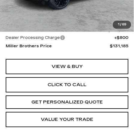
Less
MSRP:
$132,385
1
/
69
Internet Price
$130,385
Dealer Processing Charge
+$800
Miller Brothers Price
$131,185
VIEW & BUY
CLICK TO CALL
GET PERSONALIZED QUOTE
VALUE YOUR TRADE