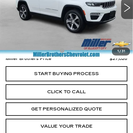
Less
Retail Price
$26,226
Dealer Processing Charge
+$800
1
/
31
Miller Brothers Price
$27,026
START BUYING PROCESS
CLICK TO CALL
GET PERSONALIZED QUOTE
VALUE YOUR TRADE