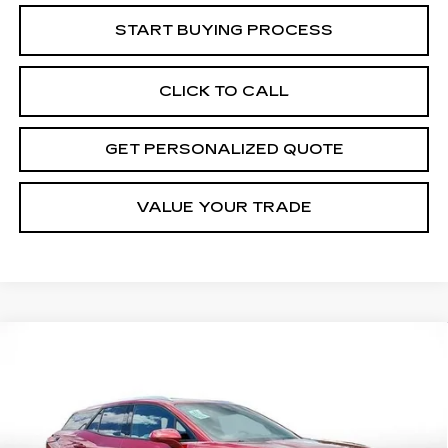
START BUYING PROCESS
CLICK TO CALL
GET PERSONALIZED QUOTE
VALUE YOUR TRADE
Compare Vehicle
USED
2024
CHEVROLET BLAZER
BUY
FINANCE
EV
LT
Price Drop
VIN:
3GNKDBRJ3RS256487
Stock:
S256487P
Model:
1MC26
$29,592