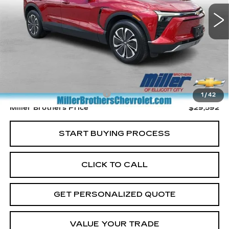
MILLER BROTHERS PRICE
9043 mi
Ext.
Int.
Less
Retail Price
$28,792
Dealer Processing Charge
+$800
1
/
42
Miller Brothers Price
$29,592
START BUYING PROCESS
CLICK TO CALL
GET PERSONALIZED QUOTE
VALUE YOUR TRADE