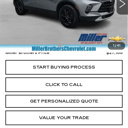
Less
Retail Price
$26,368
Dealer Processing Charge
+$800
1
/
41
Miller Brothers Price
$27,168
START BUYING PROCESS
CLICK TO CALL
GET PERSONALIZED QUOTE
VALUE YOUR TRADE