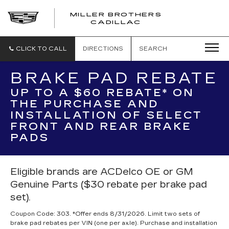
MILLER BROTHERS
CADILLAC
CLICK TO CALL
DIRECTIONS
SEARCH
BRAKE PAD REBATE
UP TO A $60 REBATE* ON
THE PURCHASE AND
INSTALLATION OF SELECT
FRONT AND REAR BRAKE
PADS
Eligible brands are ACDelco OE or GM
Genuine Parts ($30 rebate per brake pad
set).
Coupon Code: 303. *Offer ends 8/31/2026. Limit two sets of
brake pad rebates per VIN (one per axle). Purchase and installation