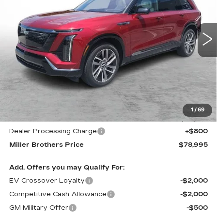
$78,995
$3,220
5232 mi
Ext.
Int.
MILLER BROTHERS
SAVINGS
PRICE
Less
MSRP:
$82,215
1
/
69
Internet Price
$78,195
Dealer Processing Charge
+$800
Miller Brothers Price
$78,995
Add. Offers you may Qualify For:
EV Crossover Loyalty
-$2,000
Competitive Cash Allowance
-$2,000
GM Military Offer
-$500