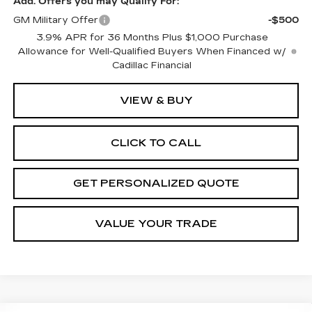
Add. Offers you may Qualify For:
GM Military Offer
-$500
3.9% APR for 36 Months Plus $1,000 Purchase
Allowance for Well-Qualified Buyers When Financed w/
Cadillac Financial
VIEW & BUY
CLICK TO CALL
GET PERSONALIZED QUOTE
VALUE YOUR TRADE