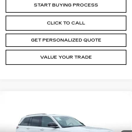
START BUYING PROCESS
CLICK TO CALL
GET PERSONALIZED QUOTE
VALUE YOUR TRADE
Compare Vehicle
USED
2023
JEEP GRAND
BUY
FINANCE
CHEROKEE 4XE
GLOBAL BLACK
Price Drop
VIN:
1C4RJYB60PC664716
Stock:
C664716P
Model:
WLXP74
$27,026
MILLER BROTHERS PRICE
41047 mi
Ext.
Int.