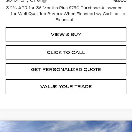
GM Military Offer
-$500
3.9% APR for 36 Months Plus $750 Purchase Allowance
for Well-Qualified Buyers When Financed w/ Cadillac
Financial
VIEW & BUY
CLICK TO CALL
GET PERSONALIZED QUOTE
VALUE YOUR TRADE
Compare Vehicle
NEW
2026
CADILLAC LYRIQ