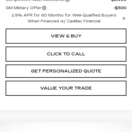
GM Military Offer
-$500
2.9% APR for 60 Months for Well-Qualified Buyers
When Financed w/ Cadillac Financial
VIEW & BUY
CLICK TO CALL
GET PERSONALIZED QUOTE
VALUE YOUR TRADE
Compare Vehicle