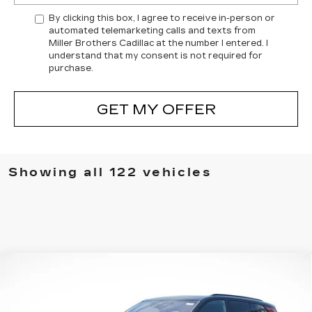
By clicking this box, I agree to receive in-person or
automated telemarketing calls and texts from
Miller Brothers Cadillac at the number I entered. I
understand that my consent is not required for
purchase.
GET MY OFFER
Showing all 122 vehicles
Compare Vehicle
NEW
2026
CADILLAC VISTIQ
BUY
FINANCE
LEASE
SPORT
VIN:
1GYC3NML1TZ706667
Stock:
5322R
Model:
6MC56