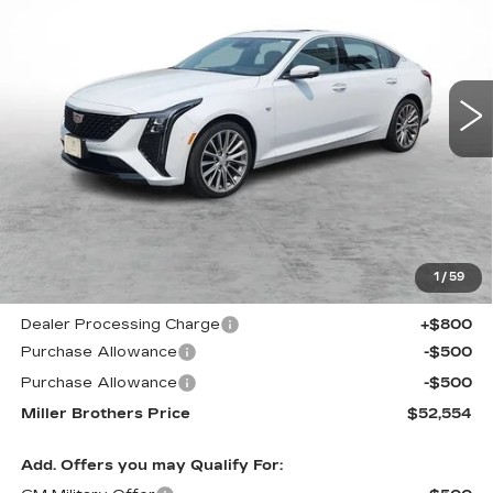
Price Drop
VIN:
1G6DS5RK4T0103538
Stock:
5453R
Model:
6DC79
$52,554
$3,666
MILLER BROTHERS
SAVINGS
5339 mi
Ext.
Int.
PRICE
Less
MSRP:
$56,220
1
/
59
Internet Price
$52,754
Dealer Processing Charge
+$800
Purchase Allowance
-$500
Purchase Allowance
-$500
Miller Brothers Price
$52,554
Add. Offers you may Qualify For: