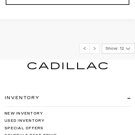
Show: 12
INVENTORY
NEW INVENTORY
USED INVENTORY
SPECIAL OFFERS