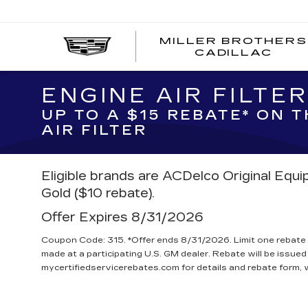
MILLER BROTHERS
CADILLAC
ENGINE AIR FILTE
UP TO A $15 REBATE* ON 
AIR FILTER
Eligible brands are ACDelco Original Equ
Gold ($10 rebate).
Offer Expires 8/31/2026
Coupon Code: 315. *Offer ends 8/31/2026. Limit one rebate 
made at a participating U.S. GM dealer. Rebate will be issued
mycertifiedservicerebates.com for details and rebate form