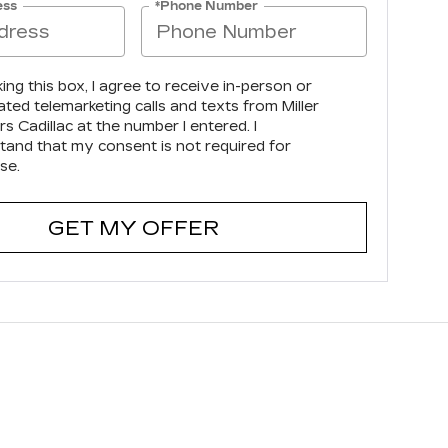
ess
*Phone Number
king this box, I agree to receive in-person or
ted telemarketing calls and texts from Miller
s Cadillac at the number I entered. I
tand that my consent is not required for
se.
GET MY OFFER