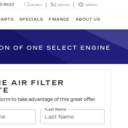
05-8633
SEARCH
SERVICE
CONTACT
PARTS
SPECIALS
FINANCE
ABOUT US
ION OF ONE SELECT ENGINE
E AIR FILTER
TE
 form to take advantage of this great offer.
*Last Name