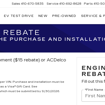
Sales
410-670-5835
Service
410-692-8628
Parts
410-5
EV TEST DRIVE
NEW
PRE-OWNED
SERVICE & 
R REBATE
THE PURCHASE AND INSTALLAT
ipment ($15 rebate) or ACDelco
ENGIN
REBA
Fill out this
per VIN. Purchase and installation must be
 as a Visa® Gift Card. See
*First Name
, which must be submitted by 9/30/2026.