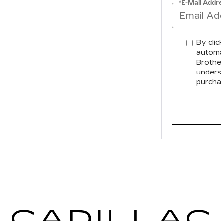
*E-Mail Addr
By clic
automa
Brother
unders
purcha