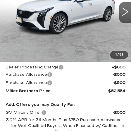
MILLER BROTHERS
SAVINGS
5339 mi
Ext.
Int.
PRICE
Less
MSRP:
$56,220
1
/
59
Internet Price
$52,754
Dealer Processing Charge
+$800
Purchase Allowance
-$500
Purchase Allowance
-$500
Miller Brothers Price
$52,554
Add. Offers you may Qualify For:
GM Military Offer
-$500
3.9% APR for 36 Months Plus $750 Purchase Allowance
for Well-Qualified Buyers When Financed w/ Cadillac