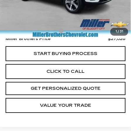
Less
Retail Price
$26,226
Dealer Processing Charge
+$800
1
/
31
Miller Brothers Price
$27,026
START BUYING PROCESS
CLICK TO CALL
GET PERSONALIZED QUOTE
VALUE YOUR TRADE