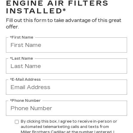
ENGINE AIR FILTERS
INSTALLED*
Fill out this form to take advantage of this great
offer.
*First Name
*Last Name
*E-Mail Address
*Phone Number
By clicking this box, I agree to receive in-person or
automated telemarketing calls and texts from
Miller Brothers Cadillac at the number I entered. I