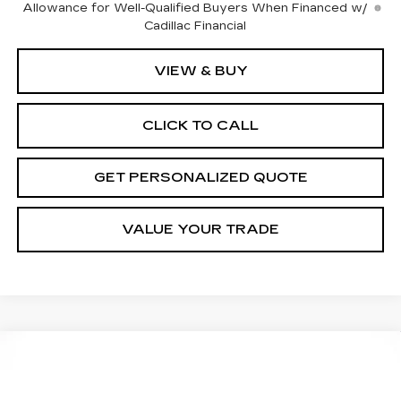
Allowance for Well-Qualified Buyers When Financed w/
Cadillac Financial
VIEW & BUY
CLICK TO CALL
GET PERSONALIZED QUOTE
VALUE YOUR TRADE
Compare Vehicle
USED
2025
HYUNDAI SANTA CRUZ
BUY
FINANCE
SEL ACTIVITY
Price Drop