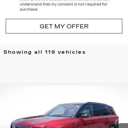
understand that my consent is not required for
purchase.
GET MY OFFER
Showing all 119 vehicles
Compare Vehicle
NEW
2026
CADILLAC VISTIQ
BUY
FINANCE
LEASE
SPORT
VIN:
1GYC3NML1TZ706667
Stock:
5322R
Model:
6MC56
$78,995
$3,220
5232 mi
Ext.
Int.
MILLER BROTHERS
SAVINGS