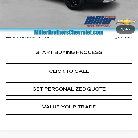
Less
Retail Price
$26,368
Dealer Processing Charge
+$800
1
/
45
Miller Brothers Price
$27,168
START BUYING PROCESS
CLICK TO CALL
GET PERSONALIZED QUOTE
VALUE YOUR TRADE