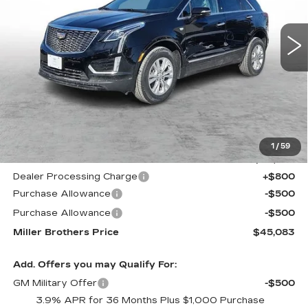
$45,083
$4,532
5797 mi
Ext.
Int.
MILLER BROTHERS
SAVINGS
PRICE
Less
MSRP:
$49,615
1
/
59
Internet Price
$45,283
Dealer Processing Charge
+$800
Purchase Allowance
-$500
Purchase Allowance
-$500
Miller Brothers Price
$45,083
Add. Offers you may Qualify For:
GM Military Offer
-$500
3.9% APR for 36 Months Plus $1,000 Purchase