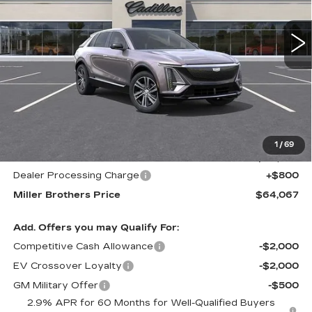
$64,067
$1,678
MILLER BROTHERS
SAVINGS
5557 mi
Ext.
Int.
PRICE
Less
MSRP:
$65,745
1
/
69
Internet Price
$63,267
Dealer Processing Charge
+$800
Miller Brothers Price
$64,067
Add. Offers you may Qualify For:
Competitive Cash Allowance
-$2,000
EV Crossover Loyalty
-$2,000
GM Military Offer
-$500
2.9% APR for 60 Months for Well-Qualified Buyers