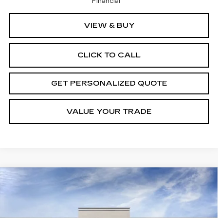
Financial
VIEW & BUY
CLICK TO CALL
GET PERSONALIZED QUOTE
VALUE YOUR TRADE
Compare Vehicle
NEW
2026
CADILLAC LYRIQ
BUY
FINANCE
LEASE
LUXURY
Price Drop
VIN:
1GYKPNRL8TZ300071
Stock:
5458R
Model:
6MB26