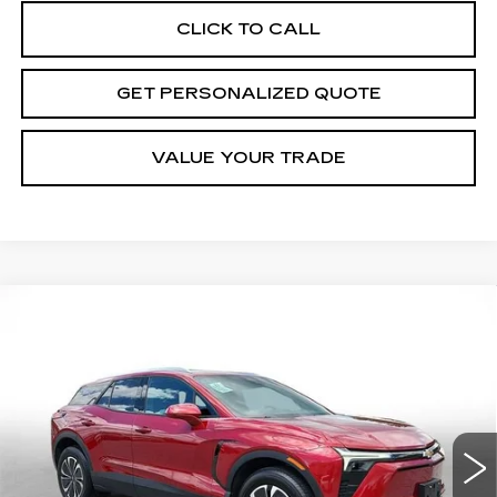
CLICK TO CALL
GET PERSONALIZED QUOTE
VALUE YOUR TRADE
Compare Vehicle
USED
2024
CHEVROLET BLAZER
BUY
FINANCE
EV
LT
Price Drop
VIN:
3GNKDBRJ3RS256487
Stock:
S256487P
Model:
1MC26
$29,592
MILLER BROTHERS PRICE
9043 mi
Ext.
Int.