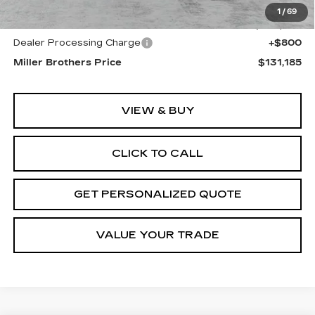
MSRP:
$132,385
1
/
69
Internet Price
$130,385
Dealer Processing Charge
+$800
Miller Brothers Price
$131,185
VIEW & BUY
CLICK TO CALL
GET PERSONALIZED QUOTE
VALUE YOUR TRADE