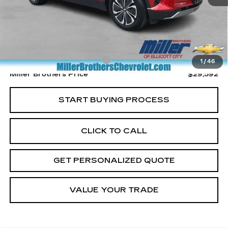
Less
Retail Price
$28,792
Dealer Processing Charge
+$800
1
/
46
Miller Brothers Price
$29,592
START BUYING PROCESS
CLICK TO CALL
GET PERSONALIZED QUOTE
VALUE YOUR TRADE