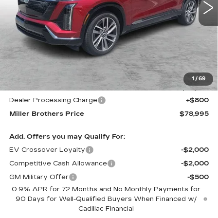
PRICE
Less
MSRP:
$82,215
1
/
69
Internet Price
$78,195
Dealer Processing Charge
+$800
Miller Brothers Price
$78,995
Add. Offers you may Qualify For:
EV Crossover Loyalty
-$2,000
Competitive Cash Allowance
-$2,000
GM Military Offer
-$500
0.9% APR for 72 Months and No Monthly Payments for
90 Days for Well-Qualified Buyers When Financed w/
Cadillac Financial