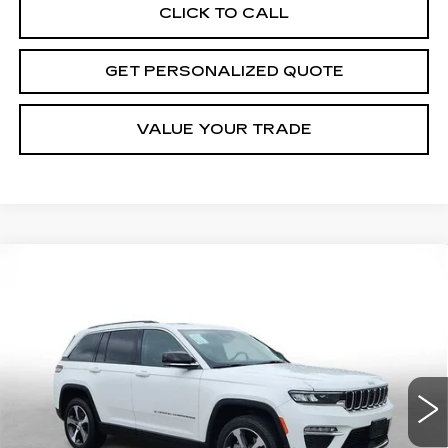
CLICK TO CALL
GET PERSONALIZED QUOTE
VALUE YOUR TRADE
Compare Vehicle
USED
2023
JEEP GRAND
BUY
FINANCE
CHEROKEE 4XE
GLOBAL BLACK
Price Drop
VIN:
1C4RJYB60PC664716
Stock:
C664716P
Model:
WLXP74
$27,026
MILLER BROTHERS PRICE
41047 mi
Ext.
Int.