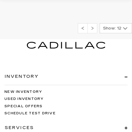
Show: 12
INVENTORY
NEW INVENTORY
USED INVENTORY
SPECIAL OFFERS
SCHEDULE TEST DRIVE
SERVICES