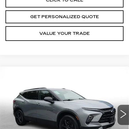
CLICK TO CALL
GET PERSONALIZED QUOTE
VALUE YOUR TRADE
Compare Vehicle
USED
2024
CHEVROLET BLAZER
BUY
FINANCE
2LT
Price Drop
VIN:
3GNKBCR40RS194116
Stock:
S194116P
Model:
1NK26
$27,168
MILLER BROTHERS PRICE
32422 mi
Ext.
Int.