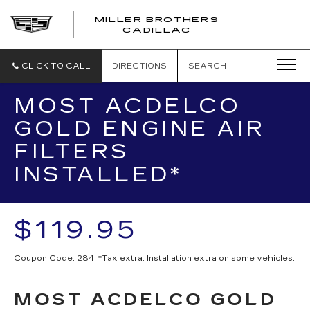
MILLER BROTHERS
CADILLAC
CLICK TO CALL
DIRECTIONS
SEARCH
MOST ACDELCO
GOLD ENGINE AIR
FILTERS
INSTALLED*
$119.95
Coupon Code: 284. *Tax extra. Installation extra on some vehicles.
MOST ACDELCO GOLD