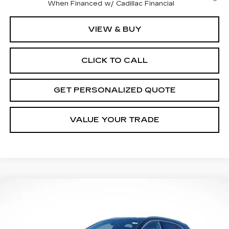
When Financed w/ Cadillac Financial
VIEW & BUY
CLICK TO CALL
GET PERSONALIZED QUOTE
VALUE YOUR TRADE
Compare Vehicle
NEW
2026
CADILLAC XT5
LUXURY
BUY
FINANCE
LEASE
Price Drop
VIN:
1GYKNBR44TZ105534
Stock:
7173R
Model:
6NF26