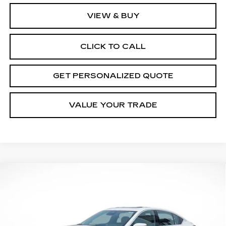
VIEW & BUY
CLICK TO CALL
GET PERSONALIZED QUOTE
VALUE YOUR TRADE
Compare Vehicle
NEW
2026
CADILLAC CT5
PREMIUM
BUY
FINANCE
LEASE
LUXURY
Price Drop
VIN:
1G6DS5RK4T0103538
Stock:
5453R
Model:
6DC79
$52,554
$3,666