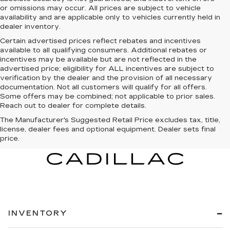
or omissions may occur. All prices are subject to vehicle
availability and are applicable only to vehicles currently held in
dealer inventory.
Certain advertised prices reflect rebates and incentives
available to all qualifying consumers. Additional rebates or
incentives may be available but are not reflected in the
advertised price; eligibility for ALL incentives are subject to
verification by the dealer and the provision of all necessary
documentation. Not all customers will qualify for all offers.
Some offers may be combined; not applicable to prior sales.
Reach out to dealer for complete details.
The Manufacturer's Suggested Retail Price excludes tax, title,
license, dealer fees and optional equipment. Dealer sets final
price.
INVENTORY