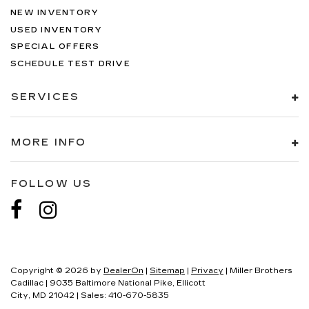
NEW INVENTORY
USED INVENTORY
SPECIAL OFFERS
SCHEDULE TEST DRIVE
SERVICES
MORE INFO
FOLLOW US
Copyright © 2026
by
DealerOn
|
Sitemap
|
Privacy
| Miller Brothers
Cadillac
|
9035 Baltimore National Pike,
Ellicott
City,
MD
21042
| Sales:
410-670-5835