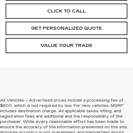
CLICK TO CALL
GET PERSONALIZED QUOTE
VALUE YOUR TRADE
All Vehicles – Advertised prices include a processing fee of
$800, which is not required by law. For new vehicles, MSRP
includes destination charge. All applicable taxes, titling, and
registration fees are additional and the responsibility of the
purchaser. While every reasonable effort has been made to
ensure the accuracy of the information presented on this site,
absolute accuracy is not guaranteed, and inadvertent errors