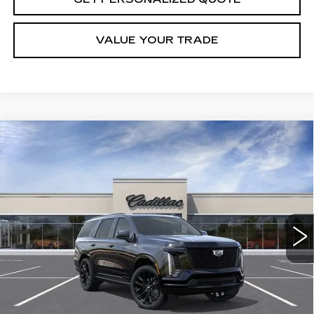
VALUE YOUR TRADE
Compare Vehicle
NEW
2026
CADILLAC ESCALADE
BUY
FINANCE
LEASE
PLATINUM SPORT
VIN:
1GYS9GKL7TR406849
Stock:
R406849
Model:
6K10706
$130,460
4 mi
Ext.
Int.
MILLER BROTHERS PRICE
Less