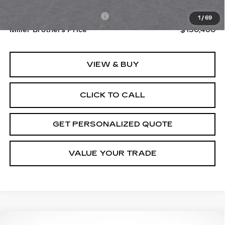
MSRP:
$129,660
Dealer Processing Charge
+$800
1
/
69
Miller Brothers Price
$130,460
VIEW & BUY
CLICK TO CALL
GET PERSONALIZED QUOTE
VALUE YOUR TRADE
Compare Vehicle