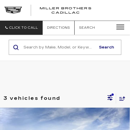
MILLER BROTHERS
CADILLAC
CLICK TO CALL
DIRECTIONS
SEARCH
Search
3 vehicles found
Compare Vehicle
NEW
2026
CADILLAC ESCALADE
BUY
FINANCE
LEASE
LUXURY
VIN:
1GYS9CKL2TR425799
Stock:
R425799
Model:
6K10706