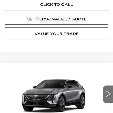
CLICK TO CALL
GET PERSONALIZED QUOTE
VALUE YOUR TRADE
Compare Vehicle
NEW
2027
CADILLAC LYRIQ
BUY
FINANCE
LEASE
SIGNATURE SPORT
Price Drop
VIN:
1GYKPYRL1VZ301339
Stock:
Z301339
Model:
6MC26
$81,130
MILLER BROTHERS PRICE
4 mi
Ext.
Int.