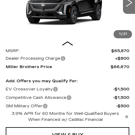
MILLER BROTHERS PRICE
6 mi
Ext.
Int.
1
/
21
Less
MSRP:
$65,870
Dealer Processing Charge
+$800
Miller Brothers Price
$66,670
Add. Offers you may Qualify For:
EV Crossover Loyalty
-$1,500
Competitive Cash Allowance
-$1,500
GM Military Offer
-$500
3.9% APR for 60 Months for Well-Qualified Buyers
When Financed w/ Cadillac Financial
VIEW & BUY