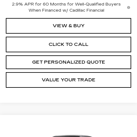
2.9% APR for 60 Months for Well-Qualified Buyers
When Financed w/ Cadillac Financial
VIEW & BUY
CLICK TO CALL
GET PERSONALIZED QUOTE
VALUE YOUR TRADE
Compare Vehicle
NEW
2027
CADILLAC LYRIQ
BUY
FINANCE
LEASE
LUXURY