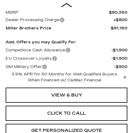
MSRP:
$80,360
Dealer Processing Charge
+$800
Miller Brothers Price
$81,160
Add. Offers you may Qualify For:
Competitive Cash Allowance
-$1,500
EV Crossover Loyalty
-$1,500
GM Military Offer
-$500
3.9% APR for 60 Months for Well-Qualified Buyers
When Financed w/ Cadillac Financial
VIEW & BUY
CLICK TO CALL
GET PERSONALIZED QUOTE