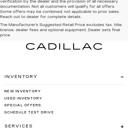
verification by the dealer and the provision of all necessary
documentation. Not all customers will qualify for all offers.
Some offers may be combined; not applicable to prior sales.
Reach out to dealer for complete details.
The Manufacturer's Suggested Retail Price excludes tax, title,
license, dealer fees and optional equipment. Dealer sets final
price.
INVENTORY
NEW INVENTORY
USED INVENTORY
SPECIAL OFFERS
SCHEDULE TEST DRIVE
SERVICES