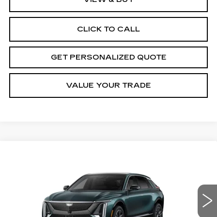
CLICK TO CALL
GET PERSONALIZED QUOTE
VALUE YOUR TRADE
Compare Vehicle
NEW
2027
CADILLAC LYRIQ
BUY
FINANCE
LEASE
LUXURY
VIN:
1GYKPNRL9VZ300812
Stock:
Z300812
Model:
6MB26
$66,670
3 mi
Ext.
Int.
MILLER BROTHERS PRICE