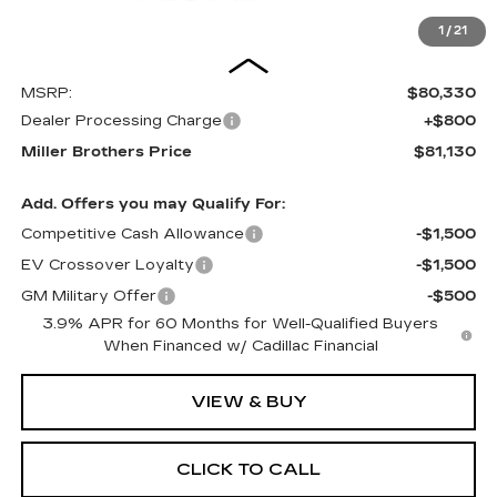
1
/
21
Less
MSRP:
$80,330
Dealer Processing Charge
+$800
Miller Brothers Price
$81,130
Add. Offers you may Qualify For:
Competitive Cash Allowance
-$1,500
EV Crossover Loyalty
-$1,500
GM Military Offer
-$500
3.9% APR for 60 Months for Well-Qualified Buyers
When Financed w/ Cadillac Financial
VIEW & BUY
CLICK TO CALL