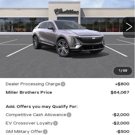
VIN:
1GYKPNRL8TZ300071
Stock:
5458R
Model:
6MB26
$64,067
$1,678
MILLER BROTHERS
SAVINGS
5557 mi
Ext.
Int.
PRICE
Less
MSRP:
$65,745
1
/
69
Internet Price
$63,267
Dealer Processing Charge
+$800
Miller Brothers Price
$64,067
Add. Offers you may Qualify For:
Competitive Cash Allowance
-$2,000
EV Crossover Loyalty
-$2,000
GM Military Offer
-$500