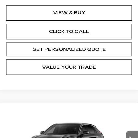
VIEW & BUY
CLICK TO CALL
GET PERSONALIZED QUOTE
VALUE YOUR TRADE
Compare Vehicle
NEW
2027
CADILLAC LYRIQ
BUY
FINANCE
LEASE
LUXURY
Price Drop
VIN:
1GYKPNRL8VZ301000
Stock:
Z301000
Model:
6MB26
$66,670