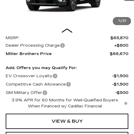
1
/
21
Less
MSRP:
$65,870
Dealer Processing Charge
+$800
Miller Brothers Price
$66,670
Add. Offers you may Qualify For:
EV Crossover Loyalty
-$1,500
Competitive Cash Allowance
-$1,500
GM Military Offer
-$500
3.9% APR for 60 Months for Well-Qualified Buyers
When Financed w/ Cadillac Financial
VIEW & BUY