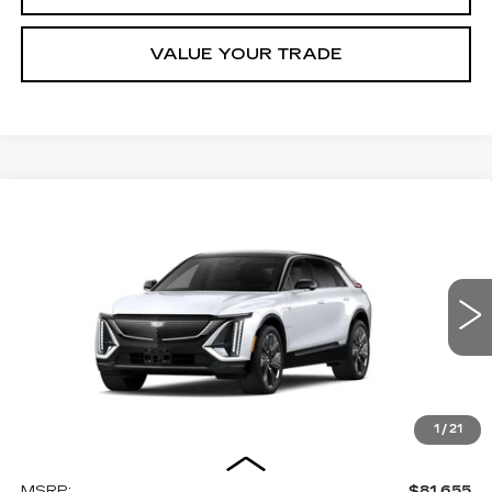
VALUE YOUR TRADE
Compare Vehicle
NEW
2027
CADILLAC LYRIQ
BUY
FINANCE
LEASE
SIGNATURE SPORT
Price Drop
VIN:
1GYKPYRL8VZ301337
Stock:
Z301337
Model:
6MC26
$82,455
MILLER BROTHERS PRICE
4 mi
Ext.
Int.
1
/
21
Less
MSRP:
$81,655