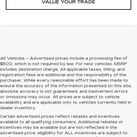
VALUE YOUR TRADE
All Vehicles – Advertised prices include a processing fee of
$800, which is not required by law. For new vehicles, MSRP
includes destination charge. All applicable taxes, titling, and
registration fees are additional and the responsibility of the
purchaser. While every reasonable effort has been made to
ensure the accuracy of the information presented on this site,
absolute accuracy is not guaranteed, and inadvertent errors
or omissions may occur. All prices are subject to vehicle
availability and are applicable only to vehicles currently held in
dealer inventory.
Certain advertised prices reflect rebates and incentives
available to all qualifying consumers. Additional rebates or
incentives may be available but are not reflected in the
advertised price; eligibility for ALL incentives are subject to