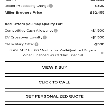
Dealer Processing Charge
+$800
Miller Brothers Price
$82,455
Add. Offers you may Qualify For:
Competitive Cash Allowance
-$1,500
EV Crossover Loyalty
-$1,500
GM Military Offer
-$500
3.9% APR for 60 Months for Well-Qualified Buyers
When Financed w/ Cadillac Financial
VIEW & BUY
CLICK TO CALL
GET PERSONALIZED QUOTE