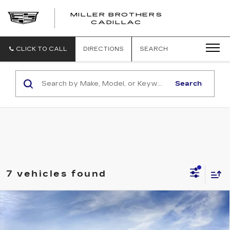
MILLER BROTHERS
CADILLAC
CLICK TO CALL
DIRECTIONS
SEARCH
Search
7 vehicles found
Compare Vehicle
NEW
2026
CADILLAC LYRIQ
BUY
FINANCE
LEASE
LUXURY
Price Drop