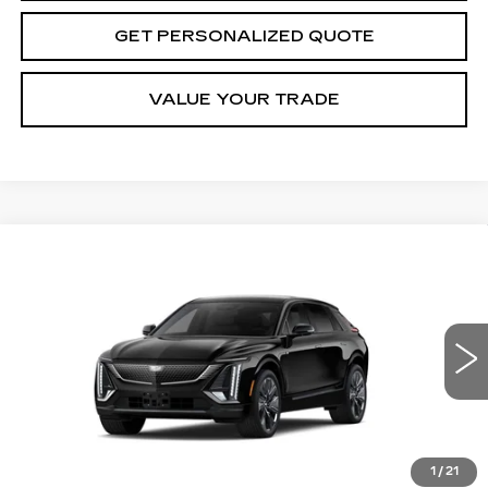
GET PERSONALIZED QUOTE
VALUE YOUR TRADE
Compare Vehicle
NEW
2027
CADILLAC LYRIQ
BUY
FINANCE
LEASE
SIGNATURE SPORT
VIN:
1GYKPYRL6VZ300588
Stock:
Z300588
Model:
6MC26
$81,160
5 mi
Ext.
Int.
MILLER BROTHERS PRICE
1
/
21
Less