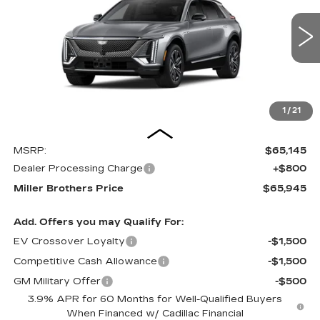
VIN:
1GYKPNRL7VZ300761
Stock:
Z300761
Model:
6MB26
$65,945
3 mi
Ext.
Int.
MILLER BROTHERS PRICE
1
/
21
Less
MSRP:
$65,145
Dealer Processing Charge
+$800
Miller Brothers Price
$65,945
Add. Offers you may Qualify For:
EV Crossover Loyalty
-$1,500
Competitive Cash Allowance
-$1,500
GM Military Offer
-$500
3.9% APR for 60 Months for Well-Qualified Buyers
When Financed w/ Cadillac Financial