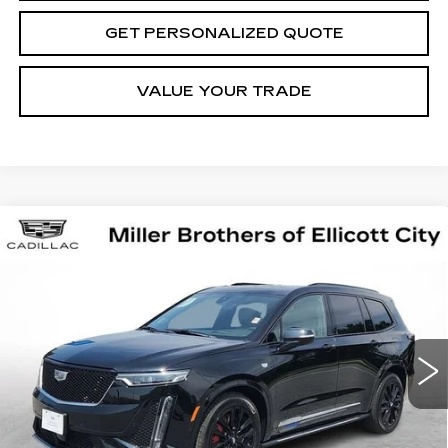
GET PERSONALIZED QUOTE
VALUE YOUR TRADE
Compare Vehicle
CERTIFIED PRE-OWNED
2025
BUY
FINANCE
CADILLAC XT6
SPORT
Price Drop
VIN:
1GYKPHRS6SZ134754
Stock:
Z134754P
Model:
6NX26
$66,513
MILLER BROTHERS PRICE
7116 mi
Ext.
Int.
Less