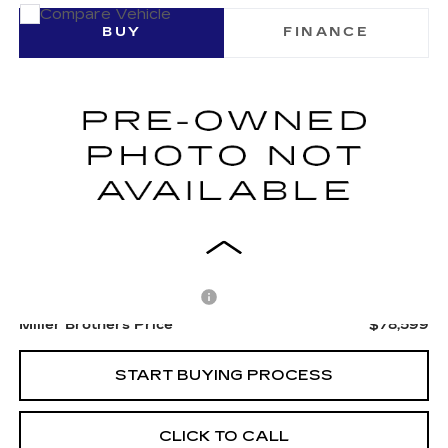
COMMENTS
Compare Vehicle
USED
2025
RAM 1500
BUY
FINANCE
VIN:
1C6SRFUP9SN587014
Stock:
7543B
$78,599
10906 mi
MILLER BROTHERS PRICE
Less
Retail Price
$77,799
Dealer Processing Charge
+$800
Miller Brothers Price
$78,599
START BUYING PROCESS
CLICK TO CALL