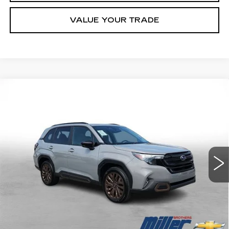
VALUE YOUR TRADE
Compare Vehicle
USED
2025
SUBARU FORESTER
BUY
FINANCE
SPORT
Price Drop
VIN:
JF2SLDFC9SH529056
Stock:
7237B
Model:
SFF
$31,790
MILLER BROTHERS PRICE
16779 mi
Less
Retail Price
$30,990