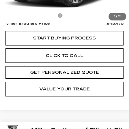
Retail Price
$44,675
Dealer Processing Charge
+$800
1
/
15
Miller Brothers Price
$45,475
START BUYING PROCESS
CLICK TO CALL
GET PERSONALIZED QUOTE
VALUE YOUR TRADE