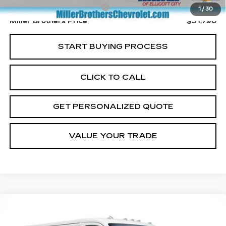
Dealer Processing Charge
+$800
1
/
30
Miller Brothers Price
$31,790
START BUYING PROCESS
CLICK TO CALL
GET PERSONALIZED QUOTE
VALUE YOUR TRADE
COMMENTS
Compare Vehicle
USED
2025
RAM PROMASTER
BUY
FINANCE
CARGO VAN
TRADESMAN