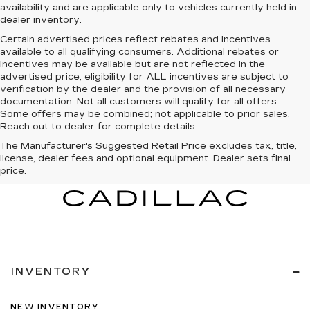
availability and are applicable only to vehicles currently held in
dealer inventory.
Certain advertised prices reflect rebates and incentives
available to all qualifying consumers. Additional rebates or
incentives may be available but are not reflected in the
advertised price; eligibility for ALL incentives are subject to
verification by the dealer and the provision of all necessary
documentation. Not all customers will qualify for all offers.
Some offers may be combined; not applicable to prior sales.
Reach out to dealer for complete details.
The Manufacturer's Suggested Retail Price excludes tax, title,
license, dealer fees and optional equipment. Dealer sets final
price.
INVENTORY
NEW INVENTORY