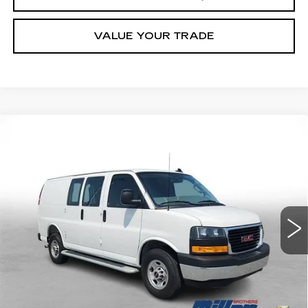
VALUE YOUR TRADE
Compare Vehicle
USED
2025
GMC SAVANA CARGO
BUY
FINANCE
WORK VAN
Price Drop
VIN:
1GTW7AFP1S1178836
Stock:
178836R
Model:
TG23405
$34,789
MILLER BROTHERS PRICE
14386 mi
Ext.
Int.
Less