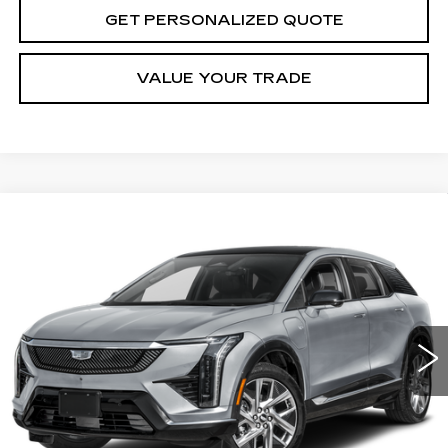
GET PERSONALIZED QUOTE
VALUE YOUR TRADE
Compare Vehicle
USED
2025
CADILLAC OPTIQ
BUY
FINANCE
LUXURY 2
VIN:
3GYK3DMR1SS136899
Stock:
S136899P
Model:
6MP26
$45,475
19477 mi
Ext.
Int.
MILLER BROTHERS PRICE
Less