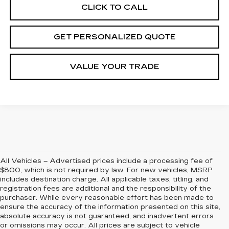
CLICK TO CALL
GET PERSONALIZED QUOTE
VALUE YOUR TRADE
All Vehicles – Advertised prices include a processing fee of
$800, which is not required by law. For new vehicles, MSRP
includes destination charge. All applicable taxes, titling, and
registration fees are additional and the responsibility of the
purchaser. While every reasonable effort has been made to
ensure the accuracy of the information presented on this site,
absolute accuracy is not guaranteed, and inadvertent errors
or omissions may occur. All prices are subject to vehicle