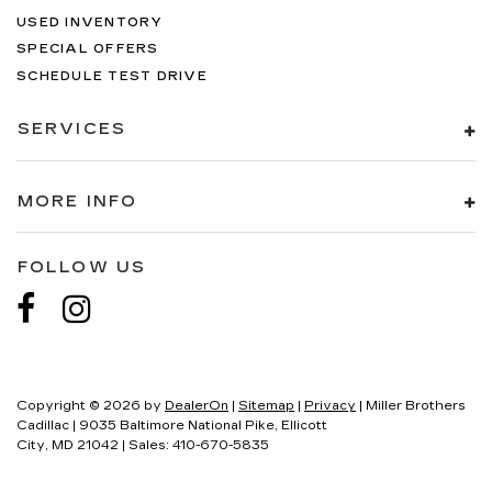
USED INVENTORY
SPECIAL OFFERS
SCHEDULE TEST DRIVE
SERVICES
MORE INFO
FOLLOW US
Copyright © 2026
by
DealerOn
|
Sitemap
|
Privacy
| Miller Brothers
Cadillac
|
9035 Baltimore National Pike,
Ellicott
City,
MD
21042
| Sales:
410-670-5835