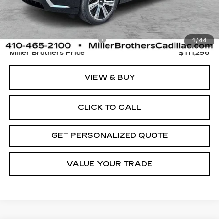
Less
Retail Price
$110,496
Dealer Processing Charge
+$800
1
/
44
Miller Brothers Price
$111,296
VIEW & BUY
CLICK TO CALL
GET PERSONALIZED QUOTE
VALUE YOUR TRADE