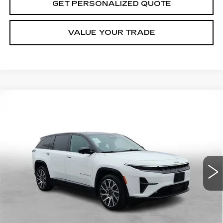
GET PERSONALIZED QUOTE
VALUE YOUR TRADE
Compare Vehicle
USED
2025
JEEP WAGONEER S
BUY
FINANCE
LIMITED
Price Drop
VIN:
3C4RJNCK7ST604438
Stock:
5177A
Model:
KMXM49
$36,275
MILLER BROTHERS PRICE
5624 mi
Less