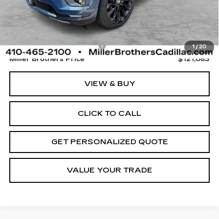
Less
Retail Price
$120,283
Dealer Processing Charge
+$800
1
/
20
Miller Brothers Price
$121,083
VIEW & BUY
CLICK TO CALL
GET PERSONALIZED QUOTE
VALUE YOUR TRADE