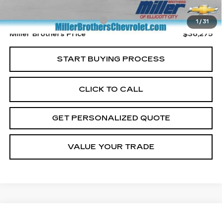
Retail Price
$35,475
Dealer Processing Charge
+$800
1
/
31
Miller Brothers Price
$36,275
START BUYING PROCESS
CLICK TO CALL
GET PERSONALIZED QUOTE
VALUE YOUR TRADE
Compare Vehicle
USED
2025
CHEVROLET TRAVERSE