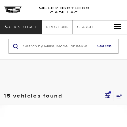
MILLER BROTHERS
CADILLAC
CLICK TO CALL
DIRECTIONS
SEARCH
Search
15 vehicles found
Compare Vehicle
USED
2025
HYUNDAI SANTA CRUZ
BUY
FINANCE
SEL ACTIVITY
Price Drop