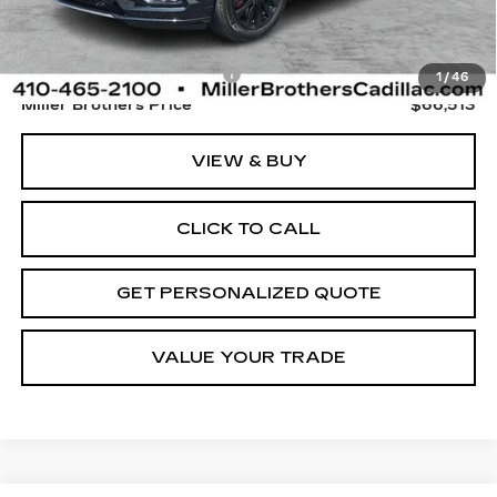
Retail Price
$65,713
Dealer Processing Charge
+$800
1
/
46
Miller Brothers Price
$66,513
VIEW & BUY
CLICK TO CALL
GET PERSONALIZED QUOTE
VALUE YOUR TRADE