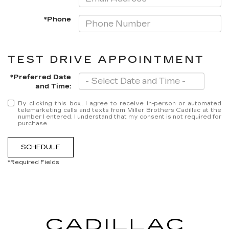
*Phone
TEST DRIVE APPOINTMENT
*Preferred Date
and Time:
By clicking this box, I agree to receive in-person or automated
telemarketing calls and texts from Miller Brothers Cadillac at the
number I entered. I understand that my consent is not required for
purchase.
SCHEDULE
*Required Fields