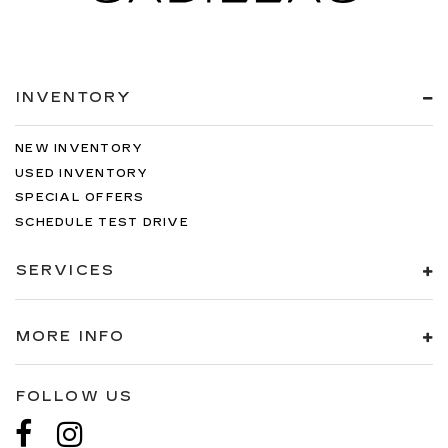
INVENTORY
NEW INVENTORY
USED INVENTORY
SPECIAL OFFERS
SCHEDULE TEST DRIVE
SERVICES
MORE INFO
FOLLOW US