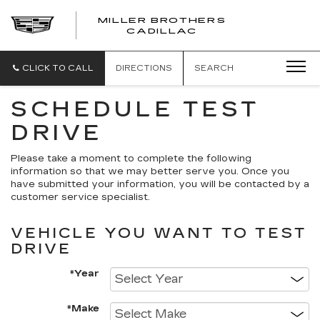
MILLER BROTHERS
CADILLAC
CLICK TO CALL
DIRECTIONS
SEARCH
SCHEDULE TEST
DRIVE
Please take a moment to complete the following
information so that we may better serve you. Once you
have submitted your information, you will be contacted by a
customer service specialist.
VEHICLE YOU WANT TO TEST
DRIVE
*Year
*Make