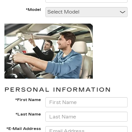
*Model
PERSONAL INFORMATION
*First Name
*Last Name
*E-Mail Address