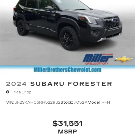
2024
SUBARU FORESTER
Price Drop
VIN:
JF2SKAHC6RH522932
Stock:
7052A
Model:
RFH
$31,551
MSRP