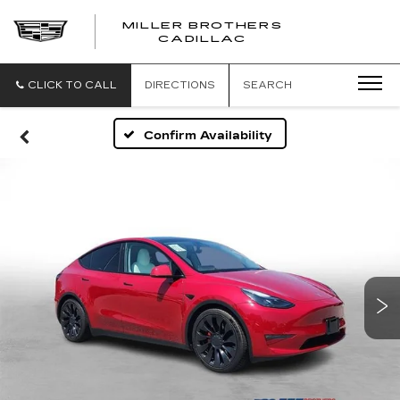
MILLER BROTHERS
CADILLAC
CLICK TO CALL
DIRECTIONS
SEARCH
Confirm Availability