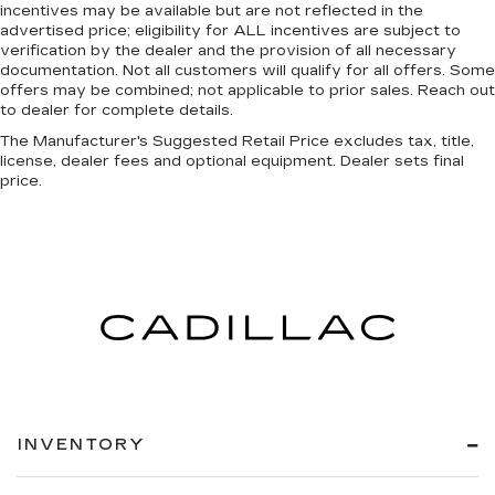
incentives may be available but are not reflected in the
advertised price; eligibility for ALL incentives are subject to
verification by the dealer and the provision of all necessary
documentation. Not all customers will qualify for all offers. Some
offers may be combined; not applicable to prior sales. Reach out
to dealer for complete details.
The Manufacturer's Suggested Retail Price excludes tax, title,
license, dealer fees and optional equipment. Dealer sets final
price.
INVENTORY