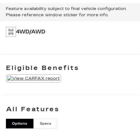
Feature availability subject to final vehicle configuration.
Please reference window sticker for more info.
4WD/AWD
Eligible Benefits
All Features
Options
Specs