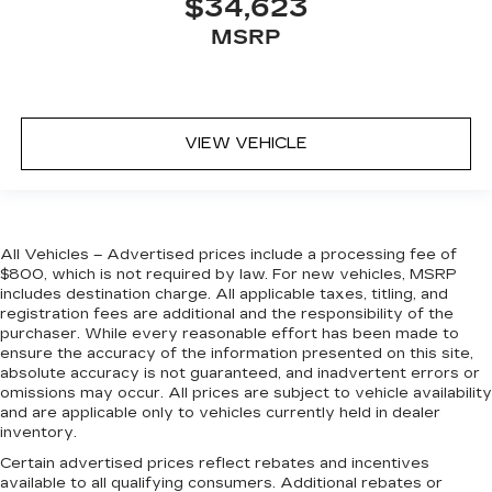
$34,623
MSRP
VIEW VEHICLE
All Vehicles – Advertised prices include a processing fee of
$800, which is not required by law. For new vehicles, MSRP
includes destination charge. All applicable taxes, titling, and
registration fees are additional and the responsibility of the
purchaser. While every reasonable effort has been made to
ensure the accuracy of the information presented on this site,
absolute accuracy is not guaranteed, and inadvertent errors or
omissions may occur. All prices are subject to vehicle availability
and are applicable only to vehicles currently held in dealer
inventory.
Certain advertised prices reflect rebates and incentives
available to all qualifying consumers. Additional rebates or