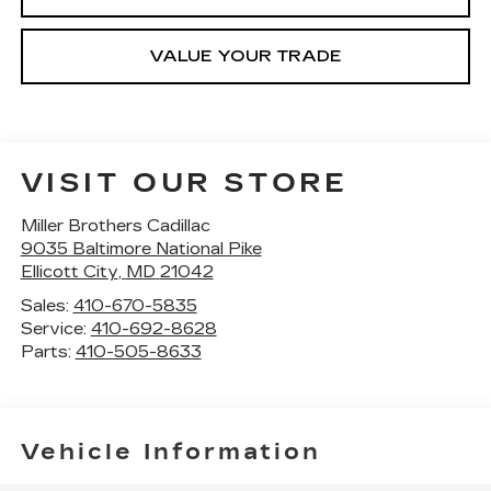
VALUE YOUR TRADE
VISIT OUR STORE
Miller Brothers Cadillac
9035 Baltimore National Pike
Ellicott City
,
MD
21042
Sales:
410-670-5835
Service:
410-692-8628
Parts:
410-505-8633
Vehicle Information