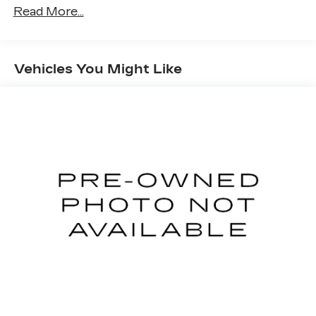
Read More...
Vehicles You Might Like