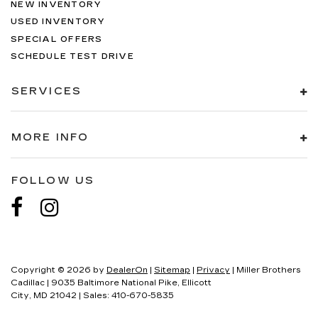
NEW INVENTORY
USED INVENTORY
SPECIAL OFFERS
SCHEDULE TEST DRIVE
SERVICES
MORE INFO
FOLLOW US
Copyright © 2026
by
DealerOn
|
Sitemap
|
Privacy
| Miller Brothers
Cadillac
|
9035 Baltimore National Pike,
Ellicott
City,
MD
21042
| Sales:
410-670-5835