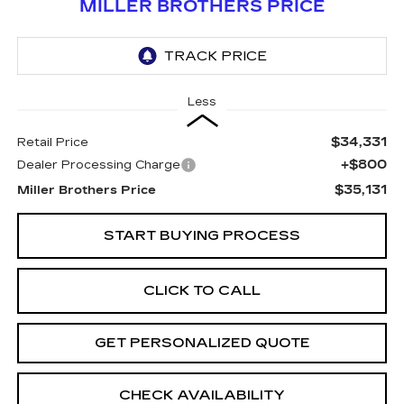
MILLER BROTHERS PRICE
Less
$34,331
Retail Price
+$800
Dealer Processing Charge
$35,131
Miller Brothers Price
START BUYING PROCESS
CLICK TO CALL
GET PERSONALIZED QUOTE
CHECK AVAILABILITY