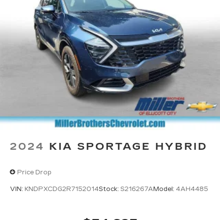
2024
KIA SPORTAGE HYBRID
Price Drop
VIN:
KNDPXCDG2R7152014
Stock:
S216267A
Model:
4AH4485