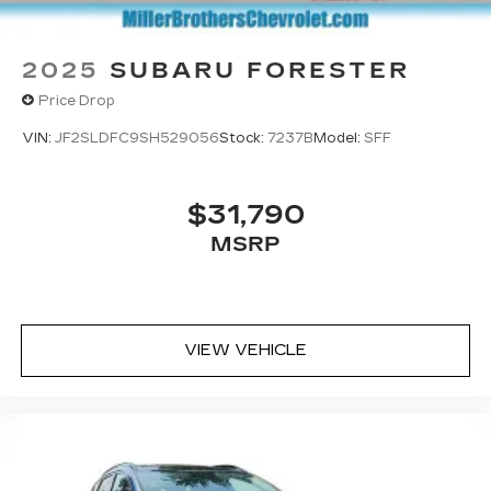
2025
SUBARU FORESTER
Price Drop
VIN:
JF2SLDFC9SH529056
Stock:
7237B
Model:
SFF
$31,790
MSRP
VIEW VEHICLE