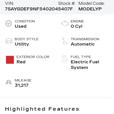
VIN:
Stock #:
Model Code:
7SAYGDEF9NF540204
5407F
MODELYP
CONDITION
ENGINE
Used
0 Cyl
BODY STYLE
TRANSMISSION
Utility
Automatic
EXTERIOR COLOR
FUEL TYPE
Red
Electric Fuel
System
MILEAGE
31,217
Highlighted Features