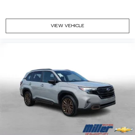
VIEW VEHICLE