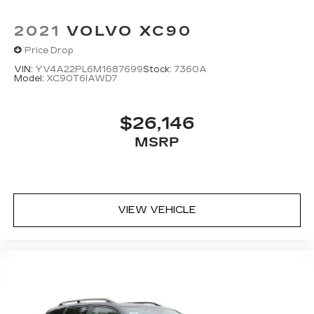
2021
VOLVO XC90
Price Drop
VIN:
YV4A22PL6M1687699
Stock:
7360A
Model:
XC90T6IAWD7
$26,146
MSRP
VIEW VEHICLE