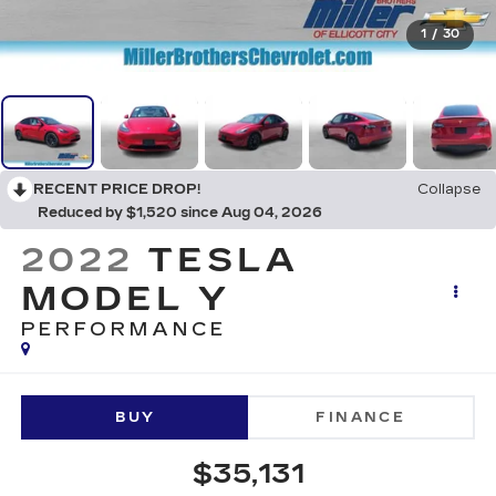
1
/
30
RECENT PRICE DROP!
Collapse
Reduced by $1,520 since Aug 04, 2026
2022
TESLA
MODEL Y
PERFORMANCE
BUY
FINANCE
$35,131