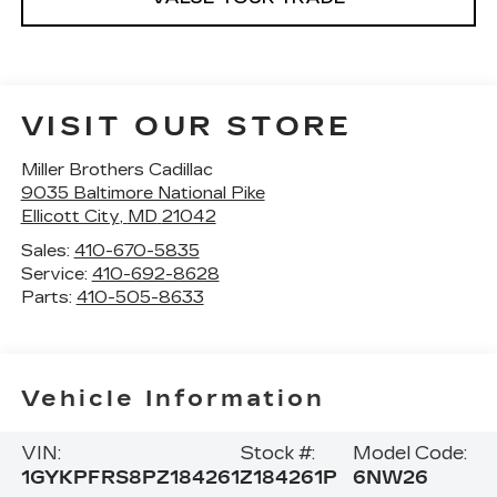
VISIT OUR STORE
Miller Brothers Cadillac
9035 Baltimore National Pike
Ellicott City
,
MD
21042
Sales:
410-670-5835
Service:
410-692-8628
Parts:
410-505-8633
Vehicle Information
VIN:
Stock #:
Model Code:
1GYKPFRS8PZ184261
Z184261P
6NW26