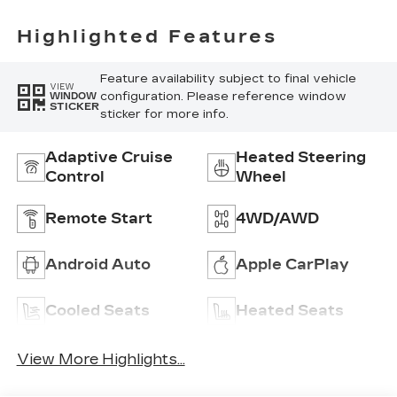
Highlighted Features
Feature availability subject to final vehicle
VIEW
configuration. Please reference window
WINDOW
STICKER
sticker for more info.
Adaptive Cruise
Heated Steering
Control
Wheel
Remote Start
4WD/AWD
Android Auto
Apple CarPlay
Cooled Seats
Heated Seats
View More Highlights...