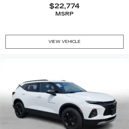
$22,774
MSRP
VIEW VEHICLE