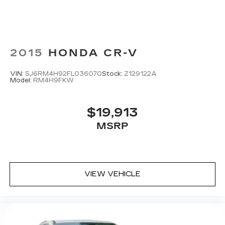
May require additional optional equipment
Antenna, roof-mounted
2015
HONDA CR-V
VIN:
5J6RM4H92FL036070
Stock:
Z129122A
Model:
RM4H9FKW
$19,913
MSRP
VIEW VEHICLE