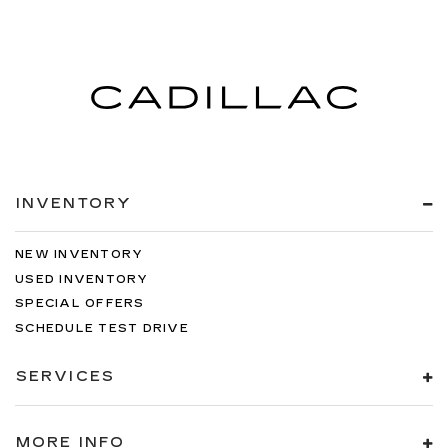
INVENTORY
NEW INVENTORY
USED INVENTORY
SPECIAL OFFERS
SCHEDULE TEST DRIVE
SERVICES
MORE INFO