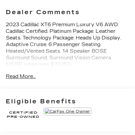
Dealer Comments
2023 Cadillac XT6 Premium Luxury V6 AWD.
Cadillac Certified. Platinum Package. Leather
Seats. Technology Package. Heads Up Display.
Adaptive Cruise. 6 Passenger Seating.
Heated/Vented Seats. 14 Speaker BOSE
Surround Sound. Surround Vision Camera.
MSRP when new $70250.
Read More...
Priced BELOW Carmax and Carvana. Miller
Brothers will accept and honor all valid CARMAX
appraisals. Maryland State Inspection is
INCLUDED in our online price. Miller Brothers
Eligible Benefits
Automotive, family owned and operated since
1928. Quick and Easy buying Process. ALL of our
vehicles have been MARYLAND STATE
INSPECTED, which is included in our price. We
are located 1 mile west of CARMAX of Ellicott