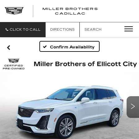
MILLER BROTHERS
CADILLAC
CLICK TO CALL
DIRECTIONS
SEARCH
Confirm Availability