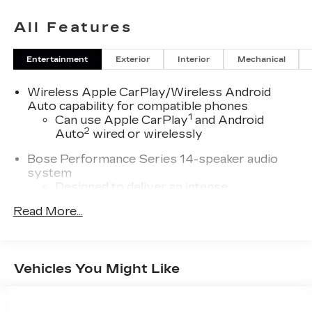
City. Complete inventory online
wwwnohasslebuycom. We provide clean
All Features
preowned vehicles many are one owner, clean
CARFAX, off lease and GM Company vehicles.
Entertainment
Exterior
Interior
Mechanical
Wireless Apple CarPlay/Wireless Android
Auto capability for compatible phones
1
Can use Apple CarPlay
and Android
2
Auto
wired or wirelessly
Bose Performance Series 14-speaker audio
system
Designed to deliver an intense,
exhilarating audio experience for all
Read More...
vehicle passengers
Includes stainless steel Cadillac speaker
grille covers
Vehicles You Might Like
®
Wi-Fi
hotspot capable
Terms and limitations apply. See
onstar.com
or dealer for details.