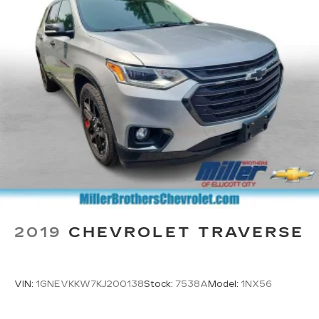
2019
CHEVROLET TRAVERSE
VIN:
1GNEVKKW7KJ200138
Stock:
7538A
Model:
1NX56