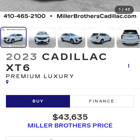
1
/
43
2023
CADILLAC
XT6
PREMIUM LUXURY
BUY
FINANCE
$43,635
MILLER BROTHERS PRICE