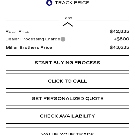
Less
$42,835
Retail Price
+$800
Dealer Processing Charge
$43,635
Miller Brothers Price
START BUYING PROCESS
CLICK TO CALL
GET PERSONALIZED QUOTE
CHECK AVAILABILITY
VALUE YOUR TRADE