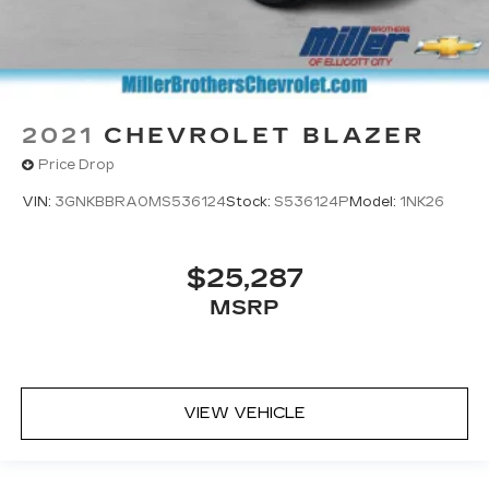
2021
CHEVROLET BLAZER
Price Drop
VIN:
3GNKBBRA0MS536124
Stock:
S536124P
Model:
1NK26
$25,287
MSRP
VIEW VEHICLE