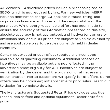
All Vehicles – Advertised prices include a processing fee of
$800, which is not required by law. For new vehicles, MSRP
includes destination charge. All applicable taxes, titling, and
registration fees are additional and the responsibility of the
purchaser. While every reasonable effort has been made to
ensure the accuracy of the information presented on this site,
absolute accuracy is not guaranteed, and inadvertent errors or
omissions may occur. All prices are subject to vehicle availability
and are applicable only to vehicles currently held in dealer
inventory.
Certain advertised prices reflect rebates and incentives
available to all qualifying consumers. Additional rebates or
incentives may be available but are not reflected in the
advertised price; eligibility for ALL incentives are subject to
verification by the dealer and the provision of all necessary
documentation. Not all customers will qualify for all offers. Some
offers may be combined; not applicable to prior sales. Reach out
to dealer for complete details.
The Manufacturer's Suggested Retail Price excludes tax, title,
license, dealer fees and optional equipment. Dealer sets final
price.