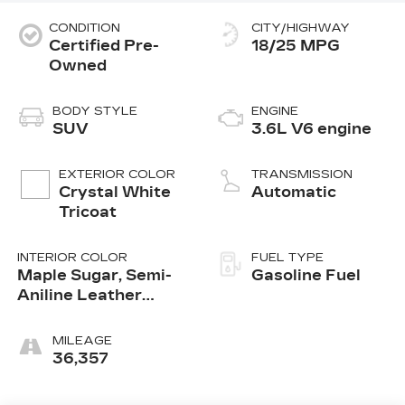
CONDITION
CITY/HIGHWAY
Certified Pre-
18/25 MPG
Owned
BODY STYLE
ENGINE
SUV
3.6L V6 engine
EXTERIOR COLOR
TRANSMISSION
Crystal White
Automatic
Tricoat
INTERIOR COLOR
FUEL TYPE
Maple Sugar, Semi-
Gasoline Fuel
Aniline Leather
Seats With Chevron-
Perforated Inserts
MILEAGE
36,357