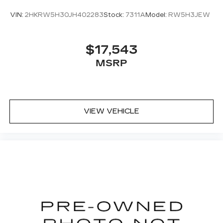
VIN:
2HKRW5H30JH402283
Stock:
7311A
Model:
RW5H3JEW
$17,543
MSRP
VIEW VEHICLE