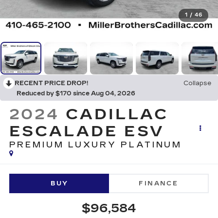
1
/
46
RECENT PRICE DROP!
Collapse
Reduced by $170 since Aug 04, 2026
2024
CADILLAC
ESCALADE ESV
PREMIUM LUXURY PLATINUM
BUY
FINANCE
$96,584