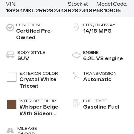
VIN:
Stock #:
Model Code:
1GYS4MKL2RR282348
R282348P
6K10906
CONDITION
CITY/HIGHWAY
Certified Pre-
14/18 MPG
Owned
BODY STYLE
ENGINE
SUV
6.2L V8 engine
EXTERIOR COLOR
TRANSMISSION
Crystal White
Automatic
Tricoat
INTERIOR COLOR
FUEL TYPE
Whisper Beige
Gasoline Fuel
With Gideon
Accents, Full
Semi-Aniline
MILEAGE
Leather Seats