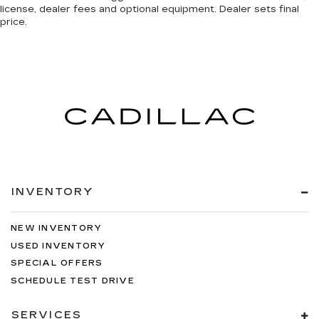
license, dealer fees and optional equipment. Dealer sets final
price.
INVENTORY
NEW INVENTORY
USED INVENTORY
SPECIAL OFFERS
SCHEDULE TEST DRIVE
SERVICES