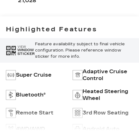
21,028
With Mini-
Chevron
Perforated
Inserts
Highlighted Features
Feature availability subject to final vehicle
VIEW
configuration. Please reference window
WINDOW
STICKER
sticker for more info.
Adaptive Cruise
Super Cruise
Control
Heated Steering
Bluetooth®
Wheel
Remote Start
3rd Row Seating
4WD/AWD
Android Auto