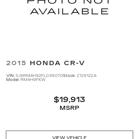
2015
HONDA CR-V
VIN:
5J6RM4H92FL036070
Stock:
Z129122A
Model:
RM4H9FKW
$19,913
MSRP
VIEW VEHICLE