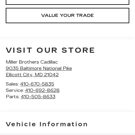
VALUE YOUR TRADE
VISIT OUR STORE
Miller Brothers Cadillac
9035 Baltimore National Pike
Ellicott City
,
MD
21042
Sales:
410-670-5835
Service:
410-692-8628
Parts:
410-505-8633
Vehicle Information