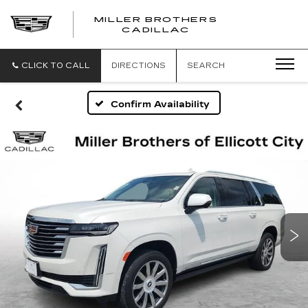
MILLER BROTHERS
CADILLAC
CLICK TO CALL
DIRECTIONS
SEARCH
Confirm Availability