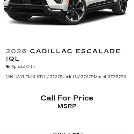
Includes 7.2" diagonal Control Panel, 14.2"
diagonal Cluster Display and 16.9" diagonal
Infotainment Screen
Displays and controls navigation, music
and all features and functions of the
vehicle
OLED Infotainment experience with navigation
2026
CADILLAC ESCALADE
16.9" diagonal OLED color information
IQL
1
display (displays and controls navigation
,
music and all features/functions of the
Special Offer
vehicle)
VIN:
1GYLEMKL8TU103767
Stock:
U103767P
Model:
6T35756
2
Wireless Apple CarPlay™
capability for
compatible phones
3
Wireless Android Auto™
capability for
Call For Price
compatible phones
MSRP
Connected Apps
Teen Driver
®
Bluetooth®