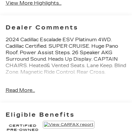
View More Highlights...
Dealer Comments
2024 Cadillac Escalade ESV Platinum 4WD.
Cadillac Certified. SUPER CRUISE. Huge Pano
Roof. Power Assist Steps. 26 Speaker AKG
Surround Sound. Heads Up Display. CAPTAIN
CHAIRS. Heated& Vented Seats. Lane Keep. Blind
Zone. Magnetic Ride Control. Rear Cross.
Priced BELOW Carmax and Carvana. Miller
Read More...
Brothers will accept and honor all valid CARMAX
appraisals. Maryland State Inspection is
INCLUDED in our online price. Miller Brothers
Automotive, family owned and operated since
Eligible Benefits
1928. Quick and Easy buying Process. ALL of our
vehicles have been MARYLAND STATE
INSPECTED, which is included in our price. We