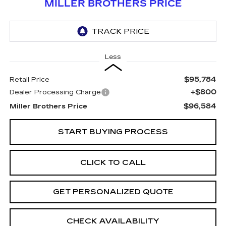
MILLER BROTHERS PRICE
Less
$95,784
Retail Price
+$800
Dealer Processing Charge
$96,584
Miller Brothers Price
START BUYING PROCESS
CLICK TO CALL
GET PERSONALIZED QUOTE
CHECK AVAILABILITY