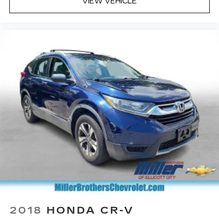
Pair your compatible mobile phone to
VIEW VEHICLE
1
your vehicle's infotainment system
Place and receive hands-free phone calls
With streaming audio capability, you can
listen to content/streaming music
services through your phone or
Bluetooth® digital media device
2018
HONDA CR-V