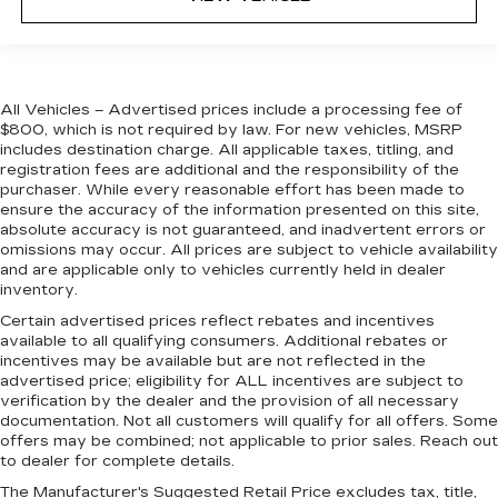
All Vehicles – Advertised prices include a processing fee of
$800, which is not required by law. For new vehicles, MSRP
includes destination charge. All applicable taxes, titling, and
registration fees are additional and the responsibility of the
purchaser. While every reasonable effort has been made to
ensure the accuracy of the information presented on this site,
absolute accuracy is not guaranteed, and inadvertent errors or
omissions may occur. All prices are subject to vehicle availability
and are applicable only to vehicles currently held in dealer
inventory.
Certain advertised prices reflect rebates and incentives
available to all qualifying consumers. Additional rebates or
incentives may be available but are not reflected in the
advertised price; eligibility for ALL incentives are subject to
verification by the dealer and the provision of all necessary
documentation. Not all customers will qualify for all offers. Some
offers may be combined; not applicable to prior sales. Reach out
to dealer for complete details.
The Manufacturer's Suggested Retail Price excludes tax, title,