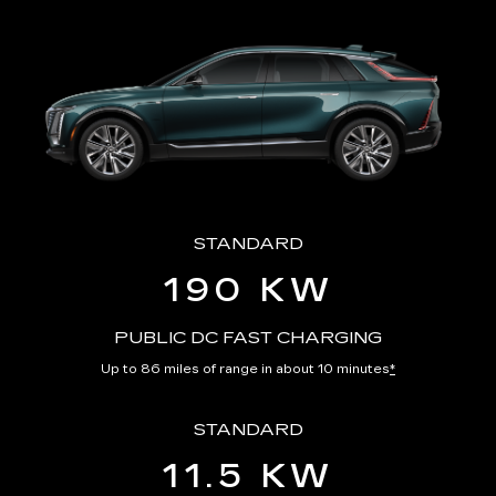
STANDARD
190 KW
PUBLIC DC FAST CHARGING
Up to 86 miles of range in about 10 minutes
*
STANDARD
11.5 KW