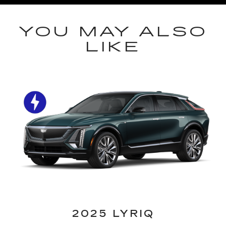
YOU MAY ALSO
LIKE
2025 LYRIQ