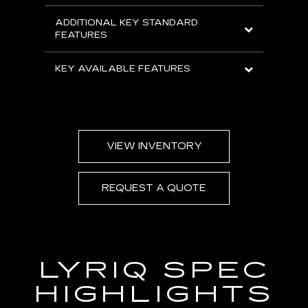
ADDITIONAL KEY STANDARD
FEATURES
KEY AVAILABLE FEATURES
VIEW INVENTORY
REQUEST A QUOTE
LYRIQ SPEC
HIGHLIGHTS