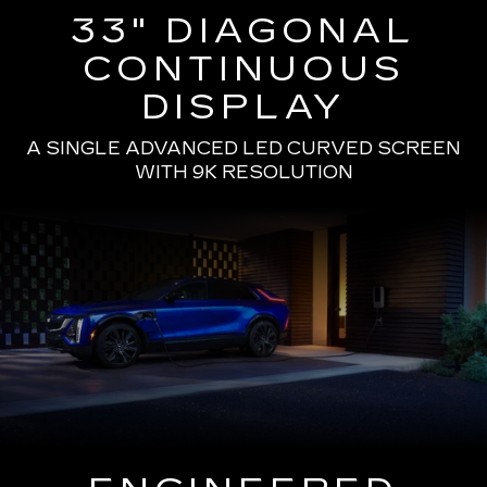
33" DIAGONAL
CONTINUOUS
DISPLAY
A SINGLE ADVANCED LED CURVED SCREEN
WITH 9K RESOLUTION