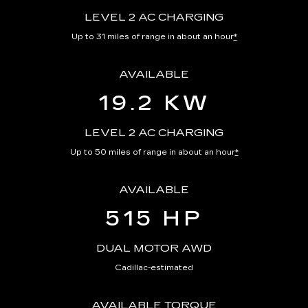
LEVEL 2 AC CHARGING
Up to 31 miles of range in about an hour
*
AVAILABLE
19.2 KW
LEVEL 2 AC CHARGING
Up to 50 miles of range in about an hour
*
AVAILABLE
515 HP
DUAL MOTOR AWD
Cadillac-estimated
AVAILABLE TORQUE