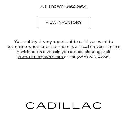
As shown: $92,395
*
VIEW INVENTORY
Your safety is very important to us. If you want to
determine whether or not there is a recall on your current
vehicle or on a vehicle you are considering, visit
www.nhtsa.gov/recalls
or call (888) 327-4236.