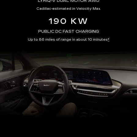
LYRIQ-V DUAL MOTOR AWD
Cadillac-estimated in Velocity Max
190 KW
PUBLIC DC FAST CHARGING
Up to 86 miles of range in about 10 minutes
*