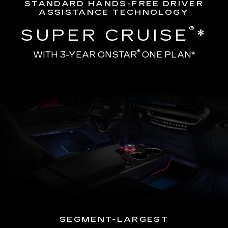
STANDARD HANDS-FREE DRIVER
ASSISTANCE TECHNOLOGY
®
SUPER CRUISE
*
®
WITH 3-YEAR ONSTAR
ONE PLAN*
SEGMENT-LARGEST