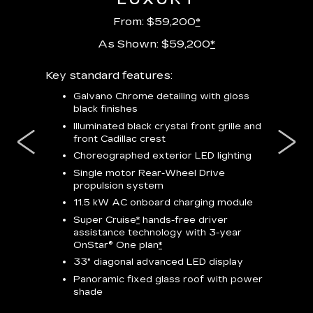
From: $59,200
*
As Shown: $59,200
*
m
Key standard features:
Includes
lus:
features
Galvano Chrome detailing with gloss
black finishes
isplay
*
23-
wit
Illuminated black crystal front grille and
se-rim
front Cadillac crest
ss Black
Nex
ires
*
Can
Choreographed exterior LED lighting
Ven
Single motor Rear-Wheel Drive
pas
propulsion system
8-w
11.5 kW AC onboard charging module
Rea
Super Cruise
*
hands-free driver
s
assistance technology with 3-year
Han
e
OnStar® One plan
*
Aud
33" diagonal advanced LED display
Panoramic fixed glass roof with power
AVAIL
shade