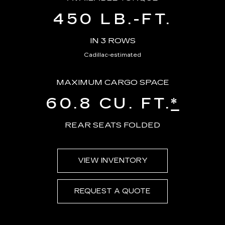
450 LB.-FT.
IN 3 ROWS
Cadillac-estimated
MAXIMUM CARGO SPACE
60.8 CU. FT.
*
REAR SEATS FOLDED
VIEW INVENTORY
REQUEST A QUOTE