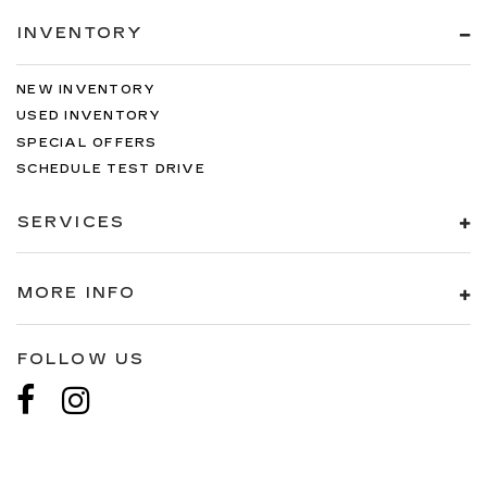
INVENTORY
NEW INVENTORY
USED INVENTORY
SPECIAL OFFERS
SCHEDULE TEST DRIVE
SERVICES
MORE INFO
FOLLOW US