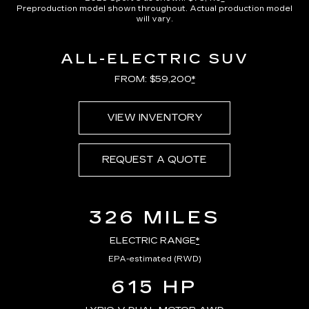
Preproduction model shown throughout. Actual production model
will vary.
ALL-ELECTRIC SUV
FROM: $59,200
*
VIEW INVENTORY
REQUEST A QUOTE
326 MILES
ELECTRIC RANGE
*
EPA-estimated (RWD)
615 HP