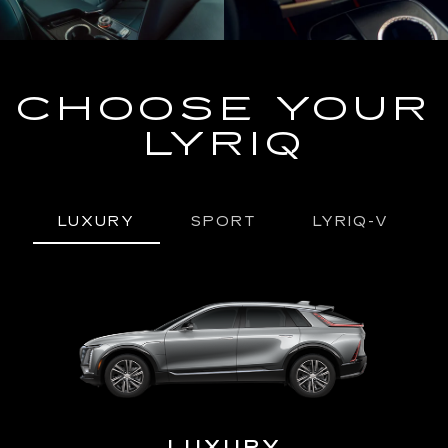
CHOOSE YOUR
LYRIQ
LUXURY
SPORT
LYRIQ-V
URY
LUXURY
P