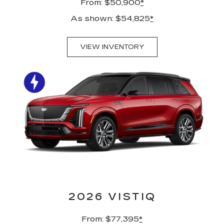
From: $50,900
*
As shown: $54,825
*
VIEW INVENTORY
2026 VISTIQ
From: $77,395
*