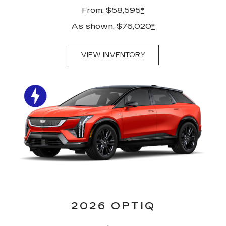
From: $58,595
*
As shown: $76,020
*
VIEW INVENTORY
2026 OPTIQ