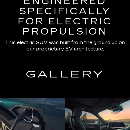
ENGINEERED
SPECIFICALLY
FOR ELECTRIC
PROPULSION
This electric SUV was built from the ground up on
our proprietary EV architecture.
GALLERY