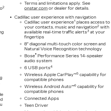
Terms and limitations apply. See
2
to
onstar.com
or dealer for details.
Cadillac user experience with navigation
1
Cadillac user experience
places access to
2
your contacts, music and navigation
with
3
ng
available real-time traffic alerts
at your
fingertips
8" diagonal multi-touch color screen and
Natural Voice Recognition technology
®
Bose
Performance Series 14-speaker
audio system
4
6 USB ports
5
Wireless Apple CarPlay™
capability for
ng
compatible phones
,
6
Wireless Android Auto™
capability for
compatible phones
de
Connected Apps
ed
ou
Teen Driver