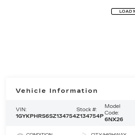
LOAD 
Vehicle Information
Model
VIN:
Stock #:
Code:
1GYKPHRS6SZ134754
Z134754P
6NX26
CONDITION
CITY/HIGHWAY