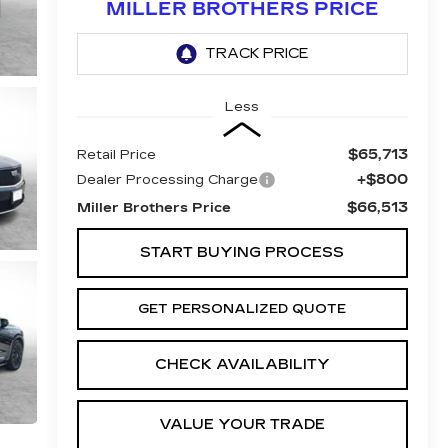
MILLER BROTHERS PRICE
Less
$65,713
Retail Price
+$800
Dealer Processing Charge
$66,513
Miller Brothers Price
START BUYING PROCESS
GET PERSONALIZED QUOTE
CHECK AVAILABILITY
VALUE YOUR TRADE