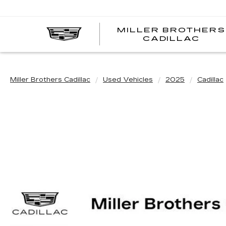
MILLER BROTHERS
CADILLAC
Miller Brothers Cadillac
Used Vehicles
2025
Cadillac