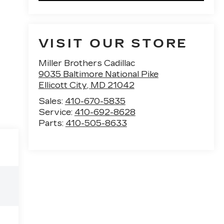
VISIT OUR STORE
Miller Brothers Cadillac
9035 Baltimore National Pike
Ellicott City
,
MD
21042
Sales:
410-670-5835
Service:
410-692-8628
Parts:
410-505-8633