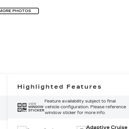
MORE PHOTOS
Highlighted Features
Feature availability subject to final
VIEW
vehicle configuration. Please reference
WINDOW
STICKER
window sticker for more info.
Adaptive Cruise