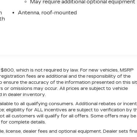
May require additional optional equipment
n
Antenna, roof-mounted
th
of $800, which is not required by law. For new vehicles, MSRP
 registration fees are additional and the responsibility of the
 ensure the accuracy of the information presented on this sit
 or omissions may occur. All prices are subject to vehicle
d in dealer inventory.
ilable to all qualifying consumers. Additional rebates or incen
; eligibility for ALL incentives are subject to verification by t
t all customers will qualify for all offers. Some offers may be
 for complete details.
e, license, dealer fees and optional equipment. Dealer sets fina