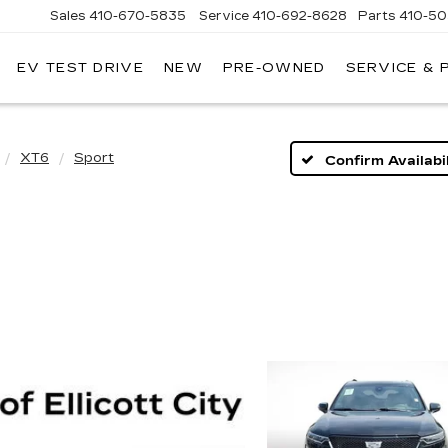
Sales
410-670-5835
Service
410-692-8628
Parts
410-5
EV TEST DRIVE
NEW
PRE-OWNED
SERVICE & 
XT6
Sport
Confirm Availabil