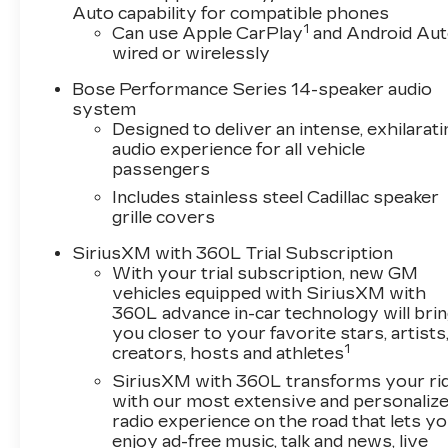
Complete inventory online
Auto capability for compatible phones
1
wwwnohasslebuycom. We provide clean
Can use Apple CarPlay
and Android Au
wired or wirelessly
preowned vehicles many are one owner, clean
CARFAX, off lease and GM Company vehicles.
Bose Performance Series 14-speaker audio
system
Designed to deliver an intense, exhilarati
audio experience for all vehicle
passengers
Includes stainless steel Cadillac speaker
grille covers
SiriusXM with 360L Trial Subscription
With your trial subscription, new GM
vehicles equipped with SiriusXM with
360L advance in-car technology will bri
you closer to your favorite stars, artists
1
creators, hosts and athletes
SiriusXM with 360L transforms your ri
with our most extensive and personaliz
radio experience on the road that lets y
enjoy ad-free music, talk and news, live