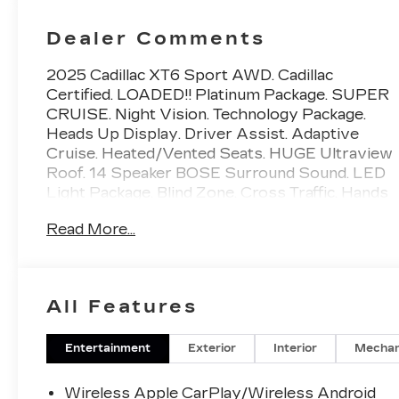
Dealer Comments
2025 Cadillac XT6 Sport AWD. Cadillac
Certified. LOADED!! Platinum Package. SUPER
CRUISE. Night Vision. Technology Package.
Heads Up Display. Driver Assist. Adaptive
Cruise. Heated/Vented Seats. HUGE Ultraview
Roof. 14 Speaker BOSE Surround Sound. LED
Light Package. Blind Zone. Cross Traffic. Hands
Free. MSRP when new $81395.Priced BELOW
Read More...
Carmax and Carvana. Miller Brothers will
accept and honor all valid CARMAX appraisals.
Maryland State Inspection is INCLUDED in our
online price. Miller Brothers Automotive, family
All Features
owned and operated since 1928. Quick and
Easy buying Process. ALL of our vehicles
have been MARYLAND STATE INSPECTED,
Entertainment
Exterior
Interior
Mechan
which is included in our price. We are located 1
mile west of CARMAX of Ellicott City.
Wireless Apple CarPlay/Wireless Android