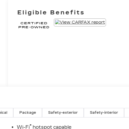
Eligible Benefits
ical
Package
Safety-exterior
Safety-interior
®
Wi-Fi
hotspot capable