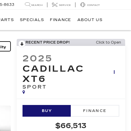
05-8633
SEARCH
SERVICE
CONTACT
PARTS
SPECIALS
FINANCE
ABOUT US
RECENT PRICE DROP!
Click to Open
ity
2025
CADILLAC
XT6
SPORT
BUY
FINANCE
$66,513