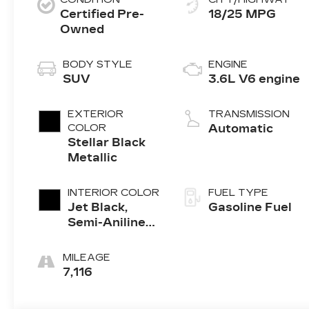
Certified Pre-
18/25 MPG
Owned
BODY STYLE
ENGINE
SUV
3.6L V6 engine
EXTERIOR
TRANSMISSION
COLOR
Automatic
Stellar Black
Metallic
INTERIOR COLOR
FUEL TYPE
Jet Black,
Gasoline Fuel
Semi-Aniline
Leather Seats
With Chevron-
MILEAGE
Perforated
7,116
Inserts