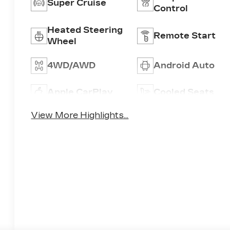
Super Cruise
Control
Heated Steering
Remote Start
Wheel
4WD/AWD
Android Auto
Apple CarPlay
Cooled Seats
View More Highlights...