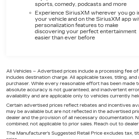
sports, comedy, podcasts and more
Experience SiriusXM wherever you go i
your vehicle and on the SiriusXM app wi
personalization features to make
discovering your perfect entertainment
easier than ever before
All Vehicles – Advertised prices include a processing fee 
includes destination charge. All applicable taxes, titling, and
purchaser. While every reasonable effort has been made to
absolute accuracy is not guaranteed, and inadvertent errors
availability and are applicable only to vehicles currently hel
Certain advertised prices reflect rebates and incentives ava
may be available but are not reflected in the advertised price
dealer and the provision of all necessary documentation. No
combined; not applicable to prior sales. Reach out to dealer
The Manufacturer's Suggested Retail Price excludes tax, titl