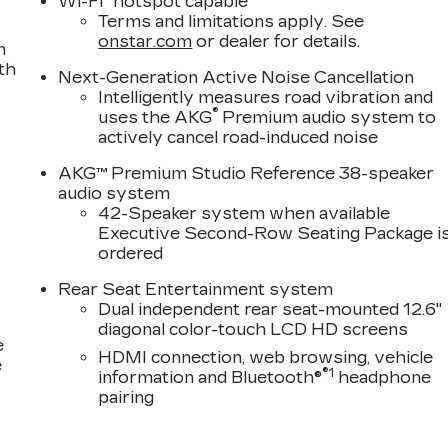
Wi-Fi
hotspot capable
Terms and limitations apply. See
onstar.com
or dealer for details.
n
th
Next-Generation Active Noise Cancellation
Intelligently measures road vibration and
®
uses the AKG
Premium audio system to
actively cancel road-induced noise
AKG™ Premium Studio Reference 38-speaker
audio system
42-Speaker system when available
Executive Second-Row Seating Package i
ordered
Rear Seat Entertainment system
Dual independent rear seat-mounted 12.6"
diagonal color-touch LCD HD screens
e
HDMI connection, web browsing, vehicle
e
®1
information and Bluetooth®
headphone
pairing