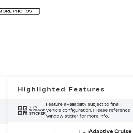
MORE PHOTOS
Highlighted Features
Feature availability subject to final
VIEW
vehicle configuration. Please reference
WINDOW
STICKER
window sticker for more info.
Adaptive Cruise