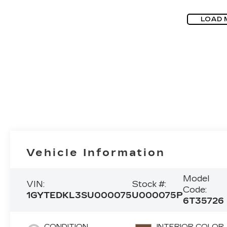
LOAD 
Vehicle Information
Model
VIN:
Stock #:
Code:
1GYTEDKL3SU000075
U000075P
6T35726
CONDITION
INTERIOR COLOR