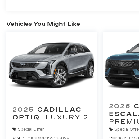
Vehicles You Might Like
2026
2025
CADILLAC
ESCAL
OPTIQ
LUXURY 2
PREMI
Special Offer
Special Offe
VIN:
3GYK3DMR1SS136899
VIN:
1GYLEMK