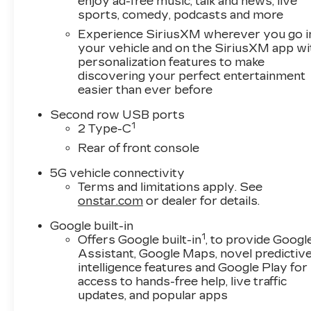
enjoy ad-free music, talk and news, live
sports, comedy, podcasts and more
Experience SiriusXM wherever you go i
your vehicle and on the SiriusXM app wi
personalization features to make
discovering your perfect entertainment
easier than ever before
Second row USB ports
1
2 Type-C
Rear of front console
5G vehicle connectivity
Terms and limitations apply. See
onstar.com
or dealer for details.
Google built-in
1
Offers Google built-in
, to provide Googl
Assistant, Google Maps, novel predictiv
intelligence features and Google Play for
access to hands-free help, live traffic
updates, and popular apps