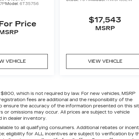
7P
Model:
6T35756
$17,543
 For Price
MSRP
MSRP
EW VEHICLE
VIEW VEHICLE
of $800, which is not required by law. For new vehicles, MSRP
 registration fees are additional and the responsibility of the
 ensure the accuracy of the information presented on this sit
 or omissions may occur. All prices are subject to vehicle
d in dealer inventory.
ilable to all qualifying consumers. Additional rebates or incen
; eligibility for ALL incentives are subject to verification by t