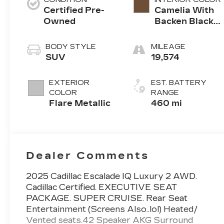
Certified Pre-
Camelia With
Owned
Backen Black
Accents,
Nouveauluxe
BODY STYLE
MILEAGE
Seating With
SUV
19,574
Evren (Back
Inserts) And
EXTERIOR
EST. BATTERY
Cygnus (Seat
COLOR
RANGE
Cushion)
Flare Metallic
460 mi
Perforated
Pattern
Dealer Comments
2025 Cadillac Escalade IQ Luxury 2 AWD.
Cadillac Certified. EXECUTIVE SEAT
PACKAGE. SUPER CRUISE. Rear Seat
Entertainment (Screens Also..lol) Heated/
Vented seats.42 Speaker AKG Surround