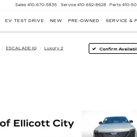
Sales
410-670-5835
Service
410-692-8628
Parts
410-5
EV TEST DRIVE
NEW
PRE-OWNED
SERVICE & 
ESCALADE IQ
Luxury 2
Confirm Availabil