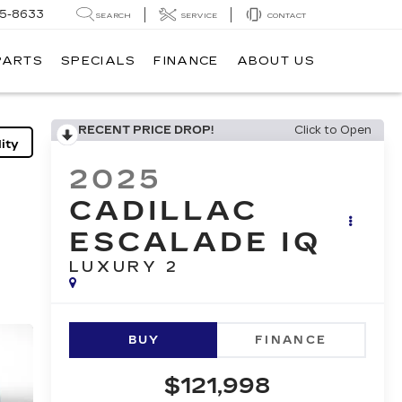
05-8633
SEARCH
SERVICE
CONTACT
PARTS
SPECIALS
FINANCE
ABOUT US
RECENT PRICE DROP!
Click to Open
ity
2025
CADILLAC
ESCALADE IQ
LUXURY 2
BUY
FINANCE
$121,998