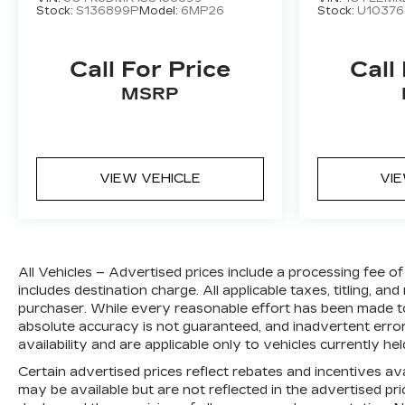
Stock:
S136899P
Model:
6MP26
Stock:
U10376
Call For Price
Call
MSRP
VIEW VEHICLE
VI
All Vehicles – Advertised prices include a processing fee 
includes destination charge. All applicable taxes, titling, and
purchaser. While every reasonable effort has been made to
absolute accuracy is not guaranteed, and inadvertent errors
availability and are applicable only to vehicles currently hel
Certain advertised prices reflect rebates and incentives ava
may be available but are not reflected in the advertised price