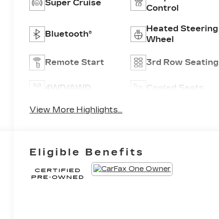
Super Cruise
Control
Heated Steering
Bluetooth®
Wheel
Remote Start
3rd Row Seating
4WD/AWD
Cooled Seats
View More Highlights...
Eligible Benefits