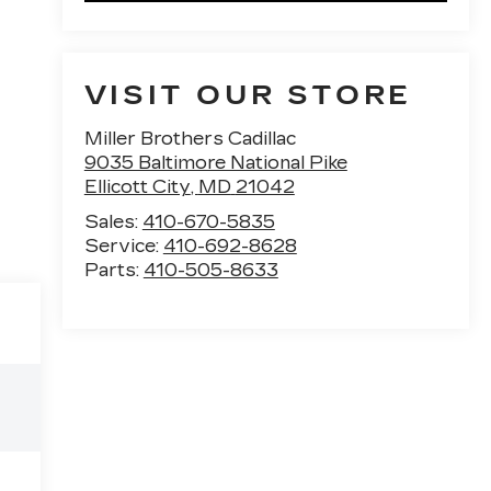
VISIT OUR STORE
Miller Brothers Cadillac
9035 Baltimore National Pike
Ellicott City
,
MD
21042
Sales:
410-670-5835
Service:
410-692-8628
Parts:
410-505-8633