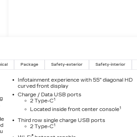
ical
Package
Safety-exterior
Safety-interior
Infotainment experience with 55" diagonal HD
curved front display
Charge / Data USB ports
ng
1
2 Type-C
,
1
Located inside front center console
de
Third row single charge USB ports
ed
1
2 Type-C
ou
®