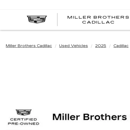
MILLER BROTHERS
CADILLAC
Miller Brothers Cadillac
Used Vehicles
2025
Cadillac