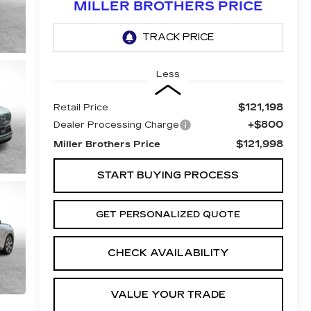
MILLER BROTHERS PRICE
Less
$121,198
Retail Price
+$800
Dealer Processing Charge
$121,998
Miller Brothers Price
START BUYING PROCESS
GET PERSONALIZED QUOTE
CHECK AVAILABILITY
VALUE YOUR TRADE