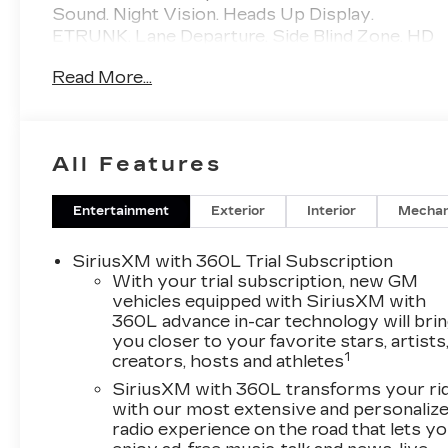
Sound. Night Vision. Heads Up Display.
ETRUNK. Lane Departure. Side Blind Zone. HD
Surround Vision. Flare Metallic.
Read More...
Priced BELOW Carmax and Carvana. Miller
Brothers will accept and honor all valid
CARMAX appraisals. Maryland State
All Features
Inspection is INCLUDED in our online price.
Miller Brothers Automotive, family owned and
operated since 1928. Quick and Easy buying
Entertainment
Exterior
Interior
Mechan
Process. ALL of our vehicles have been
MARYLAND STATE INSPECTED, which is
SiriusXM with 360L Trial Subscription
included in our price. We are located 1 mile west
With your trial subscription, new GM
of CARMAX of Ellicott City. Complete
vehicles equipped with SiriusXM with
360L advance in-car technology will bri
inventory online wwwnohasslebuycom. We
you closer to your favorite stars, artists
provide clean preowned vehicles many are one
1
creators, hosts and athletes
owner, clean CARFAX, off lease and GM
Company vehicles.
SiriusXM with 360L transforms your ri
with our most extensive and personaliz
radio experience on the road that lets y