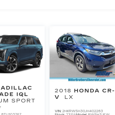
CADILLAC
2018
HONDA CR
ADE IQL
V
LX
UM SPORT
r
VIN:
2HKRW5H30JH402283
L8TU103767
Stock:
7311A
Model:
RW5H3JEW