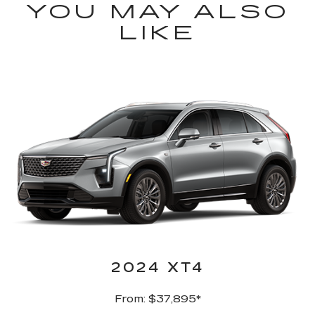
YOU MAY ALSO
LIKE
2024 XT4
From: $37,895*