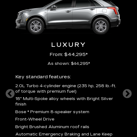
LUXURY
From: $44,295*
As shown: $44,295*
ury
Includ
Key standard features:
2
2.0L Turbo 4-cylinder engine (235 hp, 258 lb.-ft.
P
of torque with premium fuel)
 torque
B
18" Multi-Spoke alloy wheels with Bright Silver
s
finish
Nickel
M
Bose
*
Premium 8-speaker system
p
Drive
Front-Wheel Drive
p
and
Bright Brushed Aluminum roof rails
W
Automatic Emergency Braking and Lane Keep