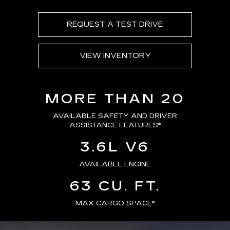
REQUEST A TEST DRIVE
VIEW INVENTORY
MORE THAN 20
AVAILABLE SAFETY AND DRIVER
ASSISTANCE FEATURES
*
3.6L V6
AVAILABLE ENGINE
63 CU. FT.
MAX CARGO SPACE*