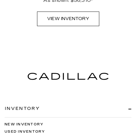
As shown: $56,310*
VIEW INVENTORY
INVENTORY
NEW INVENTORY
USED INVENTORY