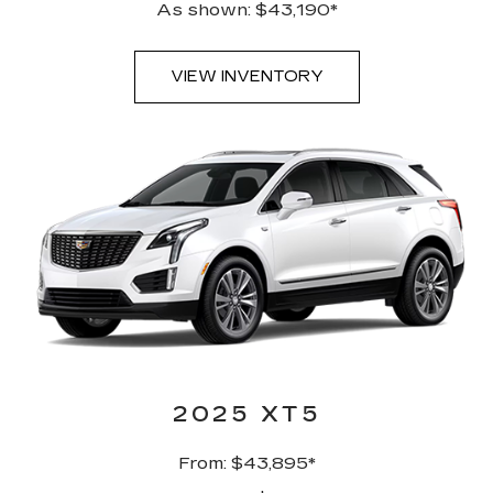
As shown: $43,190*
VIEW INVENTORY
2025 XT5
From: $43,895*