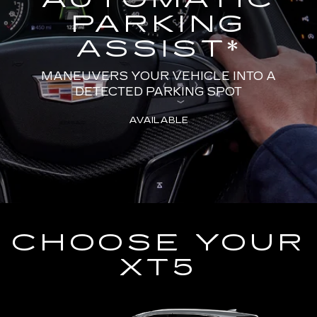
PARKING
ASSIST
*
MANEUVERS YOUR VEHICLE INTO A
DETECTED PARKING SPOT
AVAILABLE
CHOOSE YOUR
XT5