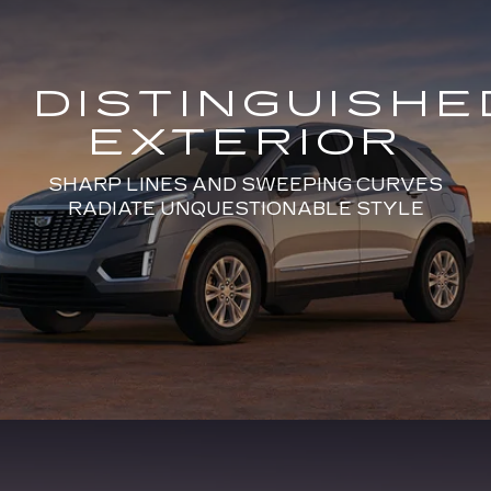
DISTINGUISHE
EXTERIOR
SHARP LINES AND SWEEPING CURVES
RADIATE UNQUESTIONABLE STYLE