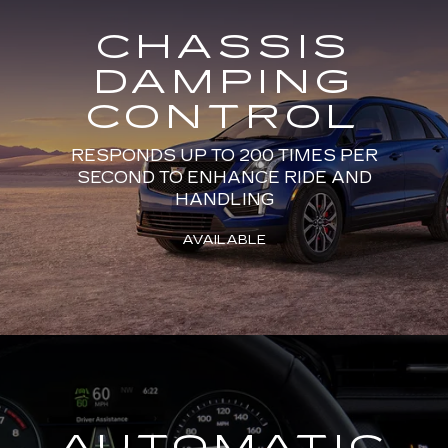
CHASSIS
DAMPING
CONTROL
RESPONDS UP TO 200 TIMES PER
SECOND TO ENHANCE RIDE AND
HANDLING
AVAILABLE
AUTOMATIC