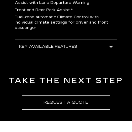
H
Assist with Lane Departure Warning
p
Front and Rear Park Assist
*
b
Dual-zone automatic Climate Control with
I
individual climate settings for driver and front
L
passenger
p
S
T
KEY AVAILABLE FEATURES
KEY
KEY
TAKE THE NEXT STEP
REQUEST A QUOTE