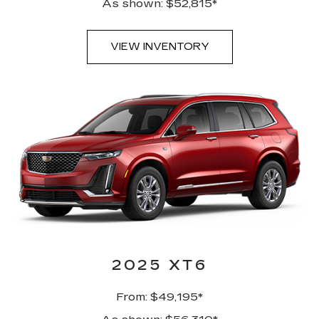
As shown: $52,815*
VIEW INVENTORY
2025 XT6
From: $49,195*