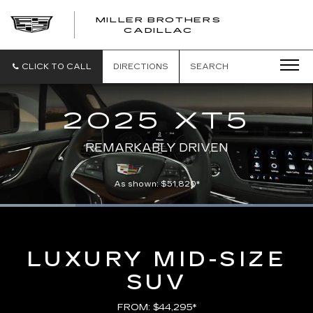
MILLER BROTHERS
CADILLAC
CLICK TO CALL
DIRECTIONS
SEARCH
2025 XT5
REMARKABLY DRIVEN
As shown: $51,820*
Loaded
:
100.00%
Current
0:05
/
Duration
0:21
Pause
Unmute
Captions
Picture-
Full
in-
Picture
Time
LUXURY MID-SIZE
SUV
FROM: $44,295*